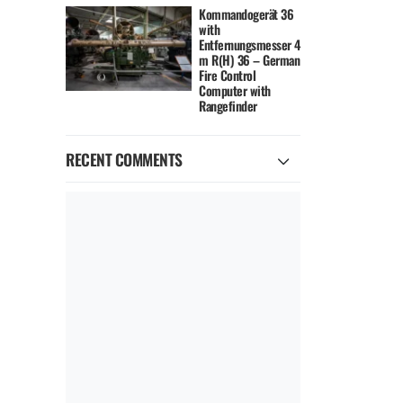
Kommandogerät 36
with
Entfernungsmesser 4
m R(H) 36 – German
Fire Control
Computer with
Rangefinder
RECENT COMMENTS