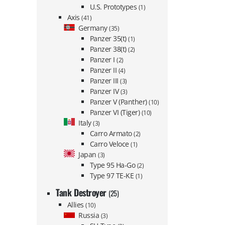
U.S. Prototypes
(1)
Axis
(41)
Germany
(35)
Panzer 35(t)
(1)
Panzer 38(t)
(2)
Panzer I
(2)
Panzer II
(4)
Panzer III
(3)
Panzer IV
(3)
Panzer V (Panther)
(10)
Panzer VI (Tiger)
(10)
Italy
(3)
Carro Armato
(2)
Carro Veloce
(1)
Japan
(3)
Type 95 Ha-Go
(2)
Type 97 TE-KE
(1)
Tank Destroyer
(25)
Allies
(10)
Russia
(3)