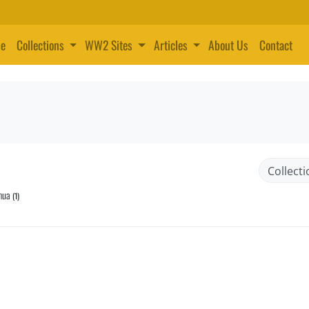
e
Collections
WW2 Sites
Articles
About Us
Contact
mua
(1)