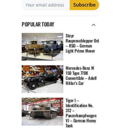
POPULAR TODAY
Steyr
Raupenschlepper Ost
– RSO – German
Light Prime Mover
Mercedes-Benz W
150 Type 770K
Convertible – Adolf
Hitler’s Car
Tiger I –
Identification No.
312 –
Panzerkampfwagen
VI – German Heavy
Tank