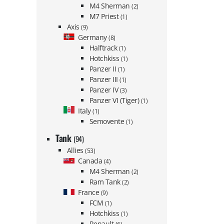
M4 Sherman
(2)
M7 Priest
(1)
Axis
(9)
Germany
(8)
Halftrack
(1)
Hotchkiss
(1)
Panzer II
(1)
Panzer III
(1)
Panzer IV
(3)
Panzer VI (Tiger)
(1)
Italy
(1)
Semovente
(1)
Tank
(94)
Allies
(53)
Canada
(4)
M4 Sherman
(2)
Ram Tank
(2)
France
(9)
FCM
(1)
Hotchkiss
(1)
Renault