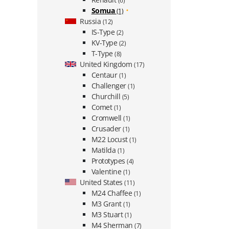
(6)
Somua
(1)
Russia
(12)
IS-Type
(2)
KV-Type
(2)
T-Type
(8)
United Kingdom
(17)
Centaur
(1)
Challenger
(1)
Churchill
(5)
Comet
(1)
Cromwell
(1)
Crusader
(1)
M22 Locust
(1)
Matilda
(1)
Prototypes
(4)
Valentine
(1)
United States
(11)
M24 Chaffee
(1)
M3 Grant
(1)
M3 Stuart
(1)
M4 Sherman
(7)