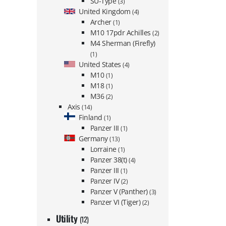
SU-Type
(3)
United Kingdom
(4)
Archer
(1)
M10 17pdr Achilles
(2)
M4 Sherman (Firefly)
(1)
United States
(4)
M10
(1)
M18
(1)
M36
(2)
Axis
(14)
Finland
(1)
Panzer III
(1)
Germany
(13)
Lorraine
(1)
Panzer 38(t)
(4)
Panzer III
(1)
Panzer IV
(2)
Panzer V (Panther)
(3)
Panzer VI (Tiger)
(2)
Utility
(12)