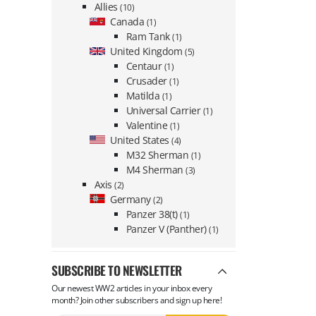
Allies
(10)
Canada
(1)
Ram Tank
(1)
United Kingdom
(5)
Centaur
(1)
Crusader
(1)
Matilda
(1)
Universal Carrier
(1)
Valentine
(1)
United States
(4)
M32 Sherman
(1)
M4 Sherman
(3)
Axis
(2)
Germany
(2)
Panzer 38(t)
(1)
Panzer V (Panther)
(1)
SUBSCRIBE TO NEWSLETTER
Our newest WW2 articles in your inbox every
month? Join other subscribers and sign up here!