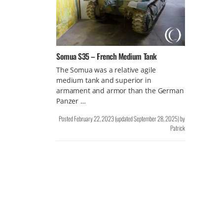
Somua S35 – French Medium Tank
The Somua was a relative agile
medium tank and superior in
armament and armor than the German
Panzer …
Posted
February 22, 2023
(updated
September 28, 2025
)
by
Patrick