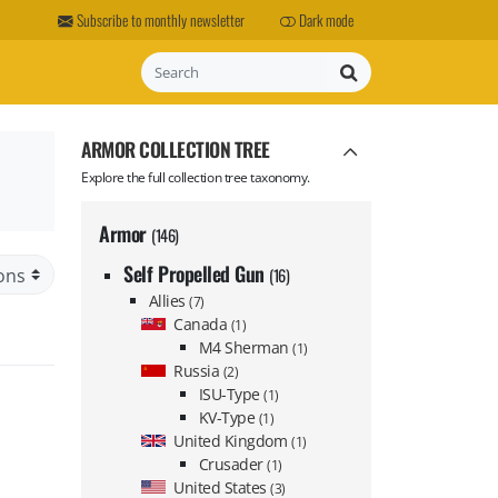
Subscribe to monthly newsletter
Dark mode
Search
ARMOR COLLECTION TREE
Explore the full collection tree taxonomy.
Armor
(146)
Self Propelled Gun
(16)
Allies
(7)
Canada
(1)
M4 Sherman
(1)
Russia
(2)
ISU-Type
(1)
KV-Type
(1)
United Kingdom
(1)
Crusader
(1)
United States
(3)