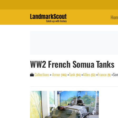
LandmarkScout
Hom
Catch up with history
WW2 French Somua Tanks
Collections
»
Armor
»
Tank
»
Allies
»
France
»
So
(146)
(94)
(53)
(9)