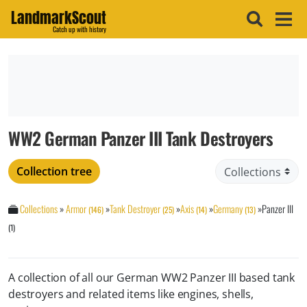
LandmarkScout
Catch up with history
WW2 German Panzer III Tank Destroyers
Collection tree
Collections
»
Armor
»
Tank Destroyer
»
Axis
»
Germany
»
Panzer III
(146)
(25)
(14)
(13)
(1)
A collection of all our German WW2 Panzer III based tank
destroyers and related items like engines, shells,