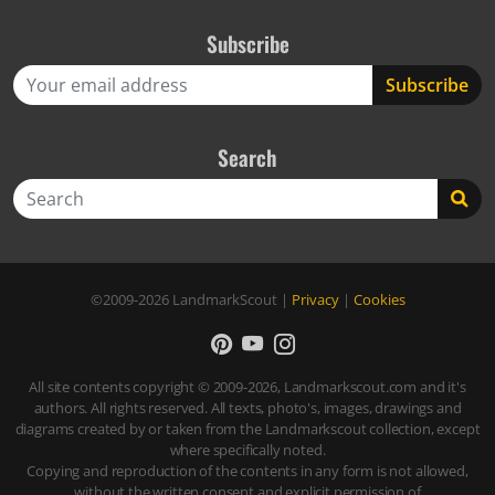
Subscribe
Search
Search
©2009-2026
LandmarkScout
|
Privacy
|
Cookies
All site contents copyright © 2009-2026, Landmarkscout.com and it's
authors. All rights reserved. All texts, photo's, images, drawings and
diagrams created by or taken from the Landmarkscout collection, except
where specifically noted.
Copying and reproduction of the contents in any form is not allowed,
without the written consent and explicit permission of