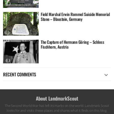
Field Marshal Erwin Rommel Suicide Memorial
Stone – Blaustein, Germany
The Capture of Hermann Göring – Schloss
Fischhorn, Austria
RECENT COMMENTS
About LandmarkScout
The Second World War has left its marks on the world. Landmark Scout
looks for and visits these places and shares what it finds on this blog.