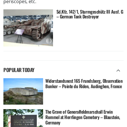
periscopes, etc.
Sd.Kfz. 142/1, Sturmgeschütz III Ausf. G
– German Tank Destroyer
POPULAR TODAY
Widerstandsnest 165 Frundsberg, Observation
Bunker – Pointe du Riden, Audinghen, France
The Grave of Generalfeldmarschall Erwin
Rommel at Herrlingen Cemetery – Blaustein,
Germany