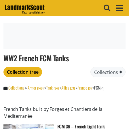
LandmarkScout
Catch up with history
WW2 French FCM Tanks
Collection tree
Collections
»
Armor
»
Tank
»
Allies
»
France
»
FCM
(146)
(94)
(53)
(9)
(1)
French Tanks built by Forges et Chantiers de la
Méditerranée
FCM 36 – French Light Tank