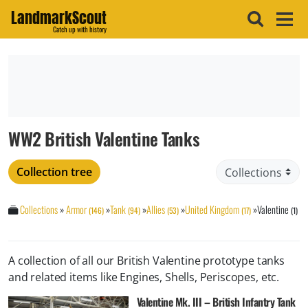
LandmarkScout
Catch up with history
WW2 British Valentine Tanks
Collection tree
Collections
»
Armor
»
Tank
»
Allies
»
United Kingdom
»
Valentine
(146)
(94)
(53)
(17)
(1)
A collection of all our British Valentine prototype tanks
and related items like Engines, Shells, Periscopes, etc.
Valentine Mk. III – British Infantry Tank