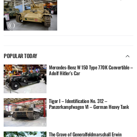
POPULAR TODAY
Mercedes-Benz W 150 Type 770K Convertible –
Adolf Hitler’s Car
Tiger I – Identification No. 312 –
Panzerkampfwagen VI – German Heavy Tank
The Grave of Generalfeldmarschall Erwin