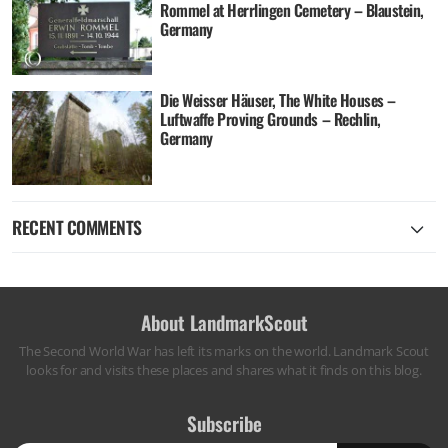
Rommel at Herrlingen Cemetery – Blaustein,
Germany
Die Weisser Häuser, The White Houses –
Luftwaffe Proving Grounds – Rechlin,
Germany
RECENT COMMENTS
About LandmarkScout
The Second World War has left its marks on the world. Landmark Scout
looks for and visits these places and shares what it finds on this blog.
Subscribe