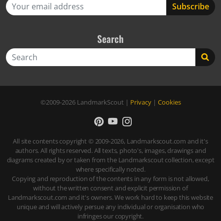
Search
Search
©2009-2026
LandmarkScout
|
Privacy
|
Cookies
All site contents copyright © 2009-2026, Landmarkscout.com and it's
authors. All rights reserved. All texts, photo's, images, drawings and
diagrams created by or taken from the Landmarkscout collection, except
where specifically noted.
Copying and reproduction of the contents in any form is not allowed,
without the written consent and explicit permission of
Landmarkscout.com and it's owners. We work hard to keep this website
unique and will actively persue any individual or organisation who
infringes our copyright.