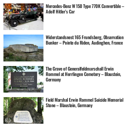
Mercedes-Benz W 150 Type 770K Convertible –
Adolf Hitler’s Car
Widerstandsnest 165 Frundsberg, Observation
Bunker – Pointe du Riden, Audinghen, France
The Grave of Generalfeldmarschall Erwin
Rommel at Herrlingen Cemetery – Blaustein,
Germany
Field Marshal Erwin Rommel Suicide Memorial
Stone – Blaustein, Germany