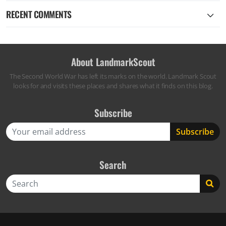
RECENT COMMENTS
About LandmarkScout
The Second World War has left its marks on the world. Landmark Scout
looks for and visits these places and shares what it finds on this blog.
Subscribe
Search
Search