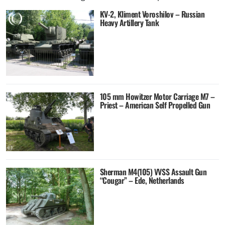
KV-2, Kliment Voroshilov – Russian
Heavy Artillery Tank
105 mm Howitzer Motor Carriage M7 –
Priest – American Self Propelled Gun
Sherman M4(105) VVSS Assault Gun
“Cougar” – Ede, Netherlands