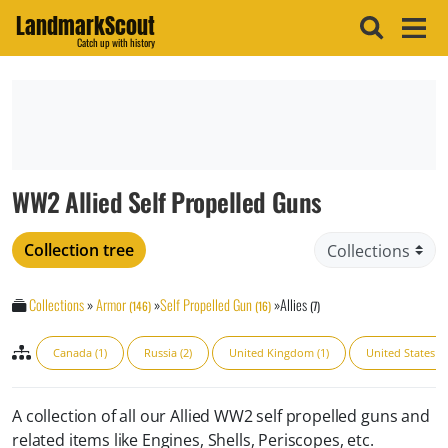
LandmarkScout
Catch up with history
WW2 Allied Self Propelled Guns
Collection tree
Collections
»
Armor
»
Self Propelled Gun
»
Allies
(146)
(16)
(7)
Canada (1)
Russia (2)
United Kingdom (1)
United States (3
A collection of all our Allied WW2 self propelled guns and
related items like Engines, Shells, Periscopes, etc.