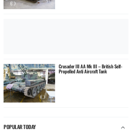
Crusader III AA Mk III – British Self-
Propelled Anti Aircraft Tank
POPULAR TODAY