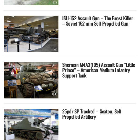
ISU-152 Assault Gun – The Beast Killer
– Soviet 152 mm Self Propelled Gun
Sherman M4A3(105) Assault Gun “Little
Prince” – American Medium Infantry
Support Tank
25pdr SP Tracked – Sexton, Self
Propelled Artillery