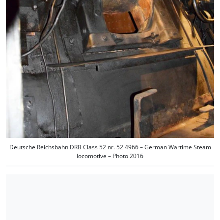
Deutsche Reichsbahn DRB Class 52 nr. 52 4966 – German Wartime Steam
locomotive – Photo 2016