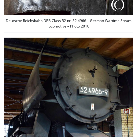
Deutsche Reichsbahn DRB Class 52 nr. 52 4966 – German Wartime Steam
locomotive – Photo 2016