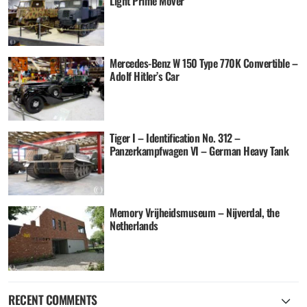
Light Prime Mover
Mercedes-Benz W 150 Type 770K Convertible –
Adolf Hitler’s Car
Tiger I – Identification No. 312 –
Panzerkampfwagen VI – German Heavy Tank
Memory Vrijheidsmuseum – Nijverdal, the
Netherlands
RECENT COMMENTS