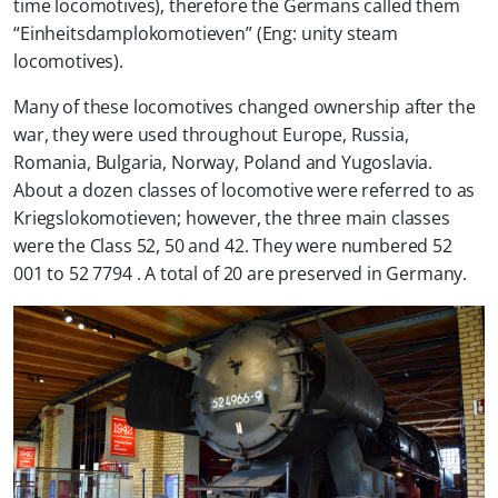
time locomotives), therefore the Germans called them
“Einheitsdamplokomotieven” (Eng: unity steam
locomotives).
Many of these locomotives changed ownership after the
war, they were used throughout Europe, Russia,
Romania, Bulgaria, Norway, Poland and Yugoslavia.
About a dozen classes of locomotive were referred to as
Kriegslokomotieven; however, the three main classes
were the Class 52, 50 and 42. They were numbered 52
001 to 52 7794 . A total of 20 are preserved in Germany.