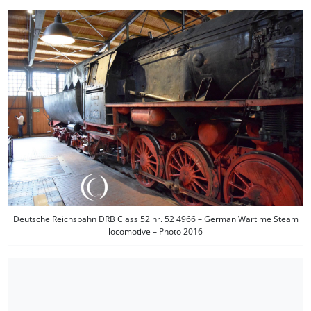
Deutsche Reichsbahn DRB Class 52 nr. 52 4966 – German Wartime Steam
locomotive – Photo 2016