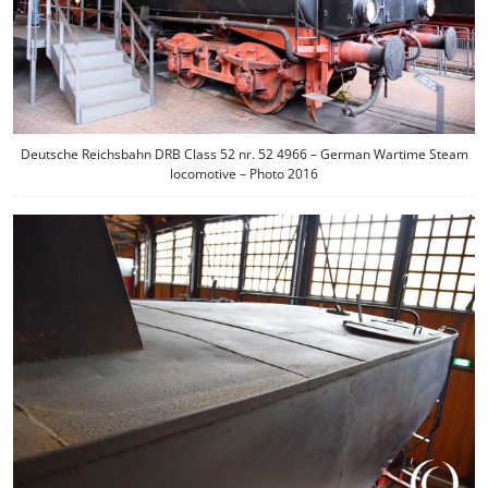
Deutsche Reichsbahn DRB Class 52 nr. 52 4966 – German Wartime Steam
locomotive – Photo 2016