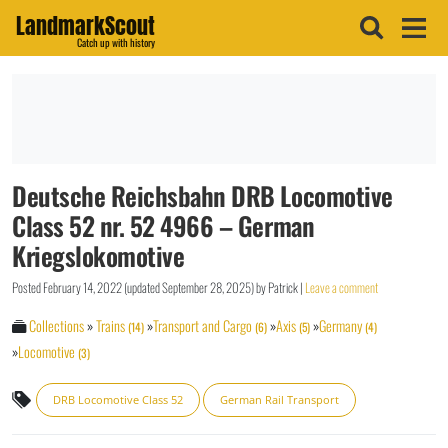
LandmarkScout
Catch up with history
Deutsche Reichsbahn DRB Locomotive
Class 52 nr. 52 4966 – German
Kriegslokomotive
Posted
February 14, 2022
(updated
September 28, 2025
)
by
Patrick
|
Leave a comment
Collections
»
Trains
»
Transport and Cargo
»
Axis
»
Germany
(14)
(6)
(5)
(4)
»
Locomotive
(3)
DRB Locomotive Class 52
German Rail Transport