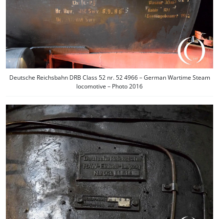
Deutsche Reichsbahn DRB Class 52 nr. 52 4966 – German Wartime Steam
locomotive – Photo 2016