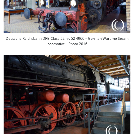
Deutsche Reichsbahn DRB Class 52 nr. 52 4966 – German Wartime Steam
locomotive – Photo 2016