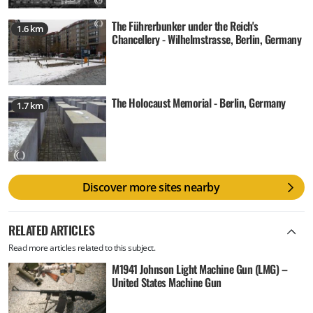
The Führerbunker under the Reich's
1.6 km
Chancellery - Wilhelmstrasse, Berlin, Germany
The Holocaust Memorial - Berlin, Germany
1.7 km
Discover more sites nearby
RELATED ARTICLES
Read more articles related to this subject.
M1941 Johnson Light Machine Gun (LMG) –
United States Machine Gun