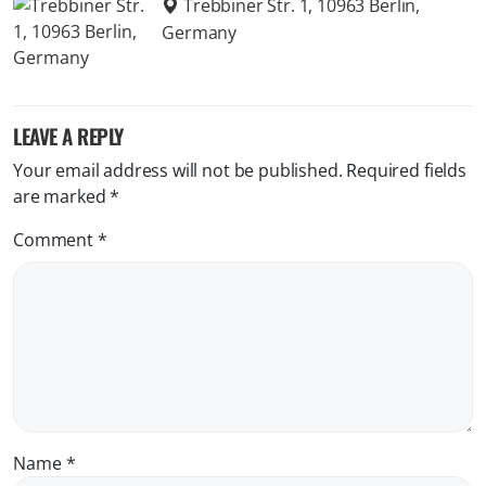
Trebbiner Str. 1, 10963 Berlin,
Germany
LEAVE A REPLY
Your email address will not be published.
Required fields
are marked
*
Comment
*
Name
*