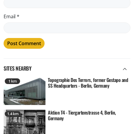
Email
*
SITES NEARBY
Topographie Des Terrors, former Gestapo and
1 km
SS Headquarters - Berlin, Germany
Aktion T4 - Tiergartenstrasse 4, Berlin,
1.4 km
Germany