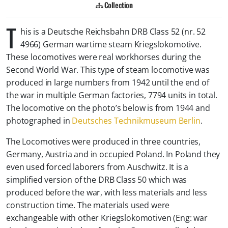
Collection
T
his is a
Deutsche Reichsbahn DRB Class 52 (nr. 52
4966) German wartime steam
Kriegslokomotive
.
These locomotives were real workhorses during the
Second World War. This type of steam locomotive was
produced in large numbers from 1942 until the end of
the war in multiple German factories, 7794 units in total.
The locomotive on the photo’s below is from 1944 and
photographed in
Deutsches Technikmuseum Berlin
.
The Locomotives were produced in three countries,
Germany, Austria and in occupied Poland. In Poland they
even used forced laborers from Auschwitz. It is a
simplified version of the DRB Class 50 which was
produced before the war, with less materials and less
construction time. The materials used were
exchangeable with other Kriegslokomotiven (Eng: war