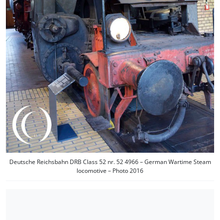
Deutsche Reichsbahn DRB Class 52 nr. 52 4966 – German Wartime Steam
locomotive – Photo 2016