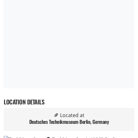
LOCATION DETAILS
Located at
Deutsches Technikmuseum Berlin, Germany