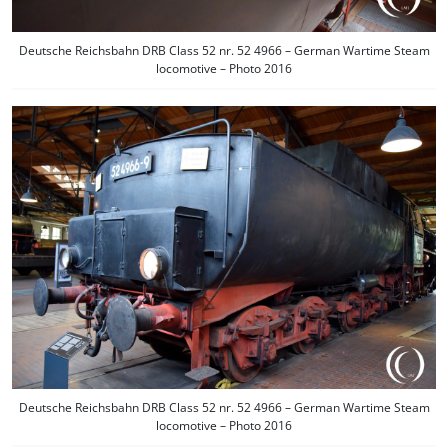
Deutsche Reichsbahn DRB Class 52 nr. 52 4966 – German Wartime Steam
locomotive – Photo 2016
Deutsche Reichsbahn DRB Class 52 nr. 52 4966 – German Wartime Steam
locomotive – Photo 2016