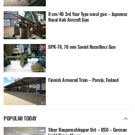
8 cm/40 3rd Year Type naval gun – Japanese
Naval Anti Aircraft Gun
BPK-76, 76 mm Soviet Recoilless Gun
Finnish Armored Train – Parola, Finland
POPULAR TODAY
Steyr Raupenschlepper Ost – RSO – German