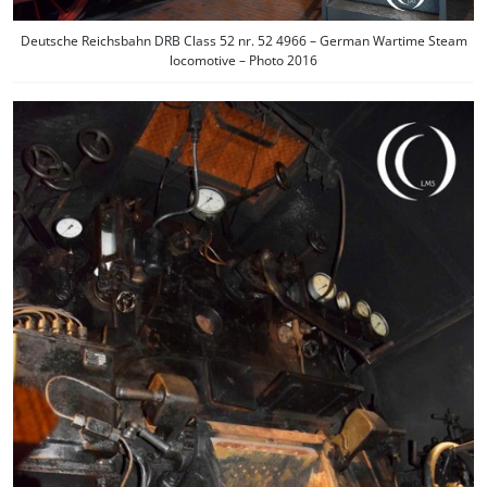
Deutsche Reichsbahn DRB Class 52 nr. 52 4966 – German Wartime Steam
locomotive – Photo 2016