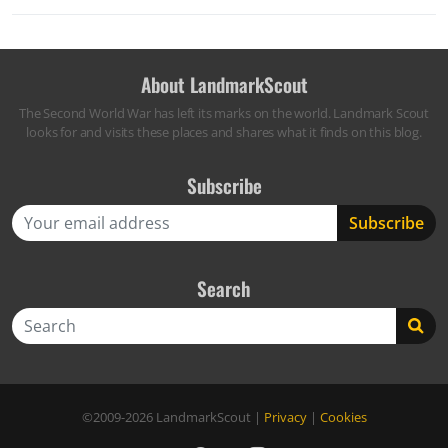
About LandmarkScout
The Second World War has left its marks on the world. Landmark Scout
looks for and visits these places and shares what it finds on this blog.
Subscribe
Search
Search
©2009-2026
LandmarkScout
|
Privacy
|
Cookies