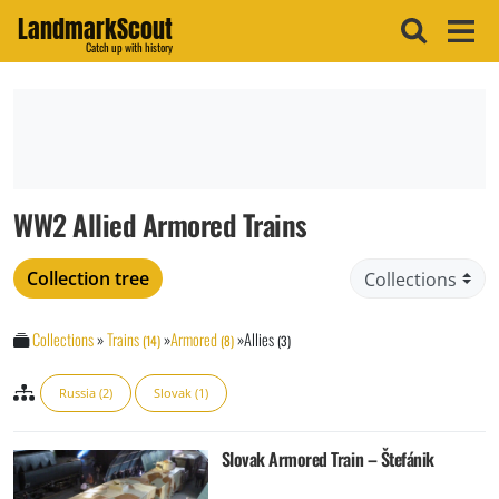
LandmarkScout
Catch up with history
WW2 Allied Armored Trains
Collection tree
Collections
»
Trains
»
Armored
»
Allies
(14)
(8)
(3)
Russia (2)
Slovak (1)
Slovak Armored Train – Štefánik