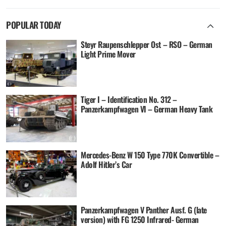
POPULAR TODAY
Steyr Raupenschlepper Ost – RSO – German
Light Prime Mover
Tiger I – Identification No. 312 –
Panzerkampfwagen VI – German Heavy Tank
Mercedes-Benz W 150 Type 770K Convertible –
Adolf Hitler’s Car
Panzerkampfwagen V Panther Ausf. G (late
version) with FG 1250 Infrared- German