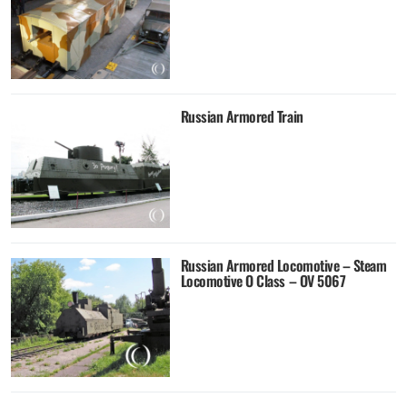
Russian Armored Train
Russian Armored Locomotive – Steam
Locomotive O Class – OV 5067