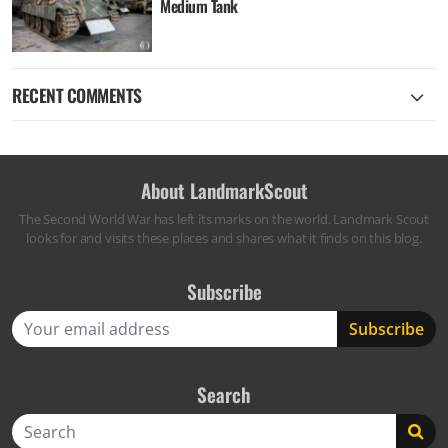
Medium Tank
RECENT COMMENTS
About LandmarkScout
The Second World War has left its marks on the world. Landmark Scout
looks for and visits these places and shares what it finds on this blog.
Subscribe
Search
Search