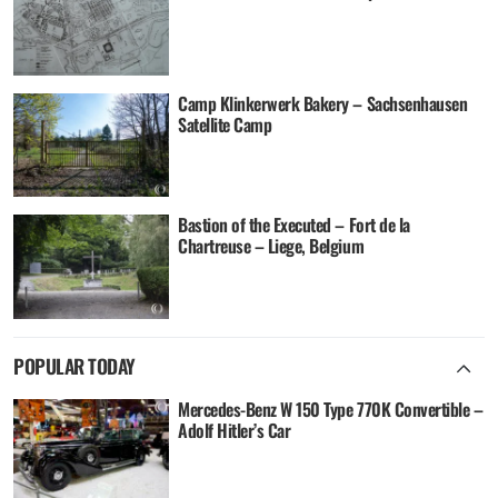
Camp Klinkerwerk Bakery – Sachsenhausen
Satellite Camp
Bastion of the Executed – Fort de la
Chartreuse – Liege, Belgium
POPULAR TODAY
Mercedes-Benz W 150 Type 770K Convertible –
Adolf Hitler’s Car