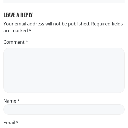
LEAVE A REPLY
Your email address will not be published.
Required fields
are marked
*
Comment
*
Name
*
Email
*