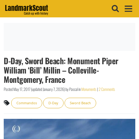
LandmarkScout
Catch up with history
D-Day, Sword Beach: Monument Piper
William ‘Bill’ Millin – Colleville-
Montgomery, France
Posted
May 17, 2017
(updated
January 7, 2026
)
by
Pascal
in
Monuments
|
2 Comments
Commandos
D-Day
Sword Beach