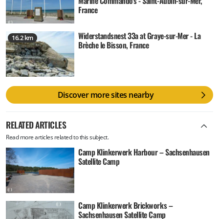
Marine Commando's - Saint-Aubin-sur-Mer,
France
Widerstandsnest 33a at Graye-sur-Mer - La
16.2 km
Brèche le Bisson, France
Discover more sites nearby
RELATED ARTICLES
Read more articles related to this subject.
Camp Klinkerwerk Harbour – Sachsenhausen
Satellite Camp
Camp Klinkerwerk Brickworks –
Sachsenhausen Satellite Camp