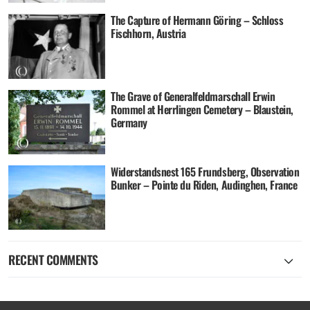
The Capture of Hermann Göring – Schloss
Fischhorn, Austria
The Grave of Generalfeldmarschall Erwin
Rommel at Herrlingen Cemetery – Blaustein,
Germany
Widerstandsnest 165 Frundsberg, Observation
Bunker – Pointe du Riden, Audinghen, France
RECENT COMMENTS