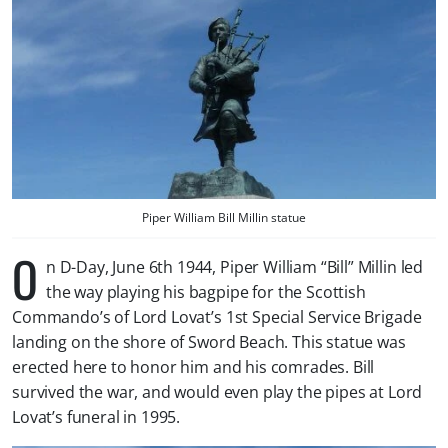
Piper William Bill Millin statue
O
n D-Day, June 6th 1944, Piper William “Bill” Millin led
the way playing his bagpipe for the Scottish
Commando’s of Lord Lovat’s 1st Special Service Brigade
landing on the shore of Sword Beach. This statue was
erected here to honor him and his comrades. Bill
survived the war, and would even play the pipes at Lord
Lovat’s funeral in 1995.