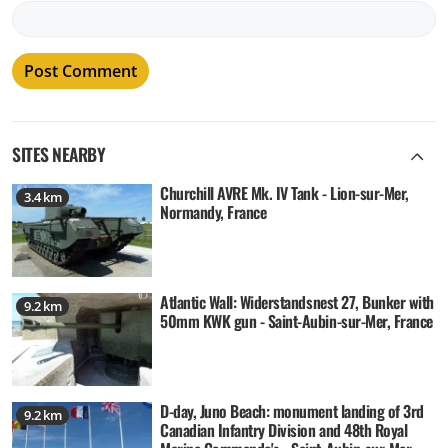
SITES NEARBY
Churchill AVRE Mk. IV Tank - Lion-sur-Mer,
3.4 km
Normandy, France
Atlantic Wall: Widerstandsnest 27, Bunker with
9.2 km
50mm KWK gun - Saint-Aubin-sur-Mer, France
D-day, Juno Beach: monument landing of 3rd
9.2 km
Canadian Infantry Division and 48th Royal