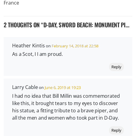
2 THOUGHTS ON “
D-DAY, SWORD BEACH: MONUMENT PIPER WILLIAM ‘BILL’ MILLIN – COLLEVILLE-MONTGOMERY, FRANCE
Heather Kintis
on
February 14, 2018 at 22:58
As a Scot, I I am proud.
Reply
Larry Cable
on
June 6, 2019 at 19:23
I had no idea that Bill Millin was commemorated
like this, it brought tears to my eyes to discover
his statue, a fitting tribute to a brave piper, and
all the men and women who took part in D-Day.
Reply