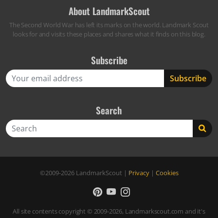
About LandmarkScout
The Second World War has left its marks on the world. Landmark Scout
looks for and visits these places and shares what it finds on this blog.
Subscribe
Search
Search
©2009-2026
LandmarkScout
|
Privacy
|
Cookies
All site contents copyright © 2009-2026, Landmarkscout.com and it's