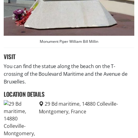
Monument Piper William Bill Millin
VISIT
You can find the statue along the beach on the T-
crossing of the Boulevard Maritime and the Avenue de
Bruxelles.
LOCATION DETAILS
29 Bd maritime, 14880 Colleville-
Montgomery, France