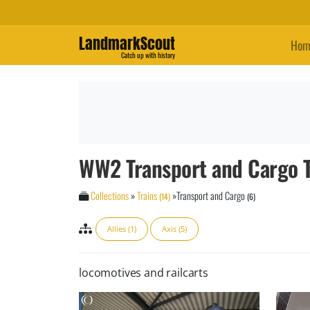
LandmarkScout
Hom
Catch up with history
WW2 Transport and Cargo T
Collections
»
Trains
»
Transport and Cargo
(14)
(6)
Allies (1)
Axis (5)
locomotives and railcarts