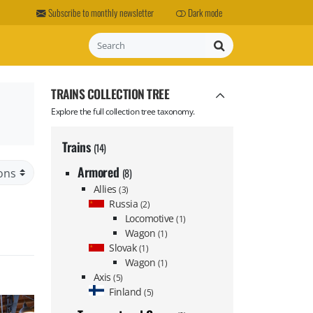
Subscribe to monthly newsletter
Dark mode
Search
TRAINS COLLECTION TREE
Explore the full collection tree taxonomy.
Trains
(14)
Armored
(8)
Allies
(3)
Russia
(2)
Locomotive
(1)
Wagon
(1)
Slovak
(1)
Wagon
(1)
Axis
(5)
Finland
(5)