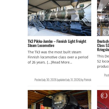
Tk3 Pikku-Jumbo – Finnish Light Freight
Deutsch
Steam Locomotive
Class 5
Kriegsl
The Tk3 was the most built steam
This De
Finnish locomotive class over a period
52 loco
of 26 years. [...]Read More...
produce
Pos
Posted
July 30, 2026
(updated
July 31, 2026
)
by
Patrick