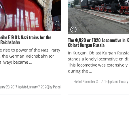
ihe E19 01: Nazi trains for the
The ФД20 or FD20 Locomotive in K
Reichsbahn
Oblast Kurgan Russia
e rise to power of the Nazi Party
In Kurgan, Oblast Kurgan Russi
, the German Reichsbahn (or
stands a lonely locomotive on di
Railway) became …
This locomotive was extensively
during the …
Posted
November 30, 2015
(updated
January
nuary 23, 2017
(updated
January 7, 2026
)
by
Pascal