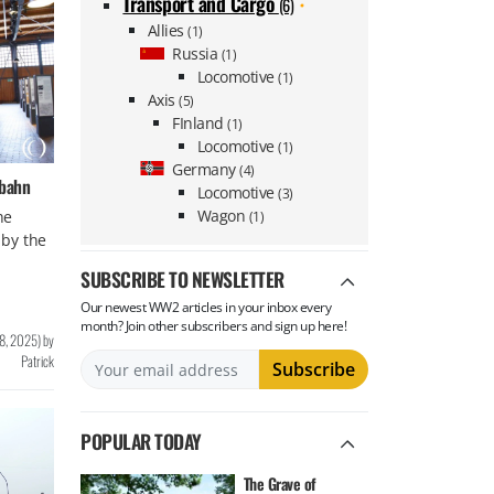
Transport and Cargo
(6)
Allies
(1)
Russia
(1)
Locomotive
(1)
Axis
(5)
FInland
(1)
Locomotive
(1)
Germany
(4)
sbahn
Locomotive
(3)
Wagon
he
(1)
by the
SUBSCRIBE TO NEWSLETTER
Our newest WW2 articles in your inbox every
month? Join other subscribers and sign up here!
8, 2025
)
by
Patrick
POPULAR TODAY
The Grave of