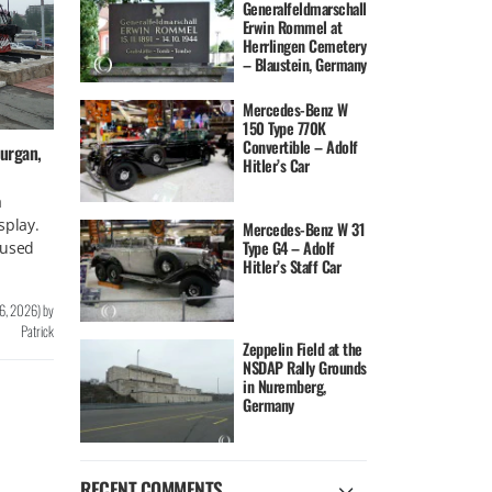
Generalfeldmarschall
Erwin Rommel at
Herrlingen Cemetery
– Blaustein, Germany
Mercedes-Benz W
150 Type 770K
Convertible – Adolf
urgan,
Hitler’s Car
a
splay.
Mercedes-Benz W 31
Type G4 – Adolf
 used
Hitler’s Staff Car
 6, 2026
)
by
Patrick
Zeppelin Field at the
NSDAP Rally Grounds
in Nuremberg,
Germany
RECENT COMMENTS