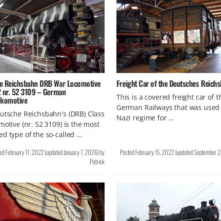
e Reichsbahn DRB War Locomotive
Freight Car of the Deutsches Reich
2 nr. 52 3109 – German
This is a covered freight car of t
okomotive
German Railways that was used 
utsche Reichsbahn's (DRB) Class
Nazi regime for …
motive (nr. 52 3109) is the most
d type of the so-called …
ted
February 17, 2022
(updated
January 7, 2026
)
by
Posted
February 15, 2022
(updated
September 2
Patrick