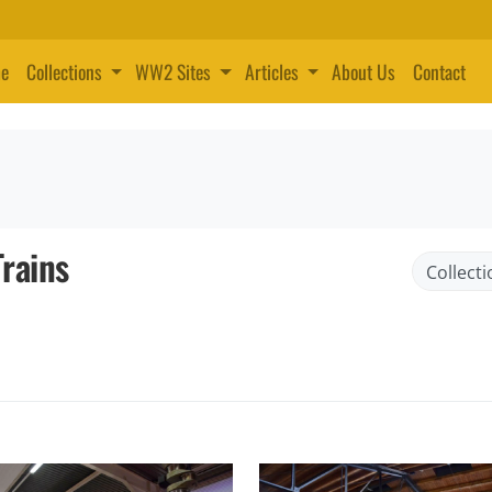
e
Collections
WW2 Sites
Articles
About Us
Contact
rains