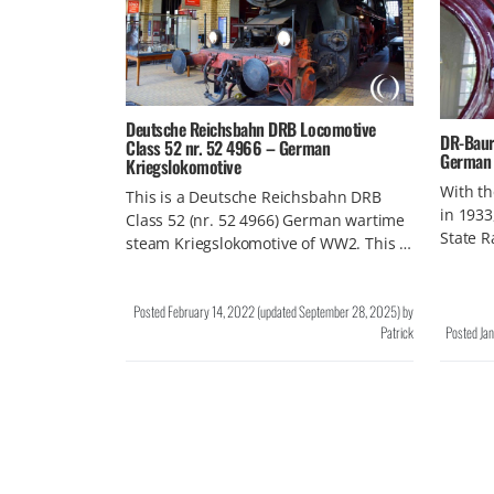
Deutsche Reichsbahn DRB Locomotive
DR-Baure
Class 52 nr. 52 4966 – German
German 
Kriegslokomotive
With th
This is a Deutsche Reichsbahn DRB
in 1933
Class 52 (nr. 52 4966) German wartime
State 
steam Kriegslokomotive of WW2. This …
Posted
February 14, 2022
(updated
September 28, 2025
)
by
Patrick
Posted
Ja