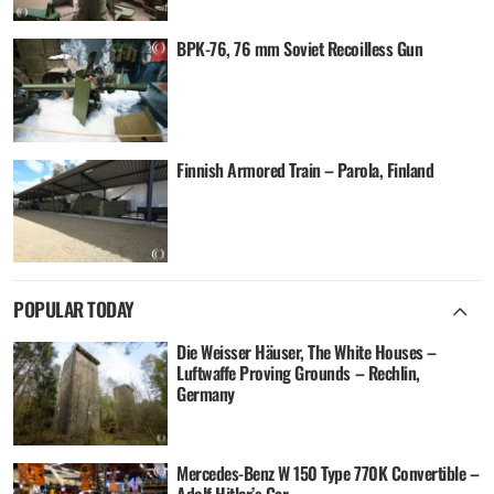
BPK-76, 76 mm Soviet Recoilless Gun
Finnish Armored Train – Parola, Finland
POPULAR TODAY
Die Weisser Häuser, The White Houses –
Luftwaffe Proving Grounds – Rechlin,
Germany
Mercedes-Benz W 150 Type 770K Convertible –
Adolf Hitler’s Car