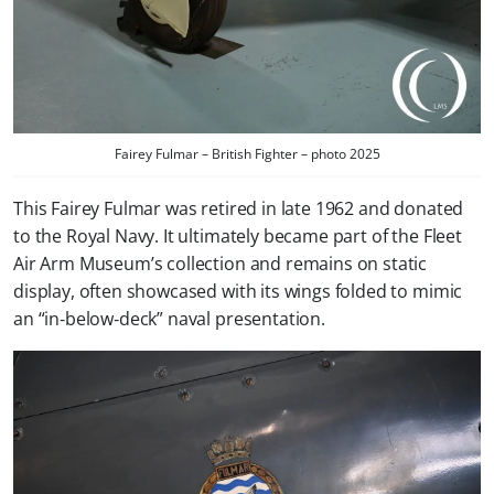
Fairey Fulmar – British Fighter – photo 2025
This Fairey Fulmar was retired in late 1962 and donated
to the Royal Navy. It ultimately became part of the Fleet
Air Arm Museum’s collection and remains on static
display, often showcased with its wings folded to mimic
an “in‑below‑deck” naval presentation.