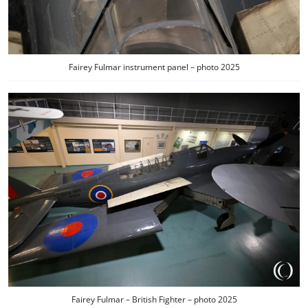
Fairey Fulmar instrument panel – photo 2025
Fairey Fulmar – British Fighter – photo 2025