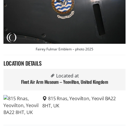
Fairey Fulmar Emblem – photo 2025
LOCATION DETAILS
Located at
Fleet Air Arm Museum – Yeovilton, United Kingdom
815 Rnas, Yeovilton, Yeovil BA22
8HT, UK