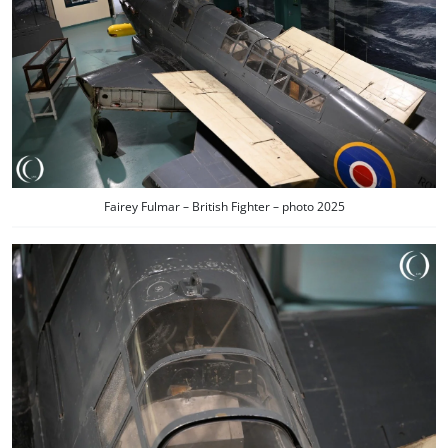
Fairey Fulmar – British Fighter – photo 2025