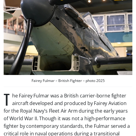
Fairey Fulmar – British Fighter – photo 2025
T
he Fairey Fulmar was a British carrier-borne fighter
aircraft developed and produced by Fairey Aviation
for the Royal Navy’s Fleet Air Arm during the early years
of World War II. Though it was not a high-performance
fighter by contemporary standards, the Fulmar served a
critical role in naval operations during a transitional