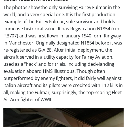
The photos show the only surviving Fairey Fulmar in the
world, and a very special one. It is the first production
example of the Fairey Fulmar, sole survivor and holds
immense historical value. It has Registration N1854 (c/n
F.3707) and was first flown in January 1940 form Ringway
in Manchester. Originally designated N1854 before it was
re-registered as G-AIBE. After initial deployment, the
aircraft served in a utility capacity for Fairey Aviation,
used as a “hack” and for trials, including deck-landing
evaluation aboard HMS Illustrious. Though often
outperformed by enemy fighters, it did fairly well against
Italian aircraft and its pilots were credited with 112 kills in
all, making the Fulmar, surprisingly, the top-scoring Fleet
Air Arm fighter of WWII.