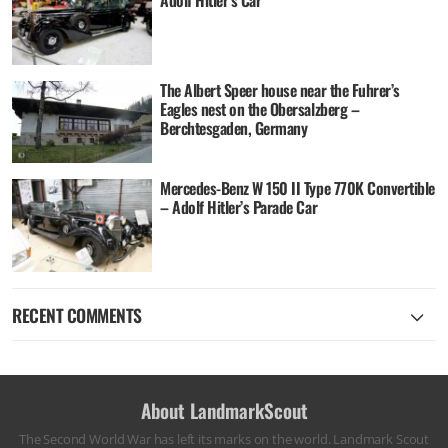
The Albert Speer house near the Fuhrer’s
Eagles nest on the Obersalzberg –
Berchtesgaden, Germany
Mercedes-Benz W 150 II Type 770K Convertible
– Adolf Hitler’s Parade Car
RECENT COMMENTS
About LandmarkScout
The Second World War has left its marks on the world. Landmark Scout