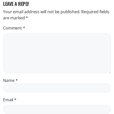
LEAVE A REPLY
Your email address will not be published.
Required fields
are marked
*
Comment
*
Name
*
Email
*