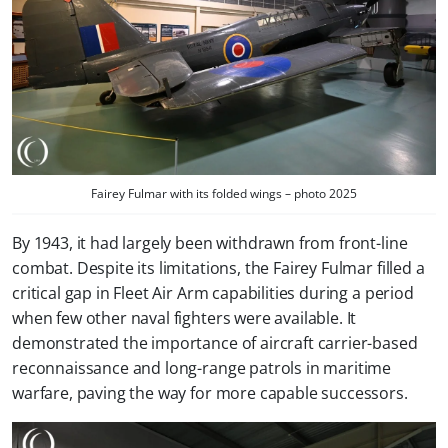
Fairey Fulmar with its folded wings – photo 2025
By 1943, it had largely been withdrawn from front-line
combat. Despite its limitations, the Fairey Fulmar filled a
critical gap in Fleet Air Arm capabilities during a period
when few other naval fighters were available. It
demonstrated the importance of aircraft carrier-based
reconnaissance and long-range patrols in maritime
warfare, paving the way for more capable successors.