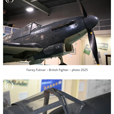
Fairey Fulmar – British Fighter – photo 2025