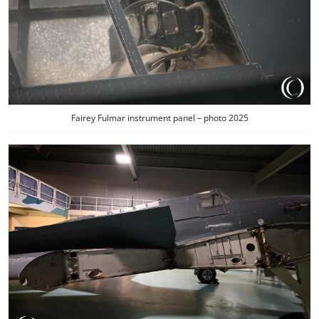
Fairey Fulmar instrument panel – photo 2025