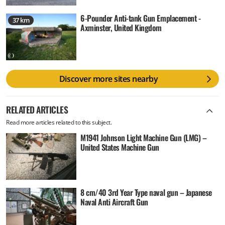
6-Pounder Anti-tank Gun Emplacement -
37 km
Axminster, United Kingdom
Discover more sites nearby
RELATED ARTICLES
Read more articles related to this subject.
M1941 Johnson Light Machine Gun (LMG) –
United States Machine Gun
8 cm/40 3rd Year Type naval gun – Japanese
Naval Anti Aircraft Gun