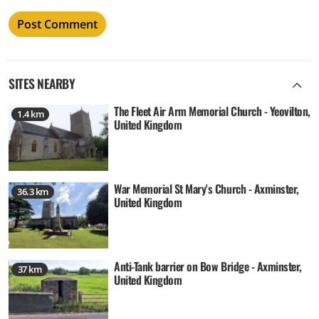
SITES NEARBY
The Fleet Air Arm Memorial Church - Yeovilton,
1.4 km
United Kingdom
War Memorial St Mary's Church - Axminster,
36.3 km
United Kingdom
Anti-Tank barrier on Bow Bridge - Axminster,
37 km
United Kingdom