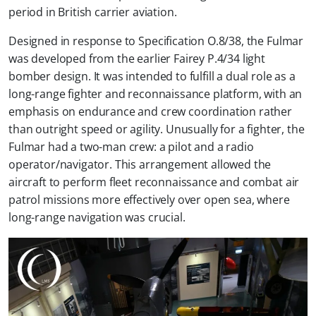
period in British carrier aviation.
Designed in response to Specification O.8/38, the Fulmar
was developed from the earlier Fairey P.4/34 light
bomber design. It was intended to fulfill a dual role as a
long-range fighter and reconnaissance platform, with an
emphasis on endurance and crew coordination rather
than outright speed or agility. Unusually for a fighter, the
Fulmar had a two-man crew: a pilot and a radio
operator/navigator. This arrangement allowed the
aircraft to perform fleet reconnaissance and combat air
patrol missions more effectively over open sea, where
long-range navigation was crucial.