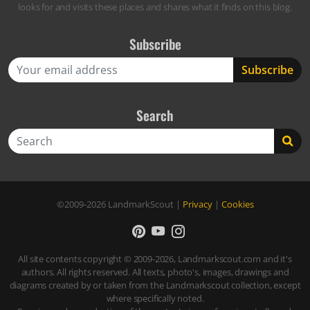
looks for and visits these places and shares what it finds on this blog.
Subscribe
Search
Search
©2009-2026
LandmarkScout
|
Privacy
|
Cookies
All site contents copyright © 2009-2026, Landmarkscout.com and it's
authors. All rights reserved. All texts, photo's, images, drawings and
diagrams created by or taken from the Landmarkscout collection, except
where specifically noted.