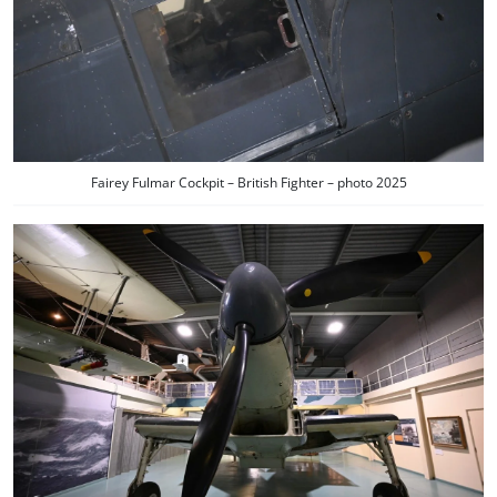
Fairey Fulmar Cockpit – British Fighter – photo 2025