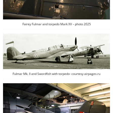
Fairey Fulmar and torpedo Mark XV – photo 2025
Fulmar Mk. II and Swordfish with torpedo- courtesy airpages.ru