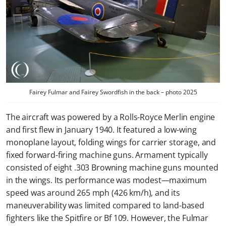
Fairey Fulmar and Fairey Swordfish in the back – photo 2025
The aircraft was powered by a Rolls-Royce Merlin engine
and first flew in January 1940. It featured a low-wing
monoplane layout, folding wings for carrier storage, and
fixed forward-firing machine guns. Armament typically
consisted of eight .303 Browning machine guns mounted
in the wings. Its performance was modest—maximum
speed was around 265 mph (426 km/h), and its
maneuverability was limited compared to land-based
fighters like the Spitfire or Bf 109. However, the Fulmar