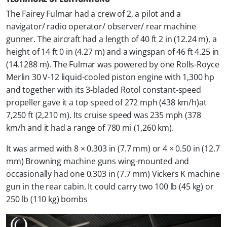
The Fairey Fulmar had a crew of 2, a pilot and a
navigator/ radio operator/ observer/ rear machine
gunner. The aircraft had a length of 40 ft 2 in (12.24 m), a
height of 14 ft 0 in (4.27 m) and a wingspan of 46 ft 4.25 in
(14.1288 m). The Fulmar was powered by one Rolls-Royce
Merlin 30 V-12 liquid-cooled piston engine with 1,300 hp
and together with its 3-bladed Rotol constant-speed
propeller gave it a top speed of 272 mph (438 km/h)at
7,250 ft (2,210 m). Its cruise speed was 235 mph (378
km/h and it had a range of 780 mi (1,260 km).
It was armed with 8 × 0.303 in (7.7 mm) or 4 × 0.50 in (12.7
mm) Browning machine guns wing-mounted and
occasionally had one 0.303 in (7.7 mm) Vickers K machine
gun in the rear cabin. It could carry two 100 lb (45 kg) or
250 lb (110 kg) bombs