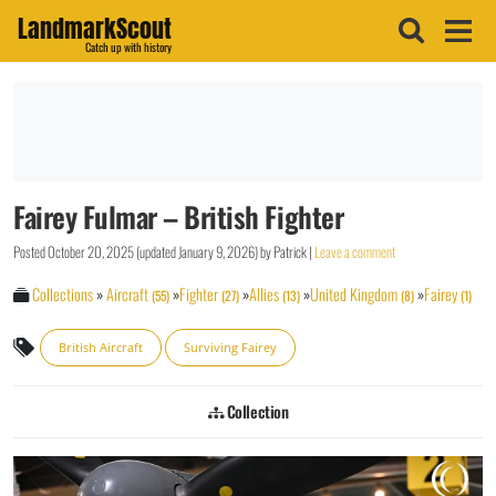
LandmarkScout
Catch up with history
Fairey Fulmar – British Fighter
Posted
October 20, 2025
(updated
January 9, 2026
)
by
Patrick
|
Leave a comment
Collections
»
Aircraft
»
Fighter
»
Allies
»
United Kingdom
»
Fairey
(55)
(27)
(13)
(8)
(1)
British Aircraft
Surviving Fairey
Collection