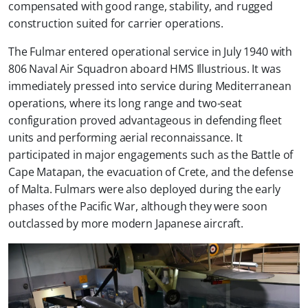
compensated with good range, stability, and rugged
construction suited for carrier operations.
The Fulmar entered operational service in July 1940 with
806 Naval Air Squadron aboard HMS Illustrious. It was
immediately pressed into service during Mediterranean
operations, where its long range and two-seat
configuration proved advantageous in defending fleet
units and performing aerial reconnaissance. It
participated in major engagements such as the Battle of
Cape Matapan, the evacuation of Crete, and the defense
of Malta. Fulmars were also deployed during the early
phases of the Pacific War, although they were soon
outclassed by more modern Japanese aircraft.