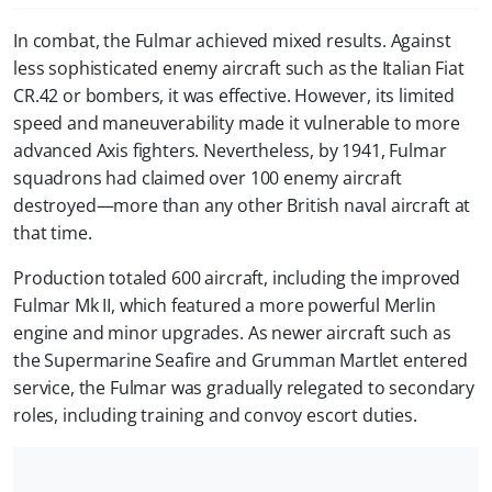
In combat, the Fulmar achieved mixed results. Against
less sophisticated enemy aircraft such as the Italian Fiat
CR.42 or bombers, it was effective. However, its limited
speed and maneuverability made it vulnerable to more
advanced Axis fighters. Nevertheless, by 1941, Fulmar
squadrons had claimed over 100 enemy aircraft
destroyed—more than any other British naval aircraft at
that time.
Production totaled 600 aircraft, including the improved
Fulmar Mk II, which featured a more powerful Merlin
engine and minor upgrades. As newer aircraft such as
the Supermarine Seafire and Grumman Martlet entered
service, the Fulmar was gradually relegated to secondary
roles, including training and convoy escort duties.