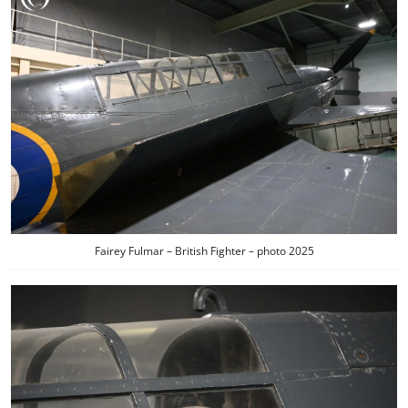
Fairey Fulmar – British Fighter – photo 2025