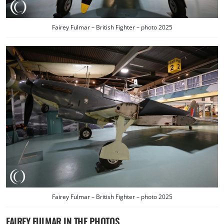
Fairey Fulmar – British Fighter – photo 2025
Fairey Fulmar – British Fighter – photo 2025
FAIREY FULMAR IN THE PHOTOS