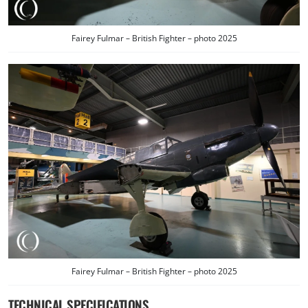
Fairey Fulmar – British Fighter – photo 2025
Fairey Fulmar – British Fighter – photo 2025
TECHNICAL SPECIFICATIONS