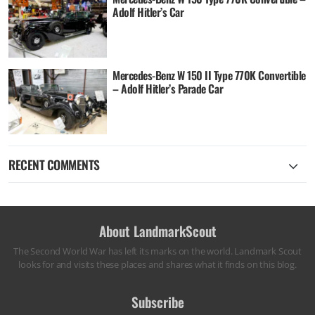
Adolf Hitler’s Car
Mercedes-Benz W 150 II Type 770K Convertible
– Adolf Hitler’s Parade Car
RECENT COMMENTS
About LandmarkScout
The Second World War has left its marks on the world. Landmark Scout
looks for and visits these places and shares what it finds on this blog.
Subscribe