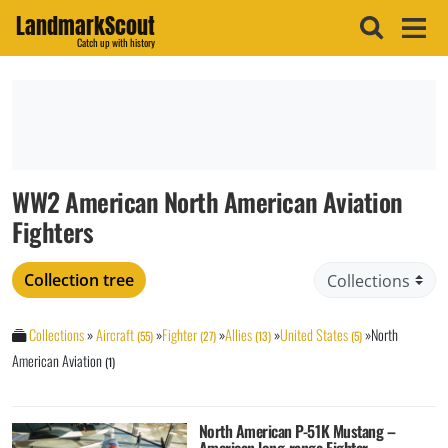
LandmarkScout
Catch up with history
WW2 American North American Aviation
Fighters
Collection tree
Collections
»
Aircraft
»
Fighter
»
Allies
»
United States
»
North
(55)
(27)
(13)
(5)
American Aviation
(1)
North American P-51K Mustang –