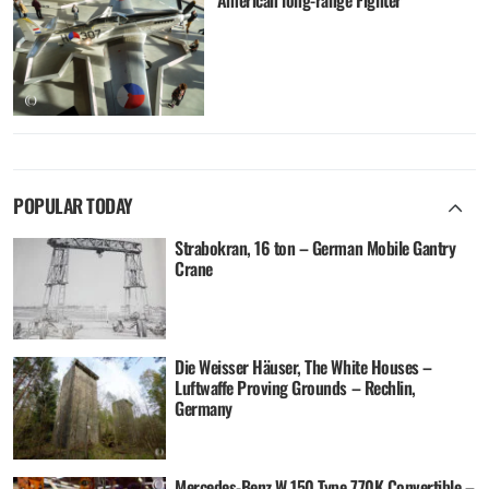
American long-range Fighter
POPULAR TODAY
Strabokran, 16 ton – German Mobile Gantry
Crane
Die Weisser Häuser, The White Houses –
Luftwaffe Proving Grounds – Rechlin,
Germany
Mercedes-Benz W 150 Type 770K Convertible –