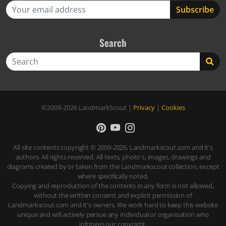
Search
Search
©2009-2026
LandmarkScout
|
Privacy
|
Cookies
All site contents copyright © 2009-2026, Landmarkscout.com and it's
authors. All rights reserved. All texts, photo's, images, drawings and
diagrams created by or taken from the Landmarkscout collection, except
where specifically noted.
Copying and reproduction of the contents in any form is not allowed,
without the written consent and explicit permission of
Landmarkscout.com and it's owners. We work hard to keep this website
unique and will actively persue any individual or organisation who
infringes our copyright.