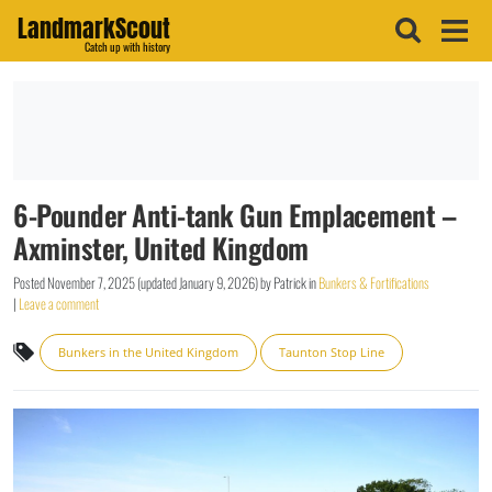
LandmarkScout
Catch up with history
6-Pounder Anti-tank Gun Emplacement –
Axminster, United Kingdom
Posted
November 7, 2025
(updated
January 9, 2026
)
by
Patrick
in
Bunkers & Fortifications
|
Leave a comment
Bunkers in the United Kingdom
Taunton Stop Line