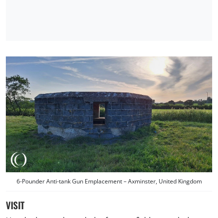
6-Pounder Anti-tank Gun Emplacement – Axminster, United Kingdom
VISIT