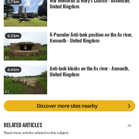
War Memorial St Mary's Church - Axminster,
0.7 km
United Kingdom
6-Pounder Anti-tank position on the Ax river,
6.3 km
Axmouth - United Kingdom
Anti-tank blocks on the Ax river - Axmouth,
6.4 km
United Kingdom
Discover more sites nearby
RELATED ARTICLES
Read more articles related to this subject.