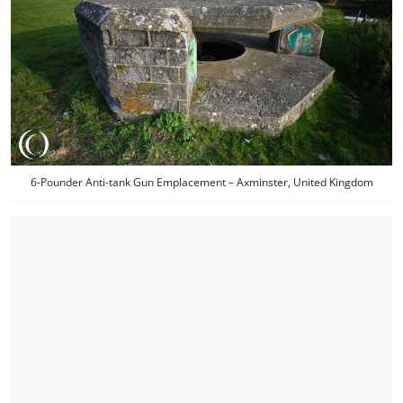
6-Pounder Anti-tank Gun Emplacement – Axminster, United Kingdom