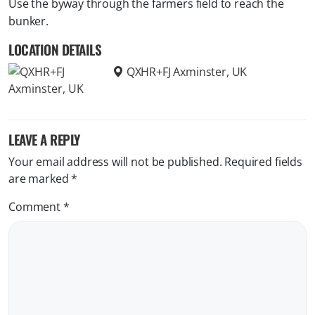
Use the byway through the farmers field to reach the
bunker.
LOCATION DETAILS
QXHR+FJ Axminster, UK
LEAVE A REPLY
Your email address will not be published.
Required fields
are marked
*
Comment
*