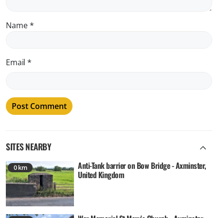
Name
*
Email
*
SITES NEARBY
Anti-Tank barrier on Bow Bridge - Axminster,
0 km
United Kingdom