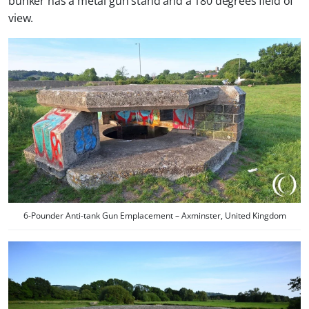
bunker has a metal gun stand and a 180 degrees field of
view.
6-Pounder Anti-tank Gun Emplacement – Axminster, United Kingdom