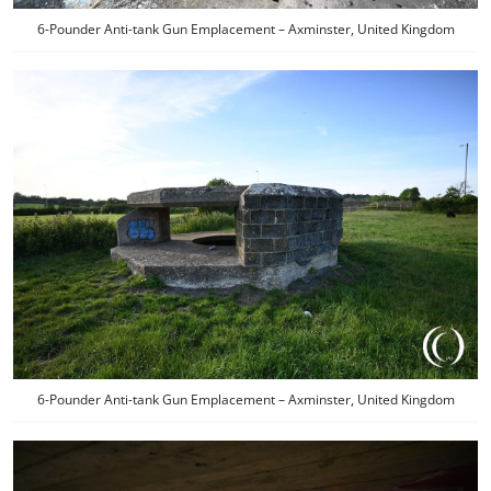
6-Pounder Anti-tank Gun Emplacement – Axminster, United Kingdom
6-Pounder Anti-tank Gun Emplacement – Axminster, United Kingdom