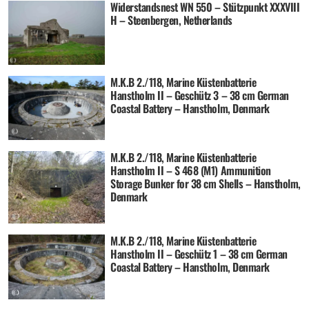
Widerstandsnest WN 550 – Stützpunkt XXXVIII
H – Steenbergen, Netherlands
M.K.B 2./118, Marine Küstenbatterie
Hanstholm II – Geschütz 3 – 38 cm German
Coastal Battery – Hanstholm, Denmark
M.K.B 2./118, Marine Küstenbatterie
Hanstholm II – S 468 (M1) Ammunition
Storage Bunker for 38 cm Shells – Hanstholm,
Denmark
M.K.B 2./118, Marine Küstenbatterie
Hanstholm II – Geschütz 1 – 38 cm German
Coastal Battery – Hanstholm, Denmark