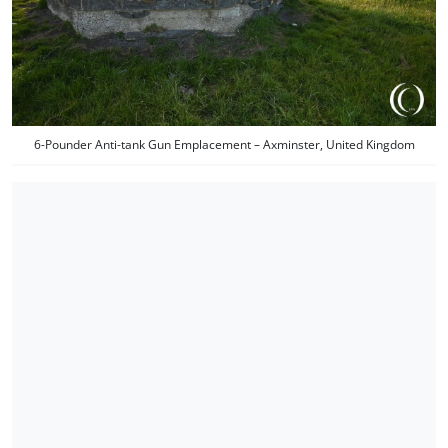
6-Pounder Anti-tank Gun Emplacement – Axminster, United Kingdom