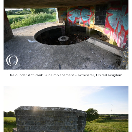
6-Pounder Anti-tank Gun Emplacement – Axminster, United Kingdom