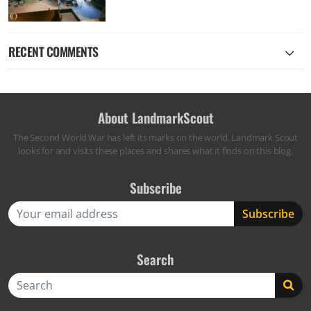
RECENT COMMENTS
About LandmarkScout
The Second World War has left its marks on the world. Landmark Scout
looks for and visits these places and shares what it finds on this blog.
Subscribe
Search
Search