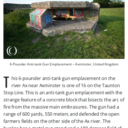
6-Pounder Anti-tank Gun Emplacement – Axminster, United Kingdom
T
his 6-pounder anti-tank gun emplacement on the
river Ax near Axminster is one of 16 on the Taunton
Stop Line. This is an anti-tank gun emplacement with the
strange feature of a concrete block that bisects the arc of
fire from the massive main embrasures. The gun had a
range of 600 yards, 550 meters and defended the open
farmers fields on the other side of the Ax river. The