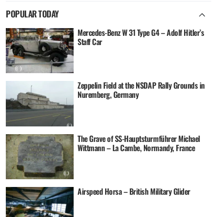
POPULAR TODAY
Mercedes-Benz W 31 Type G4 – Adolf Hitler’s
Staff Car
Zeppelin Field at the NSDAP Rally Grounds in
Nuremberg, Germany
The Grave of SS-Hauptsturmführer Michael
Wittmann – La Cambe, Normandy, France
Airspeed Horsa – British Military Glider