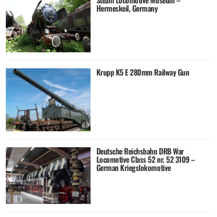
Steam Locomotive Museum –
Hermeskeil, Germany
Krupp K5 E 280mm Railway Gun
Deutsche Reichsbahn DRB War
Locomotive Class 52 nr. 52 3109 –
German Kriegslokomotive