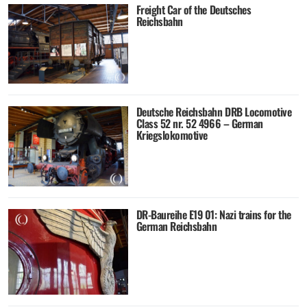
Freight Car of the Deutsches
Reichsbahn
Deutsche Reichsbahn DRB Locomotive
Class 52 nr. 52 4966 – German
Kriegslokomotive
DR-Baureihe E19 01: Nazi trains for the
German Reichsbahn