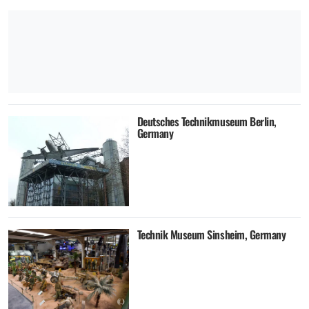
Deutsches Technikmuseum Berlin,
Germany
Technik Museum Sinsheim, Germany