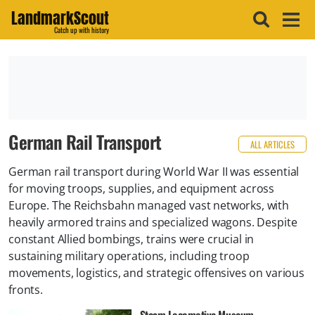
LandmarkScout
Catch up with history
German Rail Transport
ALL ARTICLES
German rail transport during World War II was essential
for moving troops, supplies, and equipment across
Europe. The Reichsbahn managed vast networks, with
heavily armored trains and specialized wagons. Despite
constant Allied bombings, trains were crucial in
sustaining military operations, including troop
movements, logistics, and strategic offensives on various
fronts.