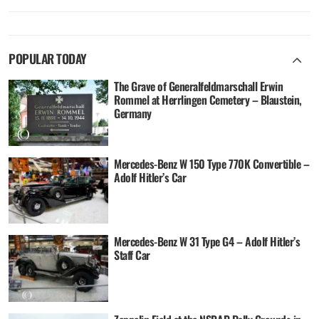
POPULAR TODAY
The Grave of Generalfeldmarschall Erwin
Rommel at Herrlingen Cemetery – Blaustein,
Germany
Mercedes-Benz W 150 Type 770K Convertible –
Adolf Hitler’s Car
Mercedes-Benz W 31 Type G4 – Adolf Hitler’s
Staff Car