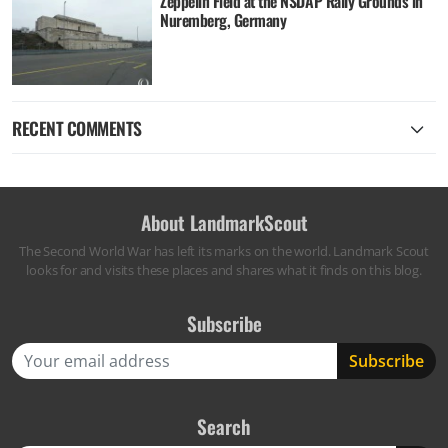
Zeppelin Field at the NSDAP Rally Grounds in
Nuremberg, Germany
RECENT COMMENTS
About LandmarkScout
The Second World War has left its marks on the world. Landmark Scout
looks for and visits these places and shares what it finds on this blog.
Subscribe
Search