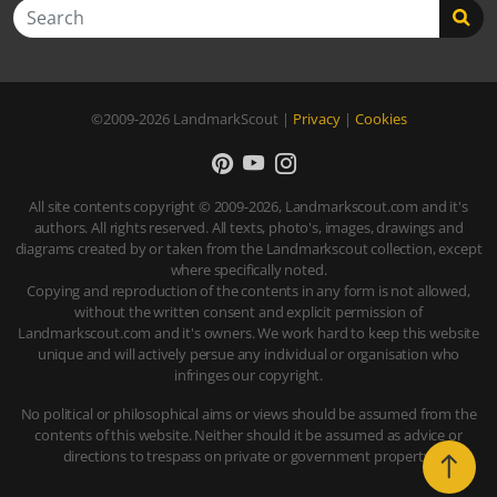
Search
©2009-2026
LandmarkScout
|
Privacy
|
Cookies
All site contents copyright © 2009-2026, Landmarkscout.com and it's
authors. All rights reserved. All texts, photo's, images, drawings and
diagrams created by or taken from the Landmarkscout collection, except
where specifically noted.
Copying and reproduction of the contents in any form is not allowed,
without the written consent and explicit permission of
Landmarkscout.com and it's owners. We work hard to keep this website
unique and will actively persue any individual or organisation who
infringes our copyright.
No political or philosophical aims or views should be assumed from the
contents of this website. Neither should it be assumed as advice or
directions to trespass on private or government property.