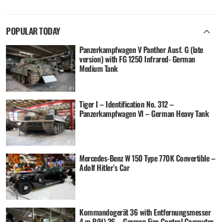
POPULAR TODAY
Panzerkampfwagen V Panther Ausf. G (late
version) with FG 1250 Infrared- German
Medium Tank
Tiger I – Identification No. 312 –
Panzerkampfwagen VI – German Heavy Tank
Mercedes-Benz W 150 Type 770K Convertible –
Adolf Hitler’s Car
Kommandogerät 36 with Entfernungsmesser
4 m R(H) 36 – German Fire Control Computer