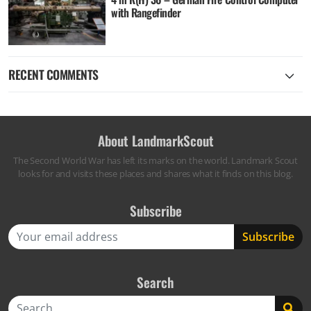
with Rangefinder
RECENT COMMENTS
About LandmarkScout
The Second World War has left its marks on the world. Landmark Scout
looks for and visits these places and shares what it finds on this blog.
Subscribe
Search
Search