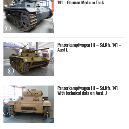
141 – German Medium Tank
Panzerkampfwagen III – Sd.Kfz. 141 –
Ausf L
Panzerkampfwagen III – Sd.Kfz. 141,
With technical data on Ausf. J