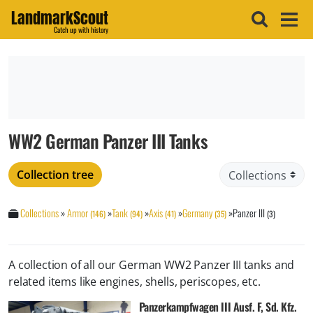
LandmarkScout
Catch up with history
WW2 German Panzer III Tanks
Collection tree
Collections
»
Armor
»
Tank
»
Axis
»
Germany
»
Panzer III
(146)
(94)
(41)
(35)
(3)
A collection of all our German WW2 Panzer III tanks and
related items like engines, shells, periscopes, etc.
Panzerkampfwagen III Ausf. F, Sd. Kfz.