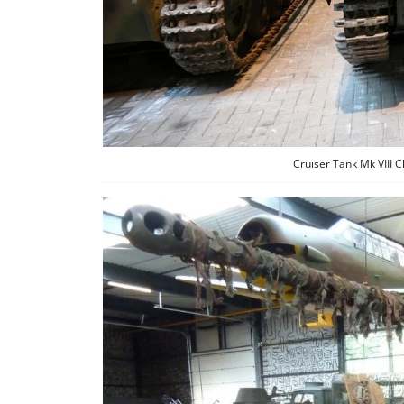
Cruiser Tank Mk VIII 