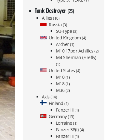
(1)
Tank Destroyer
(25)
Allies
(10)
Russia
(3)
SU-Type
(3)
United Kingdom
(4)
Archer
(1)
M10 17pdr Achilles
(2)
M4 Sherman (Firefly)
(1)
United States
(4)
M10
(1)
M18
(1)
M36
(2)
Axis
(14)
Finland
(1)
Panzer III
(1)
Germany
(13)
Lorraine
(1)
Panzer 38(t)
(4)
Panzer III
(1)