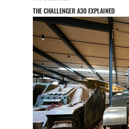
THE CHALLENGER A30 EXPLAINED