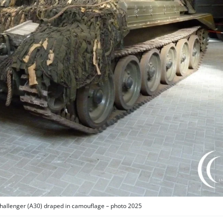
Challenger (A30) draped in camouflage – photo 2025