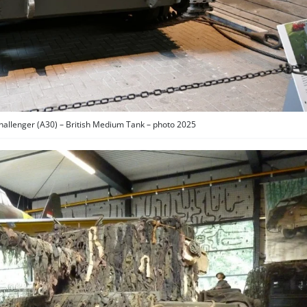
Challenger (A30) – British Medium Tank – photo 2025