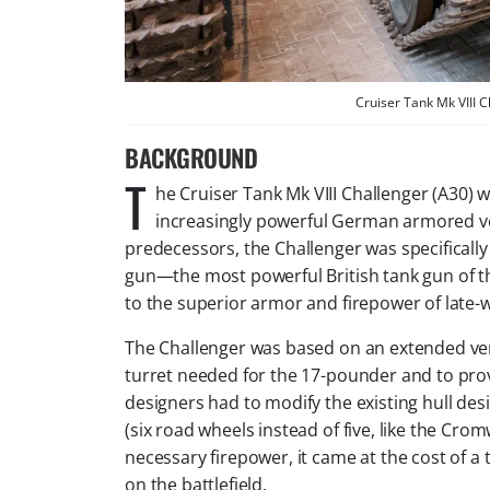
Cruiser Tank Mk VIII 
BACKGROUND
T
he Cruiser Tank Mk VIII Challenger (A30) 
increasingly powerful German armored veh
predecessors, the Challenger was specificall
gun—the most powerful British tank gun of the
to the superior armor and firepower of late
The Challenger was based on an extended ve
turret needed for the 17-pounder and to pr
designers had to modify the existing hull desi
(six road wheels instead of five, like the Cromw
necessary firepower, it came at the cost of a 
on the battlefield.