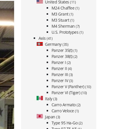
United States
(11)
M24 Chaffee
(1)
M3 Grant
(1)
M3 Stuart
(1)
M4 Sherman
(7)
U.S. Prototypes
(1)
Axis
(41)
Germany
(35)
Panzer 35(t)
(1)
Panzer 38(t)
(2)
Panzer I
(2)
Panzer II
(4)
Panzer III
(3)
Panzer IV
(3)
Panzer V (Panther)
(10)
Panzer VI (Tiger)
(10)
Italy
(3)
Carro Armato
(2)
Carro Veloce
(1)
Japan
(3)
Type 95 Ha-Go
(2)
Type 97 TE-KE