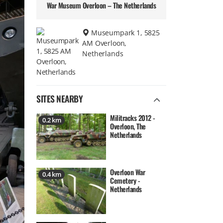
War Museum Overloon – The Netherlands
Museumpark 1, 5825
AM Overloon,
Netherlands
SITES NEARBY
Militracks 2012 -
0.2 km
Overloon, The
Netherlands
Overloon War
0.4 km
Cemetery -
Netherlands