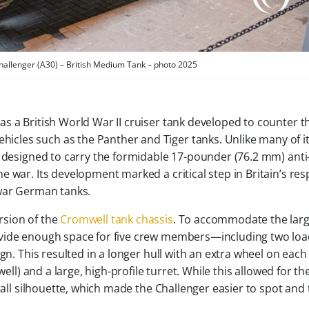
Challenger (A30) – British Medium Tank – photo 2025
was a British World War II cruiser tank developed to counter t
icles such as the Panther and Tiger tanks. Unlike many of i
y designed to carry the formidable 17-pounder (76.2 mm) anti
 war. Its development marked a critical step in Britain’s re
-war German tanks.
rsion of the
Cromwell tank chassis
. To accommodate the lar
ovide enough space for five crew members—including two lo
gn. This resulted in a longer hull with an extra wheel on each
ell) and a large, high-profile turret. While this allowed for th
tall silhouette, which made the Challenger easier to spot and 