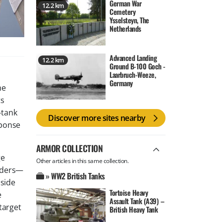
German War
12.2 km
Cemetery
Ysselsteyn, The
Netherlands
Advanced Landing
12.2 km
Ground B-100 Goch -
Laarbruch-Weeze,
Germany
he
ts
-tank
Discover more sites nearby
sponse
ARMOR COLLECTION
ge
Other articles in this same collection.
aders—
» WW2 British Tanks
 side
Tortoise Heavy
e
Assault Tank (A39) –
target
British Heavy Tank