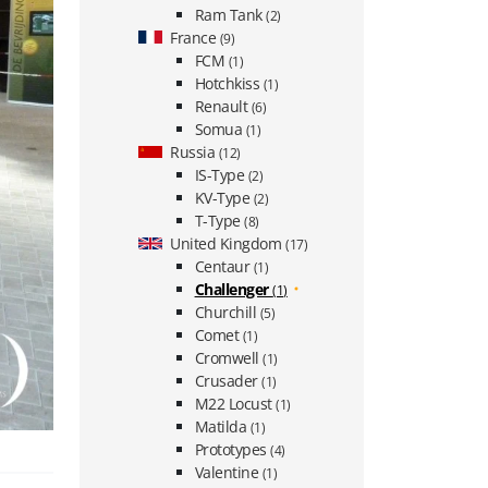
Ram Tank
(2)
France
(9)
FCM
(1)
Hotchkiss
(1)
Renault
(6)
Somua
(1)
Russia
(12)
IS-Type
(2)
KV-Type
(2)
T-Type
(8)
United Kingdom
(17)
Centaur
(1)
Challenger
(1)
Churchill
(5)
Comet
(1)
Cromwell
(1)
Crusader
(1)
M22 Locust
(1)
Matilda
(1)
Prototypes
(4)
Valentine
(1)