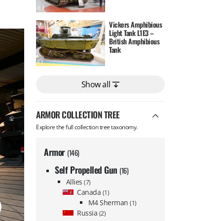
Vickers Amphibious
Light Tank L1E3 –
British Amphibious
Tank
Show all
ARMOR COLLECTION TREE
Explore the full collection tree taxonomy.
Armor
(146)
Self Propelled Gun
(16)
Allies
(7)
Canada
(1)
M4 Sherman
(1)
Russia
(2)