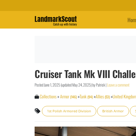
LandmarkScout
Hom
Catch up with history
Cruiser Tank Mk VIII Chall
Posted
June 1, 2025
(updated
May 24, 2025
)
by
Patrick
|
Leave a comment
Collections
»
Armor
»
Tank
»
Allies
»
United Kingdo
(146)
(94)
(53)
1st Polish Armored Division
British Armor