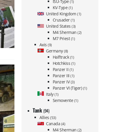
ISU-Type
(1)
KV-Type
(1)
United Kingdom
(1)
Crusader
(1)
United States
(3)
M4 Sherman
(2)
M7 Priest
(1)
Axis
(9)
Germany
(8)
Halftrack
(1)
Hotchkiss
(1)
Panzer II
(1)
Panzer III
(1)
Panzer IV
(3)
Panzer VI (Tiger)
(1)
Italy
(1)
Semovente
(1)
Tank
(94)
Allies
(53)
Canada
(4)
M4 Sherman
(2)