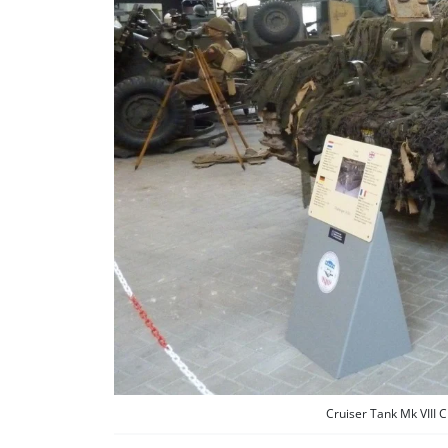
Cruiser Tank Mk VIII 