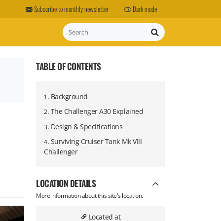
Subscribe to monthly newsletter
Dark mode
Search
TABLE OF CONTENTS
.
Background
1
.
The Challenger A30 Explained
2
.
Design & Specifications
3
.
Surviving Cruiser Tank Mk VIII
4
Challenger
LOCATION DETAILS
More information about this site's location.
Located at