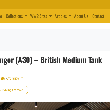
e
Collections
WW2 Sites
Articles
About Us
Contact
enger (A30) – British Medium Tank
m
»
Challenger
(17)
(1)
Surviving Cromwell