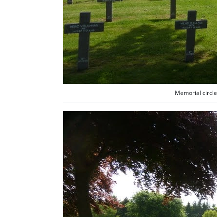
Memorial circle