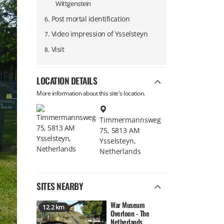
Wittgenstein
.
Post mortal identification
6
.
Video impression of Ysselsteyn
7
.
Visit
8
LOCATION DETAILS
More information about this site's location.
Timmermannsweg
75, 5813 AM
Ysselsteyn,
Netherlands
SITES NEARBY
War Museum
12.2 km
Overloon - The
Netherlands