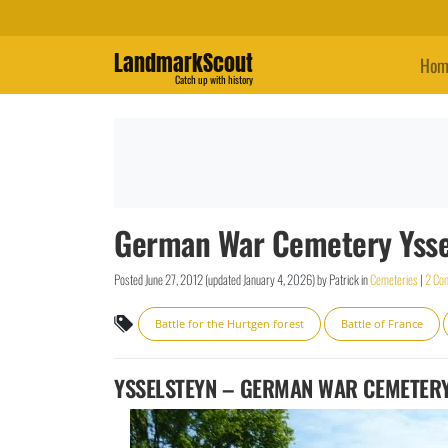
LandmarkScout
Hom
Catch up with history
German War Cemetery Yssel
Posted
June 27, 2012
(updated
January 4, 2026
)
by
Patrick
in
Cemeteries
|
2 Co
Battle for the Hurtgen forest
Battle of France
YSSELSTEYN – GERMAN WAR CEMETER