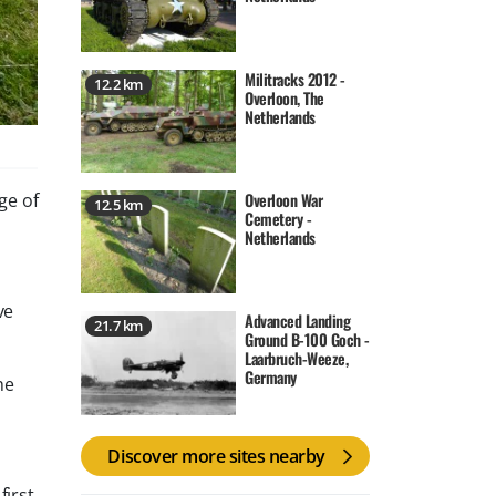
Militracks 2012 -
12.2 km
Overloon, The
Netherlands
Overloon War
ge of
12.5 km
Cemetery -
Netherlands
ve
Advanced Landing
21.7 km
Ground B-100 Goch -
Laarbruch-Weeze,
Germany
he
Discover more sites nearby
first