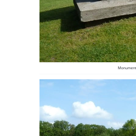
Monument f