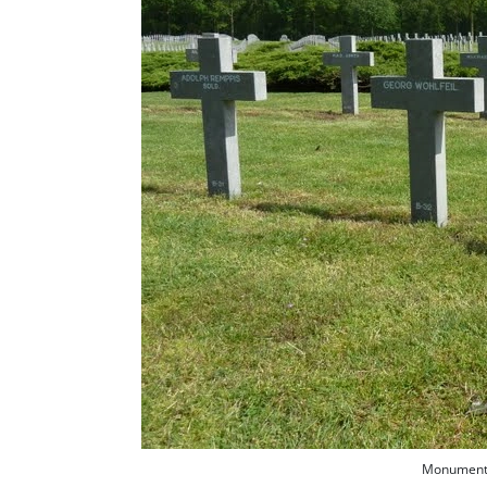
Monument f