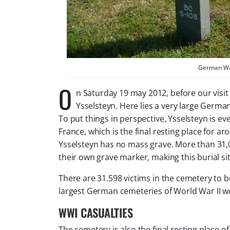
German War
O
n Saturday 19 may 2012, before our visit
Ysselsteyn. Here lies a very large Germa
To put things in perspective, Ysselsteyn is ev
France, which is the final resting place for 
Ysselsteyn has no mass grave. More than 31,0
their own grave marker, making this burial s
There are 31.598 victims in the cemetery to be
largest German cemeteries of World War II w
WWI CASUALTIES
The cemetery is also the final resting place o