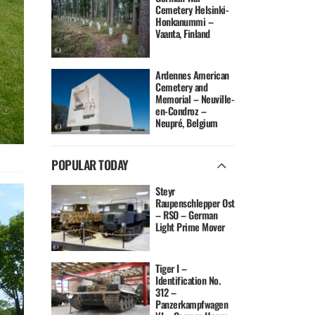
Cemetery Helsinki-
Honkanummi –
Vaanta, Finland
Ardennes American
Cemetery and
Memorial – Neuville-
en-Condroz –
Neupré, Belgium
POPULAR TODAY
Steyr
Raupenschlepper Ost
– RSO – German
Light Prime Mover
Tiger I –
Identification No.
312 –
Panzerkampfwagen