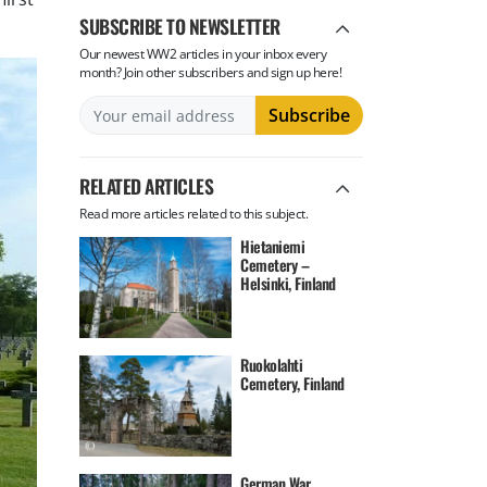
SUBSCRIBE TO NEWSLETTER
Our newest WW2 articles in your inbox every
month? Join other subscribers and sign up here!
RELATED ARTICLES
Read more articles related to this subject.
Hietaniemi
Cemetery –
Helsinki, Finland
Ruokolahti
Cemetery, Finland
German War