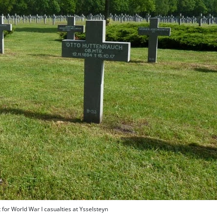
or World War I casualties at Ysselsteyn