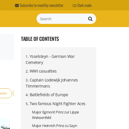
Subscribe to monthly newsletter
Dark mode
Search
TABLE OF CONTENTS
.
Ysselsteyn - German War
1
Cemetery
.
WWI casualties
2
.
Captain Lodewijk Johannes
3
Timmermans
stein
Luftwaffe
Operation Market Garden
Prins Bernhard
.
Battlefields of Europe
4
.
Two famous Night Fighter Aces
5
Major Egmont Prinz zur Lippe
Weissenfeld
Major Heinrich Prinz zu Sayn