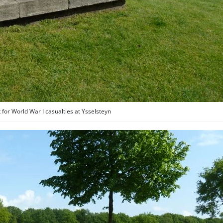
or World War I casualties at Ysselsteyn