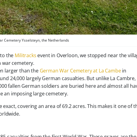
 Cemetery Ysselsteyn, the Netherlands
 to the
Militracks
event in Overloon, we stopped near the villa
n war cemetery.
en larger than the
German War Cemetery at La Cambe
in
around 24,000 largely German casualties. But unlike La Cambre,
00 fallen German soldiers are buried here and almost all ha
ite an imposing large cemetery.
 exact, covering an area of 69.2 acres. This makes it one of t
orldwide.
f 85 casualties from the First World War. These graves are the 