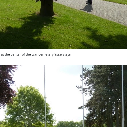
 at the center of the war cemetery Ysselsteyn