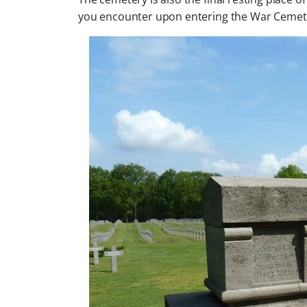
you encounter upon entering the War Cemet