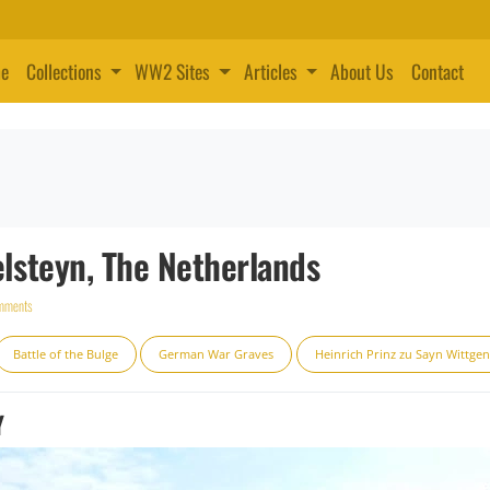
e
Collections
WW2 Sites
Articles
About Us
Contact
steyn, The Netherlands
mments
Battle of the Bulge
German War Graves
Heinrich Prinz zu Sayn Wittgen
Y