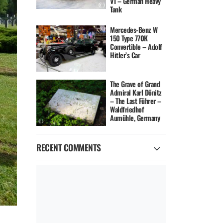
VI – German Heavy
Tank
Mercedes-Benz W
150 Type 770K
Convertible – Adolf
Hitler’s Car
The Grave of Grand
Admiral Karl Dönitz
– The Last Führer –
Waldfriedhof
Aumühle, Germany
RECENT COMMENTS