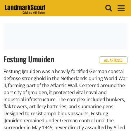
LandmarkScout
Catch up with history
Festung IJmuiden
ALL ARTICLES
Festung IJmuiden was a heavily fortified German coastal
defense stronghold in the Netherlands during World War
II, forming part of the Atlantic Wall. Centered around the
port city of IJmuiden, it protected vital naval and
industrial infrastructure. The complex included bunkers,
flak towers, artillery batteries, and submarine pens.
Designed to resist amphibious assaults, Festung
IJmuiden remained under German control until the
surrender in May 1945, never directly assaulted by Allied