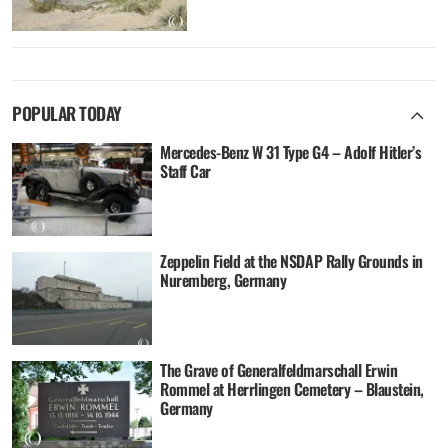
POPULAR TODAY
Mercedes-Benz W 31 Type G4 – Adolf Hitler’s
Staff Car
Zeppelin Field at the NSDAP Rally Grounds in
Nuremberg, Germany
The Grave of Generalfeldmarschall Erwin
Rommel at Herrlingen Cemetery – Blaustein,
Germany