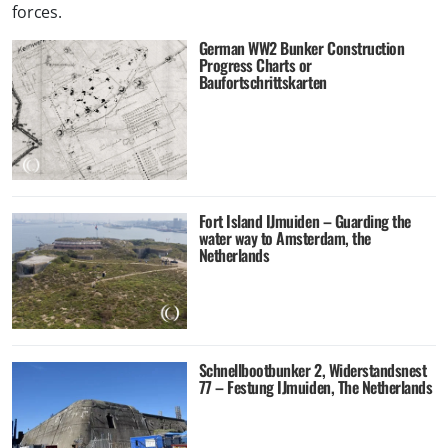
forces.
German WW2 Bunker Construction
Progress Charts or
Baufortschrittskarten
Fort Island IJmuiden – Guarding the
water way to Amsterdam, the
Netherlands
Schnellbootbunker 2, Widerstandsnest
77 – Festung IJmuiden, The Netherlands