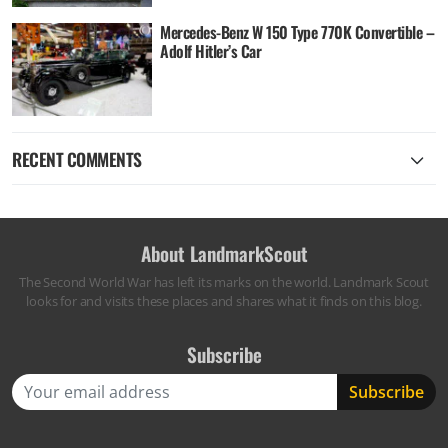
Mercedes-Benz W 150 Type 770K Convertible –
Adolf Hitler’s Car
RECENT COMMENTS
About LandmarkScout
The Second World War has left its marks on the world. Landmark Scout
looks for and visits these places and shares what it finds on this blog.
Subscribe