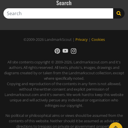
Search
Search
©2009-2026
LandmarkScout
|
Privacy
|
Cookies
All site contents copyright © 2009-2026, Landmarkscout.com and it's
authors. All rights reserved. All texts, photo's, images, drawings and
diagrams created by or taken from the Landmarkscout collection, except
where specifically noted.
Copying and reproduction of the contents in any form is not allowed,
without the written consent and explicit permission of
Landmarkscout.com and it's owners. We work hard to keep this website
unique and will actively persue any individual or organisation who
infringes our copyright.
No political or philosophical aims or views should be assumed from the
contents of this website. Neither should it be assumed as advice or
directions to trespass on private or government property.