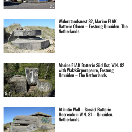
Widerstandsnest 82, Marine FLAK
Batterie Olmen – Festung IJmuiden, The
Netherlands
Marine FLAK Batterie Süd Ost, W.N. 92
with Walzkörpersperre, Festung
IJmuiden – The Netherlands
Atlantic Wall – Seeziel Batterie
Heerenduin W.N. 81 – IJmuiden,
Netherlands