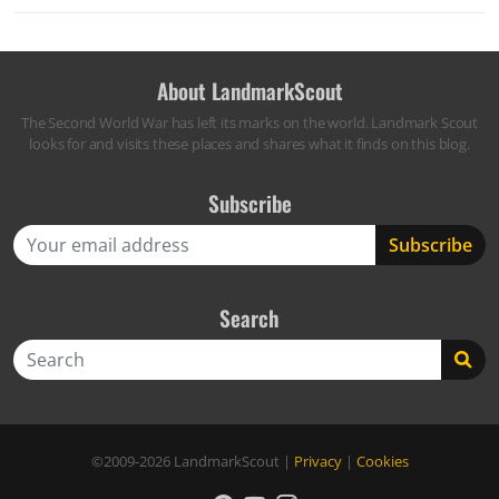
About LandmarkScout
The Second World War has left its marks on the world. Landmark Scout
looks for and visits these places and shares what it finds on this blog.
Subscribe
Search
Search
©2009-2026
LandmarkScout
|
Privacy
|
Cookies