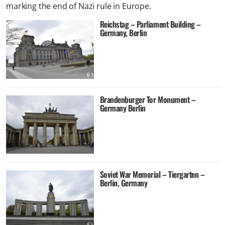
marking the end of Nazi rule in Europe.
Reichstag – Parliament Building –
Germany, Berlin
Brandenburger Tor Monument –
Germany Berlin
Soviet War Memorial – Tiergarten –
Berlin, Germany