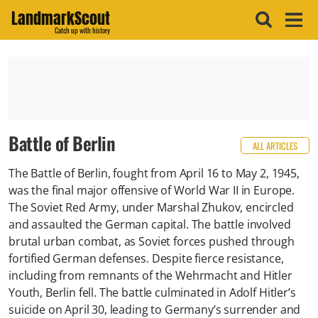
LandmarkScout
Catch up with history
Battle of Berlin
ALL ARTICLES
The Battle of Berlin, fought from April 16 to May 2, 1945,
was the final major offensive of World War II in Europe.
The Soviet Red Army, under Marshal Zhukov, encircled
and assaulted the German capital. The battle involved
brutal urban combat, as Soviet forces pushed through
fortified German defenses. Despite fierce resistance,
including from remnants of the Wehrmacht and Hitler
Youth, Berlin fell. The battle culminated in Adolf Hitler’s
suicide on April 30, leading to Germany’s surrender and