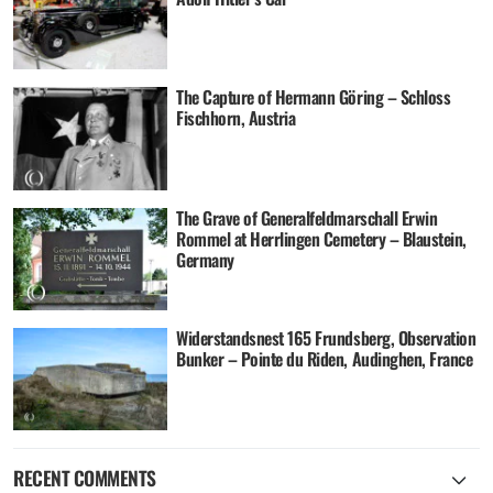
The Capture of Hermann Göring – Schloss
Fischhorn, Austria
The Grave of Generalfeldmarschall Erwin
Rommel at Herrlingen Cemetery – Blaustein,
Germany
Widerstandsnest 165 Frundsberg, Observation
Bunker – Pointe du Riden, Audinghen, France
RECENT COMMENTS