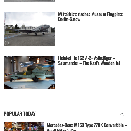
Militärhistorisches Museum Flugplatz
Berlin-Gatow
Heinkel He 162 A-2- Volksjäger –
Salamander – The Nazi’s Wooden Jet
POPULAR TODAY
Mercedes-Benz W 150 Type 770K Convertible –
Adolf Hitler’s Car