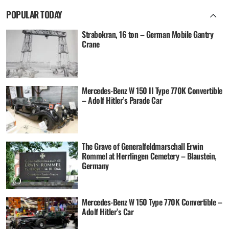
POPULAR TODAY
Strabokran, 16 ton – German Mobile Gantry
Crane
Mercedes-Benz W 150 II Type 770K Convertible
– Adolf Hitler’s Parade Car
The Grave of Generalfeldmarschall Erwin
Rommel at Herrlingen Cemetery – Blaustein,
Germany
Mercedes-Benz W 150 Type 770K Convertible –
Adolf Hitler’s Car