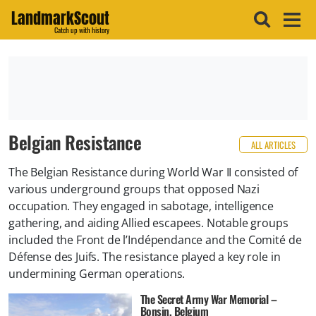
LandmarkScout
Catch up with history
Belgian Resistance
ALL ARTICLES
The Belgian Resistance during World War II consisted of
various underground groups that opposed Nazi
occupation. They engaged in sabotage, intelligence
gathering, and aiding Allied escapees. Notable groups
included the Front de l’Indépendance and the Comité de
Défense des Juifs. The resistance played a key role in
undermining German operations.
The Secret Army War Memorial –
Bonsin, Belgium