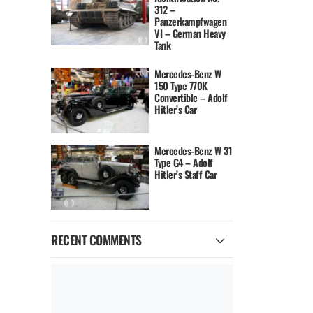
312 –
Panzerkampfwagen
VI – German Heavy
Tank
Mercedes-Benz W
150 Type 770K
Convertible – Adolf
Hitler’s Car
Mercedes-Benz W 31
Type G4 – Adolf
Hitler’s Staff Car
RECENT COMMENTS