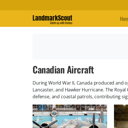
LandmarkScout
Hom
Catch up with history
Canadian Aircraft
During World War II, Canada produced and ope
Lancaster, and Hawker Hurricane. The Royal C
defense, and coastal patrols, contributing signi