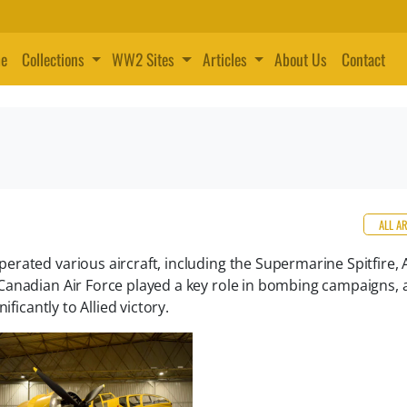
e
Collections
WW2 Sites
Articles
About Us
Contact
ALL A
rated various aircraft, including the Supermarine Spitfire, 
anadian Air Force played a key role in bombing campaigns, a
ficantly to Allied victory.