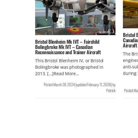
Bristol
Canadia
Bristol Blenheim Mk IVT – Fairchild
Aircraft
Bolingbroke Mk IVT – Canadian
Reconnaissance and Trainer Aircraft
The Bri
engine
This Bristol Blenheim IV, or Bristol
anti-su
Bolingbroke was photographed in
during 
2013. [...]Read More...
Posted
March 28, 2024
(updated
February 11, 2026
)
by
Patrick
Posted
Ma