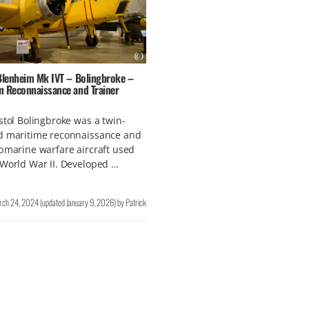
 Blenheim Mk IVT – Bolingbroke –
n Reconnaissance and Trainer
stol Bolingbroke was a twin-
d maritime reconnaissance and
bmarine warfare aircraft used
World War II. Developed …
rch 24, 2024
(updated
January 9, 2026
)
by
Patrick