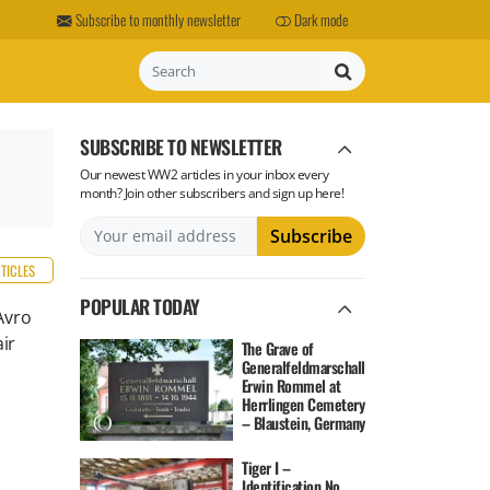
Subscribe to monthly newsletter
Dark mode
Search
SUBSCRIBE TO NEWSLETTER
Our newest WW2 articles in your inbox every
month? Join other subscribers and sign up here!
RTICLES
POPULAR TODAY
Avro
ir
The Grave of
Generalfeldmarschall
Erwin Rommel at
Herrlingen Cemetery
– Blaustein, Germany
Tiger I –
Identification No.