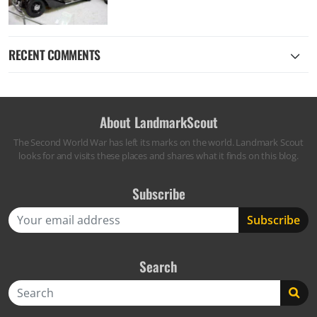
RECENT COMMENTS
About LandmarkScout
The Second World War has left its marks on the world. Landmark Scout
looks for and visits these places and shares what it finds on this blog.
Subscribe
Search
Search