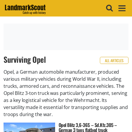
LandmarkScout
Catch up with history
Surviving Opel
ALL ARTICLES
Opel, a German automobile manufacturer, produced
various military vehicles during World War II, including
trucks, armored cars, and reconnaissance vehicles. The
Opel Blitz 3-ton truck was particularly prominent, serving
as a key logistical vehicle for the Wehrmacht. Its
versatility made it essential for transporting supplies and
troops during the war.
Opel Blitz 3,6-36S – Sd.Kfz.305 –
German 3 tons flatbed truck