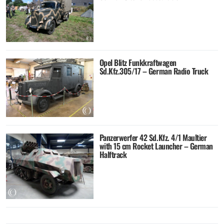
Opel Blitz Funkkraftwagen
Sd.Kfz.305/17 – German Radio Truck
Panzerwerfer 42 Sd.Kfz. 4/1 Maultier
with 15 cm Rocket Launcher – German
Halftrack