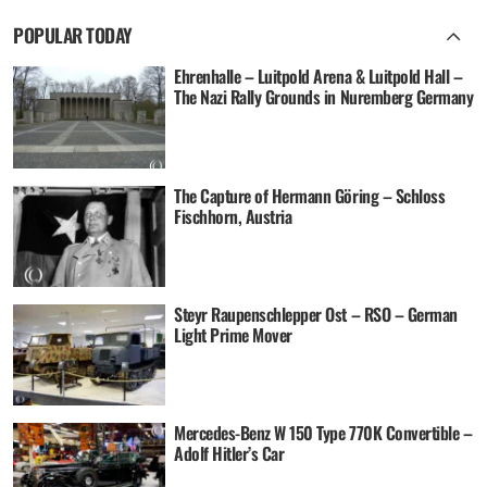
POPULAR TODAY
Ehrenhalle – Luitpold Arena & Luitpold Hall –
The Nazi Rally Grounds in Nuremberg Germany
The Capture of Hermann Göring – Schloss
Fischhorn, Austria
Steyr Raupenschlepper Ost – RSO – German
Light Prime Mover
Mercedes-Benz W 150 Type 770K Convertible –
Adolf Hitler’s Car