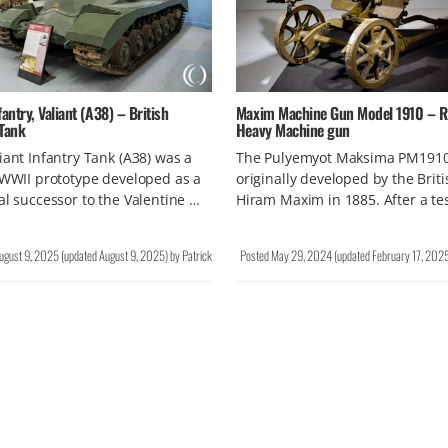
fantry, Valiant (A38) – British
Maxim Machine Gun Model 1910 – R
 Tank
Heavy Machine gun
iant Infantry Tank (A38) was a
The Pulyemyot Maksima PM191
 WWII prototype developed as a
originally developed by the Briti
al successor to the Valentine …
Hiram Maxim in 1885. After a te
ugust 9, 2025
(updated
August 9, 2025
)
by
Patrick
Posted
May 29, 2024
(updated
February 17, 202