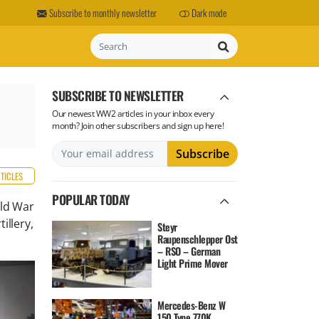
Subscribe to monthly newsletter
Dark mode
Search
SUBSCRIBE TO NEWSLETTER
Our newest WW2 articles in your inbox every
month? Join other subscribers and sign up here!
RTICLES
POPULAR TODAY
rld War
illery,
Steyr
Raupenschlepper Ost
– RSO – German
Light Prime Mover
Mercedes-Benz W
150 Type 770K