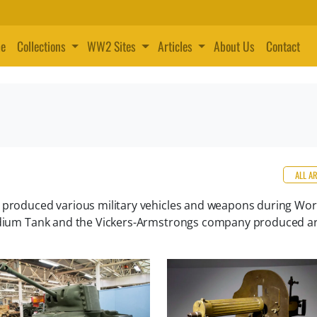
e
Collections
WW2 Sites
Articles
About Us
Contact
ALL A
t produced various military vehicles and weapons during Wo
Medium Tank and the Vickers-Armstrongs company produced art