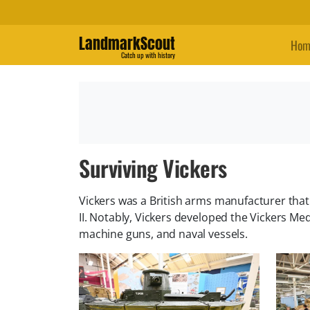
LandmarkScout
Hom
Catch up with history
Surviving Vickers
Vickers was a British arms manufacturer tha
II. Notably, Vickers developed the Vickers 
machine guns, and naval vessels.