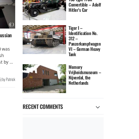
Convertible – Adolf
Hitler’s Car
Tiger I –
Identification No.
ussian
312 –
Panzerkampfwagen
VI – German Heavy
0 was
Tank
sh
st by …
Memory
Vrijheidsmuseum –
Nijverdal, the
5
)
by
Patrick
Netherlands
RECENT COMMENTS