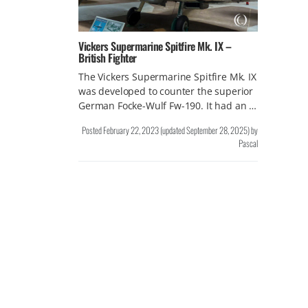
Vickers Supermarine Spitfire Mk. IX –
British Fighter
The Vickers Supermarine Spitfire Mk. IX
was developed to counter the superior
German Focke-Wulf Fw-190. It had an …
Posted
February 22, 2023
(updated
September 28, 2025
)
by
Pascal