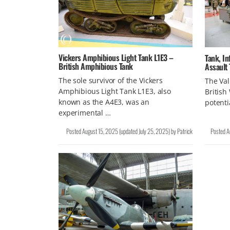
Vickers Amphibious Light Tank L1E3 –
Tank, In
British Amphibious Tank
Assault
The sole survivor of the Vickers
The Val
Amphibious Light Tank L1E3, also
British
known as the A4E3, was an
potenti
experimental …
Posted
August 15, 2025
(updated
July 25, 2025
)
by
Patrick
Posted
A