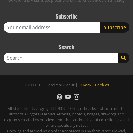
looks for and visits these places and shares what it finds on this blog.
Subscribe
Search
Search
©2009-2026
LandmarkScout
|
Privacy
|
Cookies
All site contents copyright © 2009-2026, Landmarkscout.com and it's
authors. All rights reserved. All texts, photo's, images, drawings and
diagrams created by or taken from the Landmarkscout collection, except
where specifically noted.
Copying and reproduction of the contents in any form is not allowed,