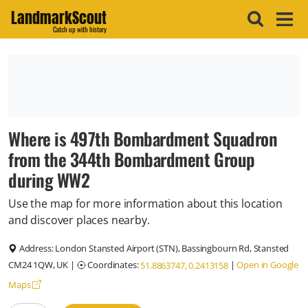
LandmarkScout
Catch up with history
Where is 497th Bombardment Squadron
from the 344th Bombardment Group
during WW2
Use the map for more information about this location
and discover places nearby.
Address:
London Stansted Airport (STN), Bassingbourn Rd, Stansted
CM24 1QW, UK
|
Coordinates:
|
Open in Google
51.8863747, 0.2413158
Maps