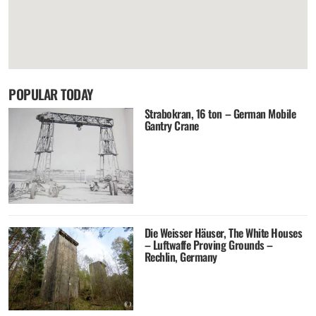
POPULAR TODAY
Strabokran, 16 ton – German Mobile
Gantry Crane
Die Weisser Häuser, The White Houses
– Luftwaffe Proving Grounds –
Rechlin, Germany