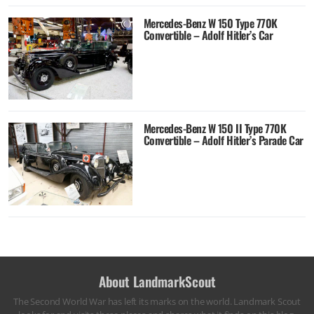
Mercedes-Benz W 150 Type 770K
Convertible – Adolf Hitler’s Car
Mercedes-Benz W 150 II Type 770K
Convertible – Adolf Hitler’s Parade Car
About LandmarkScout
The Second World War has left its marks on the world. Landmark Scout