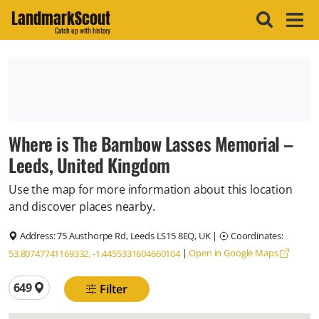
LandmarkScout
Catch up with history
Where is The Barnbow Lasses Memorial –
Leeds, United Kingdom
Use the map for more information about this location
and discover places nearby.
Address:
75 Austhorpe Rd, Leeds LS15 8EQ, UK
|
Coordinates:
|
Open in Google Maps
53.80747741169332, -1.4455331604660104
Total locations
649
Filter