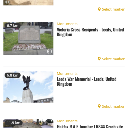
Select marker
Monuments
6.7 km
Victoria Cross Recipents - Leeds, United
Kingdom
Select marker
Monuments
6.8 km
Leeds War Memorial - Leeds, United
Kingdom
Select marker
Monuments
11.9 km
Halifax R.A.F. bomber LK844 Crash site