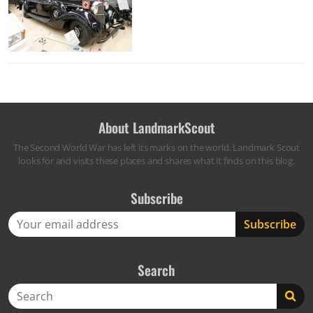
About LandmarkScout
The Second World War has left its marks on the world. Landmark Scout
looks for and visits these places and shares what it finds on this blog.
Subscribe
Search
Search