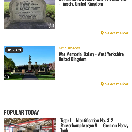
- Tingely, United Kingdom
Select marker
Monuments
16.2 km
War Memorial Batley - West Yorkshire,
United Kingdom
Select marker
POPULAR TODAY
Tiger I – Identification No. 312 –
Panzerkampfwagen VI – German Heavy
Tank