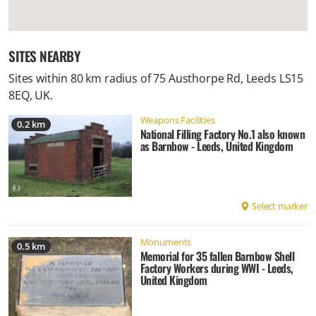
SITES NEARBY
Sites within 80 km radius of
75 Austhorpe Rd, Leeds LS15
8EQ, UK
.
Weapons Facilities
0.2 km
National Filling Factory No.1 also known
as Barnbow - Leeds, United Kingdom
Select marker
Monuments
0.5 km
Memorial for 35 fallen Barnbow Shell
Factory Workers during WWI - Leeds,
United Kingdom