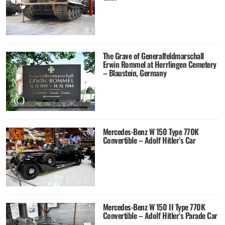
The Grave of Generalfeldmarschall
Erwin Rommel at Herrlingen Cemetery
– Blaustein, Germany
Mercedes-Benz W 150 Type 770K
Convertible – Adolf Hitler’s Car
Mercedes-Benz W 150 II Type 770K
Convertible – Adolf Hitler’s Parade Car