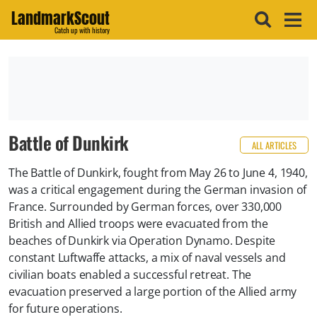
LandmarkScout
Catch up with history
Battle of Dunkirk
ALL ARTICLES
The Battle of Dunkirk, fought from May 26 to June 4, 1940,
was a critical engagement during the German invasion of
France. Surrounded by German forces, over 330,000
British and Allied troops were evacuated from the
beaches of Dunkirk via Operation Dynamo. Despite
constant Luftwaffe attacks, a mix of naval vessels and
civilian boats enabled a successful retreat. The
evacuation preserved a large portion of the Allied army
for future operations.