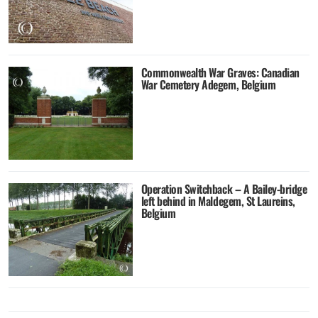
Commonwealth War Graves: Canadian
War Cemetery Adegem, Belgium
Operation Switchback – A Bailey-bridge
left behind in Maldegem, St Laureins,
Belgium