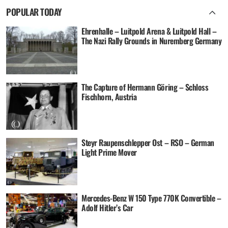
POPULAR TODAY
Ehrenhalle – Luitpold Arena & Luitpold Hall –
The Nazi Rally Grounds in Nuremberg Germany
The Capture of Hermann Göring – Schloss
Fischhorn, Austria
Steyr Raupenschlepper Ost – RSO – German
Light Prime Mover
Mercedes-Benz W 150 Type 770K Convertible –
Adolf Hitler’s Car