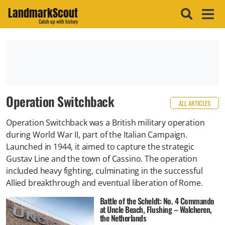
LandmarkScout
Catch up with history
Operation Switchback
ALL ARTICLES
Operation Switchback was a British military operation
during World War II, part of the Italian Campaign.
Launched in 1944, it aimed to capture the strategic
Gustav Line and the town of Cassino. The operation
included heavy fighting, culminating in the successful
Allied breakthrough and eventual liberation of Rome.
Battle of the Scheldt: No. 4 Commando
at Uncle Beach, Flushing – Walcheren,
the Netherlands