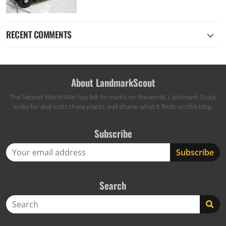
RECENT COMMENTS
About LandmarkScout
The Second World War has left its marks on the world. Landmark Scout
looks for and visits these places and shares what it finds on this blog.
Subscribe
Search
Search