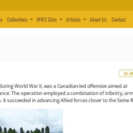
e
Collections
WW2 Sites
Articles
About Us
Contact
ALL A
during World War II, was a Canadian-led offensive aimed at
nce. The operation employed a combination of infantry, arm
 It succeeded in advancing Allied forces closer to the Seine R