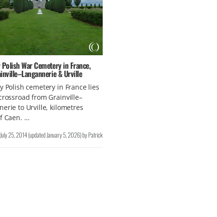
 Polish War Cemetery in France,
inville–Langannerie & Urville
y Polish cemetery in France lies
crossroad from Grainville–
erie to Urville, kilometres
f Caen. …
July 25, 2014
(updated
January 5, 2026
)
by
Patrick