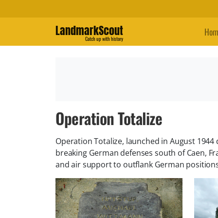
LandmarkScout
Hom
Catch up with history
Operation Totalize
Operation Totalize, launched in August 1944 
breaking German defenses south of Caen, Fra
and air support to outflank German positions.