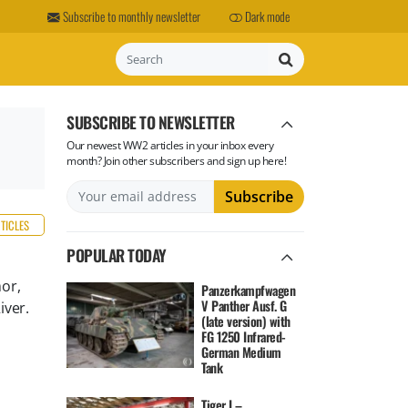
Subscribe to monthly newsletter
Dark mode
Search
SUBSCRIBE TO NEWSLETTER
Our newest WW2 articles in your inbox every
month? Join other subscribers and sign up here!
RTICLES
POPULAR TODAY
or,
Panzerkampfwagen
V Panther Ausf. G
iver.
(late version) with
FG 1250 Infrared-
German Medium
Tank
Tiger I –