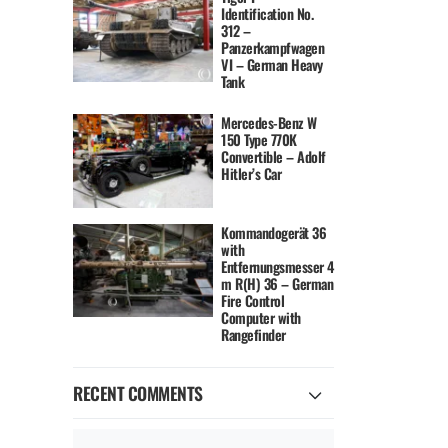
Identification No.
312 –
Panzerkampfwagen
VI – German Heavy
Tank
Mercedes-Benz W
150 Type 770K
Convertible – Adolf
Hitler’s Car
Kommandogerät 36
with
Entfernungsmesser 4
m R(H) 36 – German
Fire Control
Computer with
Rangefinder
RECENT COMMENTS