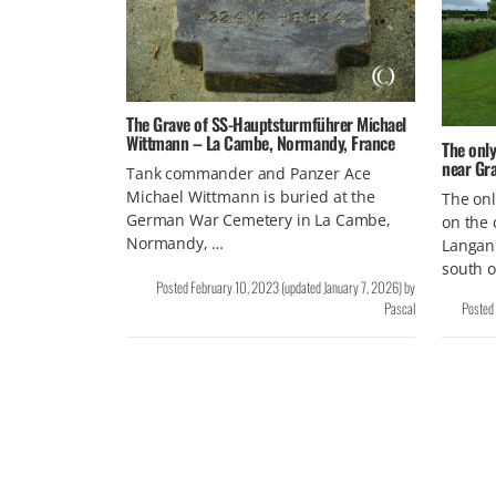
The Grave of SS-Hauptsturmführer Michael
Wittmann – La Cambe, Normandy, France
The only
near Gra
Tank commander and Panzer Ace
Michael Wittmann is buried at the
The onl
German War Cemetery in La Cambe,
on the 
Normandy, …
Langann
south o
Posted
February 10, 2023
(updated
January 7, 2026
)
by
Pascal
Posted