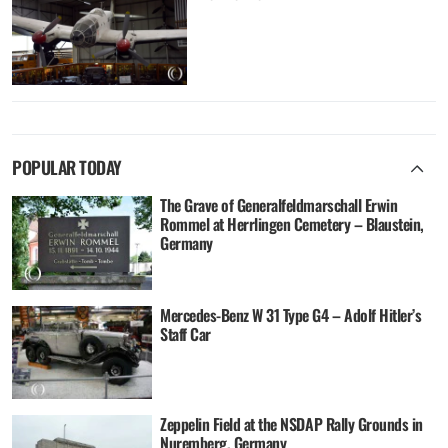
POPULAR TODAY
The Grave of Generalfeldmarschall Erwin
Rommel at Herrlingen Cemetery – Blaustein,
Germany
Mercedes-Benz W 31 Type G4 – Adolf Hitler’s
Staff Car
Zeppelin Field at the NSDAP Rally Grounds in
Nuremberg, Germany