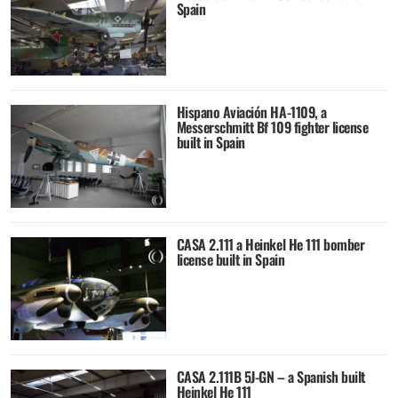
Spain
Hispano Aviación HA-1109, a
Messerschmitt Bf 109 fighter license
built in Spain
CASA 2.111 a Heinkel He 111 bomber
license built in Spain
CASA 2.111B 5J-GN – a Spanish built
Heinkel He 111