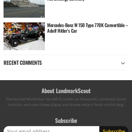
Mercedes-Benz W 150 Type 770K Convertible –
Adolf Hitler’s Car
RECENT COMMENTS
About LandmarkScout
The Second World War has left its marks on the world. Landmark Scout
looks for and visits these places and shares what it finds on this blog.
Subscribe