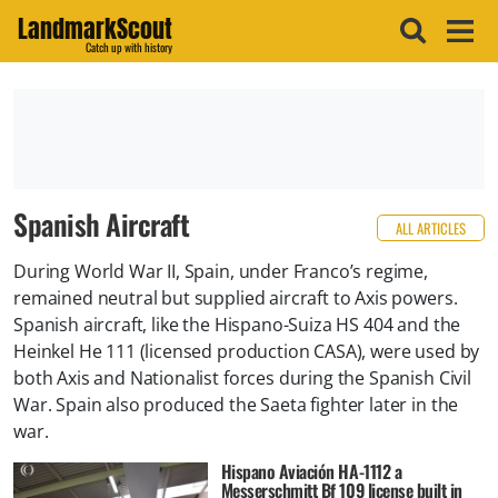
LandmarkScout
Catch up with history
Spanish Aircraft
ALL ARTICLES
During World War II, Spain, under Franco’s regime,
remained neutral but supplied aircraft to Axis powers.
Spanish aircraft, like the Hispano-Suiza HS 404 and the
Heinkel He 111 (licensed production CASA), were used by
both Axis and Nationalist forces during the Spanish Civil
War. Spain also produced the Saeta fighter later in the
war.
Hispano Aviación HA-1112 a
Messerschmitt Bf 109 license built in