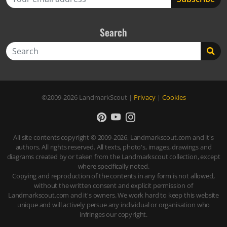
Search
Search
©2009-2026
LandmarkScout
|
Privacy
|
Cookies
All site contents copyright © 2009-2026, Landmarkscout.com and it's
authors. All rights reserved. All texts, photo's, images, drawings and
diagrams created by or taken from the Landmarkscout collection, except
where specifically noted.
Copying and reproduction of the contents in any form is not allowed,
without the written consent and explicit permission of
Landmarkscout.com and it's owners. We work hard to keep this website
unique and will actively persue any individual or organisation who
infringes our copyright.