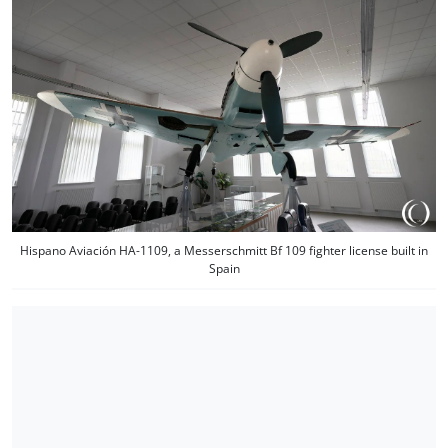
Hispano Aviación HA-1109, a Messerschmitt Bf 109 fighter license built in
Spain