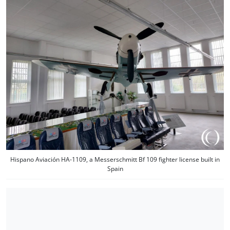
Hispano Aviación HA-1109, a Messerschmitt Bf 109 fighter license built in
Spain