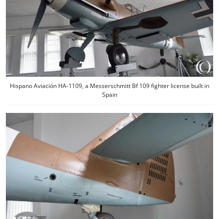
Hispano Aviación HA-1109, a Messerschmitt Bf 109 fighter license built in
Spain