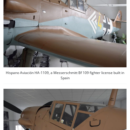
Hispano Aviación HA-1109, a Messerschmitt Bf 109 fighter license built in
Spain