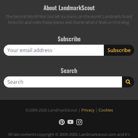
About LandmarkScout
The Second World War has left its marks on the world. Landmark Scout
looks for and visits these places and shares what it finds on this blog.
Subscribe
Search
Search
©2009-2026
LandmarkScout
|
Privacy
|
Cookies
All site contents copyright © 2009-2026, Landmarkscout.com and it's