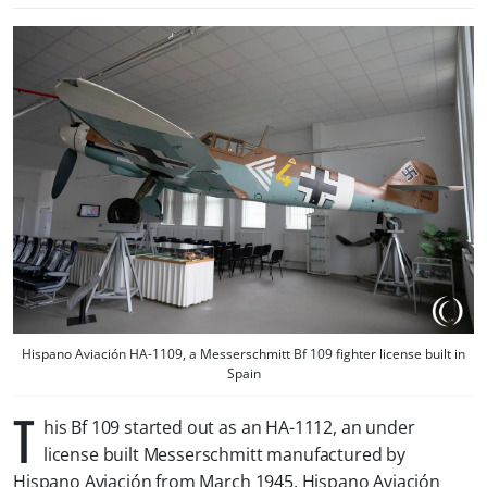
Hispano Aviación HA-1109, a Messerschmitt Bf 109 fighter license built in
Spain
T
his Bf 109 started out as an HA-1112, an under
license built Messerschmitt manufactured by
Hispano Aviación from March 1945. Hispano Aviación