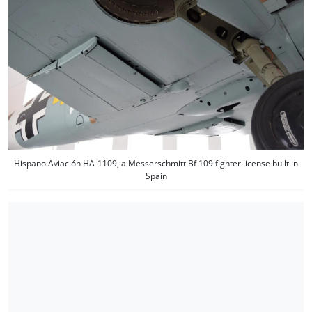
Hispano Aviación HA-1109, a Messerschmitt Bf 109 fighter license built in
Spain