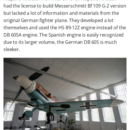
had the license to build Messerschmitt Bf 109 G-2 version
but lacked a lot of information and materials from the
original German fighter plane. They developed a lot
themselves and used the HS 89-12Z engine instead of the
DB 605A engine. The Spanish engine is easily recognized
due to its larger volume, the German DB 605 is much
sleeker.