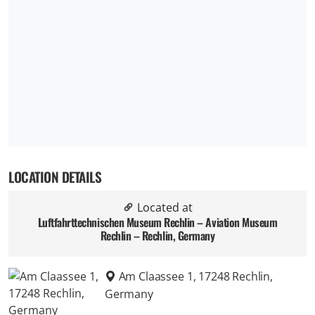
LOCATION DETAILS
Located at
Luftfahrttechnischen Museum Rechlin – Aviation Museum
Rechlin – Rechlin, Germany
Am Claassee 1, 17248 Rechlin,
Germany