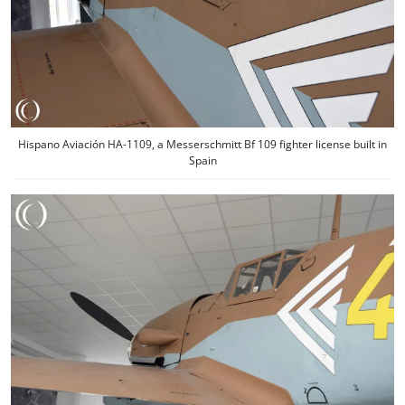
Hispano Aviación HA-1109, a Messerschmitt Bf 109 fighter license built in
Spain