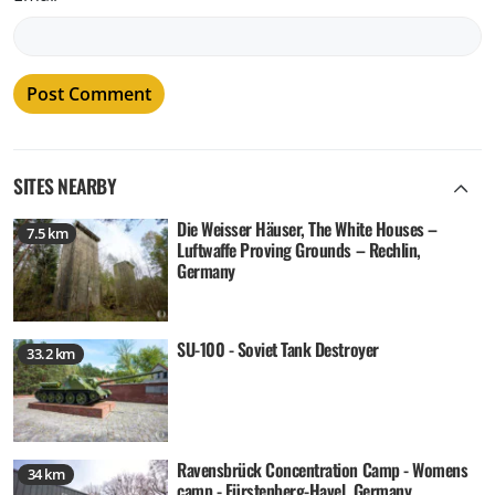
SITES NEARBY
Die Weisser Häuser, The White Houses –
7.5 km
Luftwaffe Proving Grounds – Rechlin,
Germany
SU-100 - Soviet Tank Destroyer
33.2 km
Ravensbrück Concentration Camp - Womens
34 km
camp - Fürstenberg-Havel, Germany