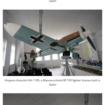
Spain
Hispano Aviación HA-1109, a Messerschmitt Bf 109 fighter license built in
Spain