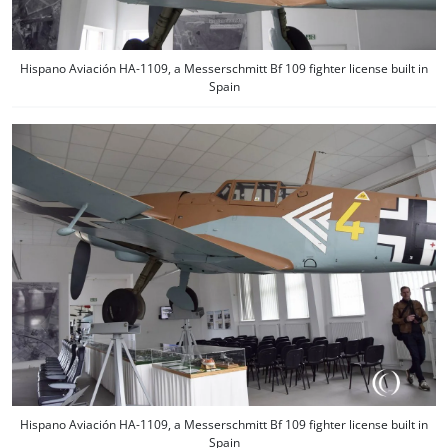
Hispano Aviación HA-1109, a Messerschmitt Bf 109 fighter license built in
Spain
Hispano Aviación HA-1109, a Messerschmitt Bf 109 fighter license built in
Spain