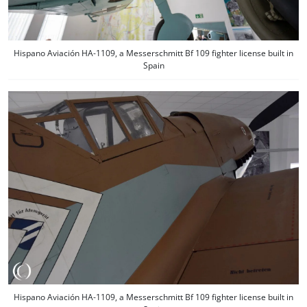
Hispano Aviación HA-1109, a Messerschmitt Bf 109 fighter license built in
Spain
Hispano Aviación HA-1109, a Messerschmitt Bf 109 fighter license built in