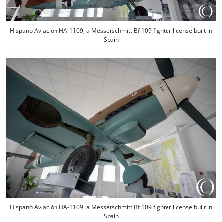
Hispano Aviación HA-1109, a Messerschmitt Bf 109 fighter license built in
Spain
Hispano Aviación HA-1109, a Messerschmitt Bf 109 fighter license built in
Spain