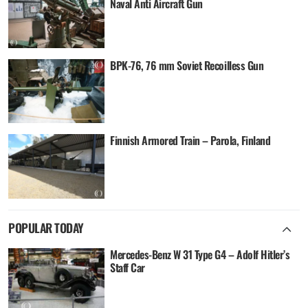
Naval Anti Aircraft Gun
BPK-76, 76 mm Soviet Recoilless Gun
Finnish Armored Train – Parola, Finland
POPULAR TODAY
Mercedes-Benz W 31 Type G4 – Adolf Hitler’s
Staff Car