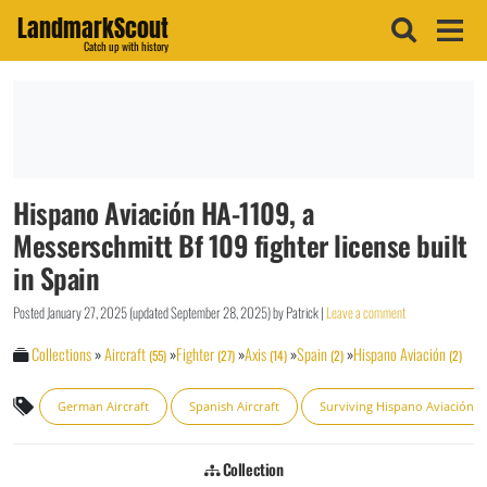
LandmarkScout
Catch up with history
Hispano Aviación HA-1109, a
Messerschmitt Bf 109 fighter license built
in Spain
Posted
January 27, 2025
(updated
September 28, 2025
)
by
Patrick
|
Leave a comment
Collections
»
Aircraft
»
Fighter
»
Axis
»
Spain
»
Hispano Aviación
(55)
(27)
(14)
(2)
(2)
German Aircraft
Spanish Aircraft
Surviving Hispano Aviación
Collection