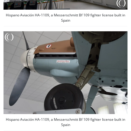
Hispano Aviación HA-1109, a Messerschmitt Bf 109 fighter license built in
Spain
Hispano Aviación HA-1109, a Messerschmitt Bf 109 fighter license built in
Spain