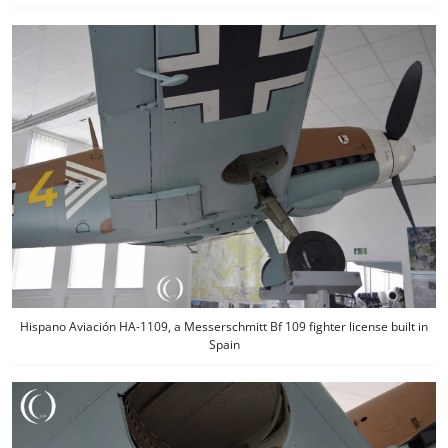
Hispano Aviación HA-1109, a Messerschmitt Bf 109 fighter license built in
Spain