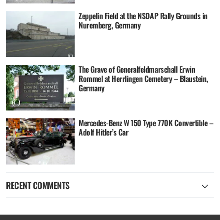
Zeppelin Field at the NSDAP Rally Grounds in
Nuremberg, Germany
The Grave of Generalfeldmarschall Erwin
Rommel at Herrlingen Cemetery – Blaustein,
Germany
Mercedes-Benz W 150 Type 770K Convertible –
Adolf Hitler’s Car
RECENT COMMENTS