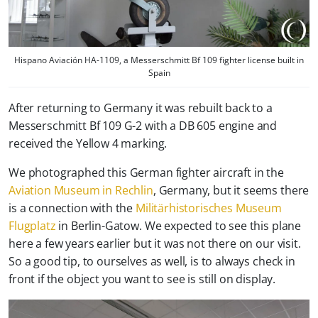
Hispano Aviación HA-1109, a Messerschmitt Bf 109 fighter license built in
Spain
After returning to Germany it was rebuilt back to a
Messerschmitt Bf 109 G-2 with a DB 605 engine and
received the Yellow 4 marking.
We photographed this German fighter aircraft in the
Aviation Museum in Rechlin
, Germany, but it seems there
is a connection with the
Militärhistorisches Museum
Flugplatz
in Berlin-Gatow. We expected to see this plane
here a few years earlier but it was not there on our visit.
So a good tip, to ourselves as well, is to always check in
front if the object you want to see is still on display.