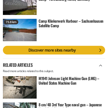
Camp Klinkerwerk Harbour – Sachsenhausen
73.8 km
Satellite Camp
Discover more sites nearby
RELATED ARTICLES
Read more articles related to this subject.
M1941 Johnson Light Machine Gun (LMG) –
United States Machine Gun
8 cm/40 3rd Year Type naval gun – Japanese