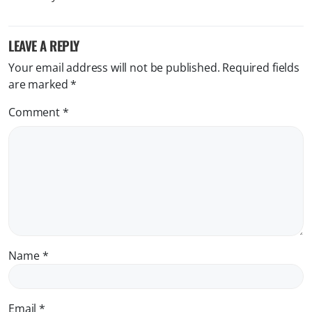
LEAVE A REPLY
Your email address will not be published.
Required fields
are marked
*
Comment
*
Name
*
Email
*