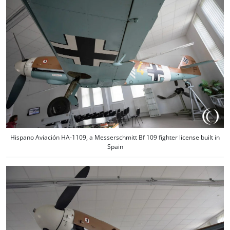
Hispano Aviación HA-1109, a Messerschmitt Bf 109 fighter license built in
Spain