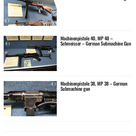
Machinenpistole 40, MP 40 –
Schmeisser – German Submachine Gun
Machinenpistole 38, MP 38 – German
Submachine gun