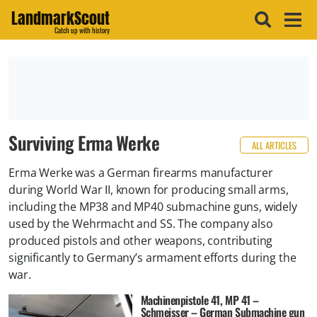
LandmarkScout
Catch up with history
Surviving Erma Werke
ALL ARTICLES
Erma Werke was a German firearms manufacturer
during World War II, known for producing small arms,
including the MP38 and MP40 submachine guns, widely
used by the Wehrmacht and SS. The company also
produced pistols and other weapons, contributing
significantly to Germany’s armament efforts during the
war.
Machinenpistole 41, MP 41 –
Schmeisser – German Submachine gun