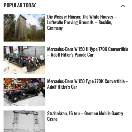
POPULAR TODAY
Die Weisser Häuser, The White Houses –
Luftwaffe Proving Grounds – Rechlin,
Germany
Mercedes-Benz W 150 II Type 770K Convertible
– Adolf Hitler’s Parade Car
Mercedes-Benz W 150 Type 770K Convertible –
Adolf Hitler’s Car
Strabokran, 16 ton – German Mobile Gantry
Crane