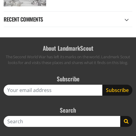
RECENT COMMENTS
About LandmarkScout
The Second World War has left its marks on the world. Landmark Scout
looks for and visits these places and shares what it finds on this blog.
Subscribe
Search
Search