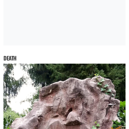
DEATH