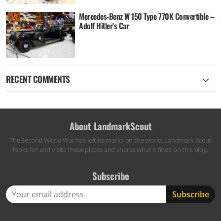
Mercedes-Benz W 150 Type 770K Convertible –
Adolf Hitler’s Car
RECENT COMMENTS
About LandmarkScout
The Second World War has left its marks on the world. Landmark Scout
looks for and visits these places and shares what it finds on this blog.
Subscribe