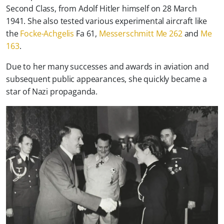
Second Class, from Adolf Hitler himself on 28 March
1941. She also tested various experimental aircraft like
the
Focke-Achgelis
Fa 61,
Messerschmitt Me 262
and
Me
163
.
Due to her many successes and awards in aviation and
subsequent public appearances, she quickly became a
star of Nazi propaganda.