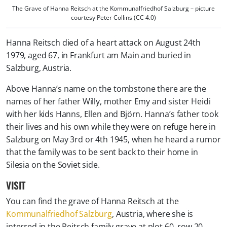
The Grave of Hanna Reitsch at the Kommunalfriedhof Salzburg – picture
courtesy Peter Collins (CC 4.0)
Hanna Reitsch died of a heart attack on August 24th
1979, aged 67, in Frankfurt am Main and buried in
Salzburg, Austria.
Above Hanna’s name on the tombstone there are the
names of her father Willy, mother Emy and sister Heidi
with her kids Hanns, Ellen and Björn. Hanna’s father took
their lives and his own while they were on refuge here in
Salzburg on May 3rd or 4th 1945, when he heard a rumor
that the family was to be sent back to their home in
Silesia on the Soviet side.
VISIT
You can find the grave of Hanna Reitsch at the
Kommunalfriedhof Salzburg
, Austria, where she is
interred in the Reitsch family grave at plot 60, row 20,