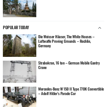
POPULAR TODAY
Die Weisser Häuser, The White Houses –
Luftwaffe Proving Grounds – Rechlin,
Germany
Strabokran, 16 ton – German Mobile Gantry
Crane
Mercedes-Benz W 150 II Type 770K Convertible
– Adolf Hitler’s Parade Car