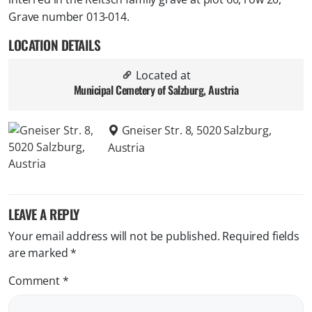
Grave number 013-014.
LOCATION DETAILS
Located at
Municipal Cemetery of Salzburg, Austria
Gneiser Str. 8, 5020 Salzburg,
Austria
LEAVE A REPLY
Your email address will not be published.
Required fields
are marked
*
Comment
*