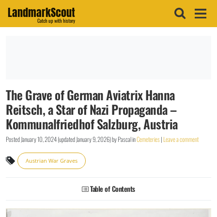
LandmarkScout
Catch up with history
The Grave of German Aviatrix Hanna
Reitsch, a Star of Nazi Propaganda –
Kommunalfriedhof Salzburg, Austria
Posted
January 10, 2024
(updated
January 9, 2026
)
by
Pascal
in
Cemeteries
|
Leave a comment
Austrian War Graves
Table of Contents