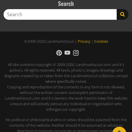
Search
Search
©2009-2026
LandmarkScout
|
Privacy
|
Cookies
All site contents copyright © 2009-2026, Landmarkscout.com and it's
authors. All rights reserved. All texts, photo's, images, drawings and
diagrams created by or taken from the Landmarkscout collection, except
where specifically noted.
Copying and reproduction of the contents in any form is not allowed,
without the written consent and explicit permission of
Landmarkscout.com and it's owners. We work hard to keep this website
unique and will actively persue any individual or organisation who
infringes our copyright.
No political or philosophical aims or views should be assumed from the
contents of this website. Neither should it be assumed as advice or
directions to trespass on private or government property.