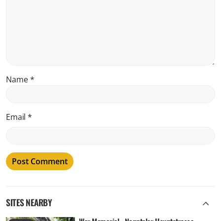
Name
*
Email
*
SITES NEARBY