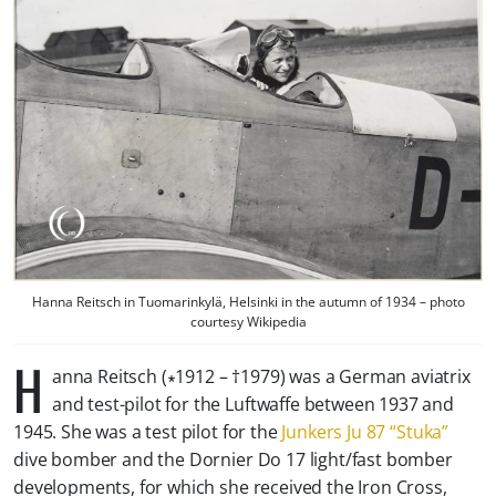
Hanna Reitsch in Tuomarinkylä, Helsinki in the autumn of 1934 – photo
courtesy Wikipedia
H
anna Reitsch (∗1912 – †1979) was a German aviatrix
and test-pilot for the Luftwaffe between 1937 and
1945. She was a test pilot for the
Junkers Ju 87 “Stuka”
dive bomber and the Dornier Do 17 light/fast bomber
developments, for which she received the Iron Cross,