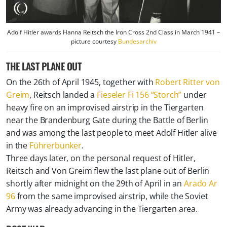
Adolf Hitler awards Hanna Reitsch the Iron Cross 2nd Class in March 1941 –
picture courtesy
Bundesarchiv
THE LAST PLANE OUT
On the 26th of April 1945, together with
Robert Ritter von
Greim
, Reitsch landed a
Fieseler Fi 156 “Storch”
under
heavy fire on an improvised airstrip in the Tiergarten
near the Brandenburg Gate during the Battle of Berlin
and was among the last people to meet Adolf Hitler alive
in the
Führerbunker
.
Three days later, on the personal request of Hitler,
Reitsch and Von Greim flew the last plane out of Berlin
shortly after midnight on the 29th of April in an
Arado Ar
96
from the same improvised airstrip, while the Soviet
Army was already advancing in the Tiergarten area.