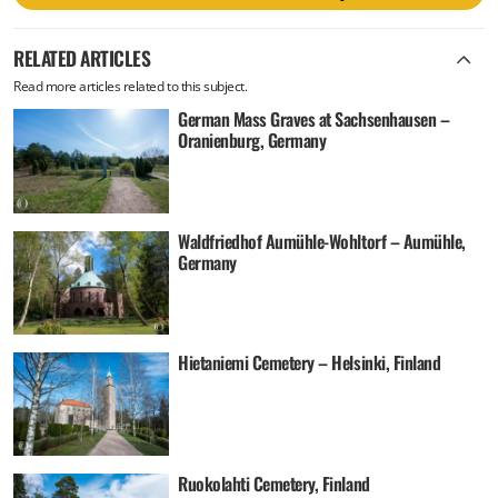
RELATED ARTICLES
Read more articles related to this subject.
German Mass Graves at Sachsenhausen –
Oranienburg, Germany
Waldfriedhof Aumühle-Wohltorf – Aumühle,
Germany
Hietaniemi Cemetery – Helsinki, Finland
Ruokolahti Cemetery, Finland