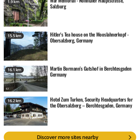
War Memorial - Nonntaler Hauptstrasse,
1.9 km
Salzburg
Hitler's Tea house on the Mooslahnerkopf -
15.5 km
Obersalzberg, Germany
Martin Bormann’s Gutshof in Berchtesgaden
16.1 km
Germany
Hotel Zum Turken, Security Headquarters for
16.2 km
the Obersalzberg – Berchtesgaden, Germany
Discover more sites nearby