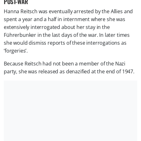
POST-WAR
Hanna Reitsch was eventually arrested by the Allies and
spent a year and a half in internment where she was
extensively interrogated about her stay in the
Führerbunker in the last days of the war. In later times
she would dismiss reports of these interrogations as
‘forgeries’.
Because Reitsch had not been a member of the Nazi
party, she was released as denazified at the end of 1947.