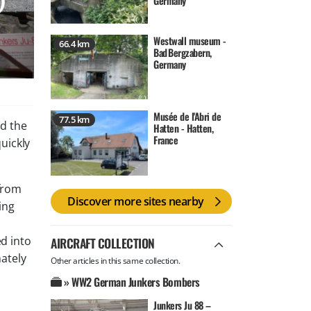
Germany
Westwall museum -
66.4 km
Bad Bergzabern,
Germany
Musée de l'Abri de
77.5 km
d the
Hatten - Hatten,
France
quickly
from
Discover more sites nearby
ing
ed into
AIRCRAFT COLLECTION
nately
Other articles in this same collection.
» WW2 German Junkers Bombers
Junkers Ju 88 –