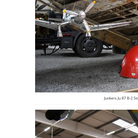
Junkers Ju 87 B-2 