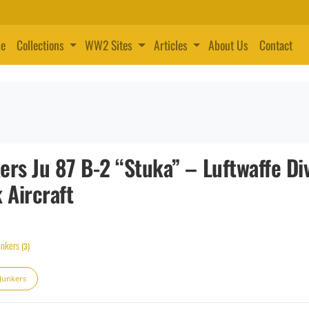
e
Collections
WW2 Sites
Articles
About Us
Contact
ers Ju 87 B-2 “Stuka” – Luftwaffe Di
Aircraft
unkers
(3)
 Junkers