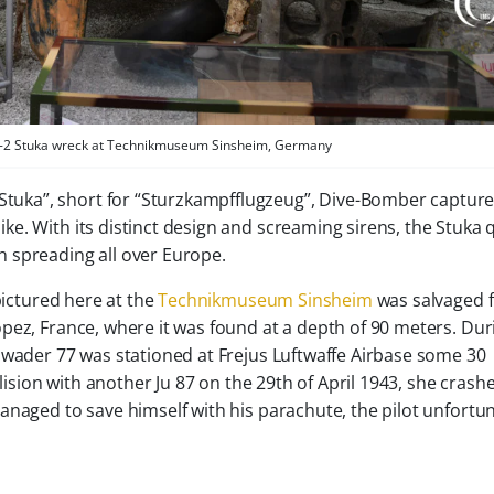
 B-2 Stuka wreck at Technikmuseum Sinsheim, Germany
Stuka”, short for “Sturzkampfflugzeug”, Dive-Bomber capture
ike. With its distinct design and screaming sirens, the Stuka 
 spreading all over Europe.
pictured here at the
Technikmuseum Sinsheim
was salvaged 
pez, France, where it was found at a depth of 90 meters. Dur
hwader 77 was stationed at Frejus Luftwaffe Airbase some 30
llision with another Ju 87 on the 29th of April 1943, she crash
anaged to save himself with his parachute, the pilot unfortu