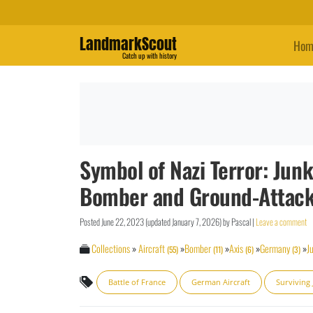
LandmarkScout
Hom
Catch up with history
Symbol of Nazi Terror: Junk
Bomber and Ground-Attack 
Posted
June 22, 2023
(updated
January 7, 2026
)
by
Pascal
|
Leave a comment
Collections
»
Aircraft
»
Bomber
»
Axis
»
Germany
»
J
(55)
(11)
(6)
(3)
Battle of France
German Aircraft
Surviving