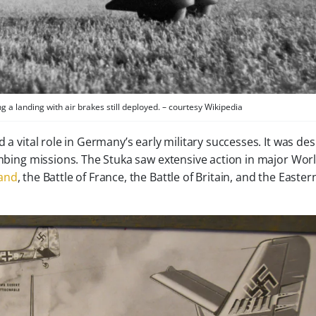
ng a landing with air brakes still deployed. – courtesy Wikipedia
 a vital role in Germany’s early military successes. It was de
bombing missions. The Stuka saw extensive action in major Wor
land
, the Battle of France, the Battle of Britain, and the Easter