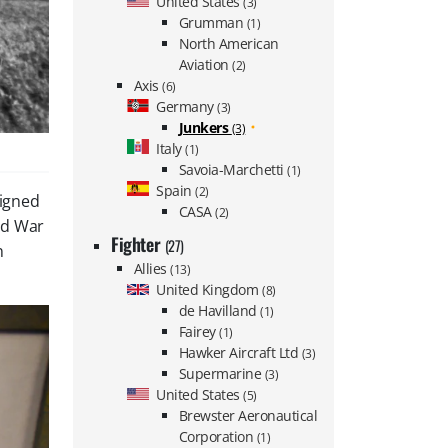
United States
(3)
Grumman
(1)
North American
Aviation
(2)
Axis
(6)
Germany
(3)
Junkers
(3)
Italy
(1)
Savoia-Marchetti
(1)
Spain
(2)
signed
CASA
(2)
ld War
Fighter
(27)
n
Allies
(13)
United Kingdom
(8)
de Havilland
(1)
Fairey
(1)
Hawker Aircraft Ltd
(3)
Supermarine
(3)
United States
(5)
Brewster Aeronautical
Corporation
(1)