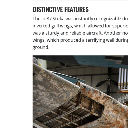
DISTINCTIVE FEATURES
The Ju 87 Stuka was instantly recognizable du
inverted gull wings, which allowed for superi
was a sturdy and reliable aircraft. Another 
wings, which produced a terrifying wail durin
ground.