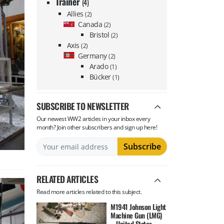
Trainer
(4)
Allies
(2)
Canada
(2)
Bristol
(2)
Axis
(2)
Germany
(2)
Arado
(1)
Bücker
(1)
SUBSCRIBE TO NEWSLETTER
Our newest WW2 articles in your inbox every
month? Join other subscribers and sign up here!
RELATED ARTICLES
Read more articles related to this subject.
M1941 Johnson Light
Machine Gun (LMG)
– United States