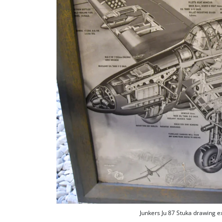
Junkers Ju 87 Stuka drawing 