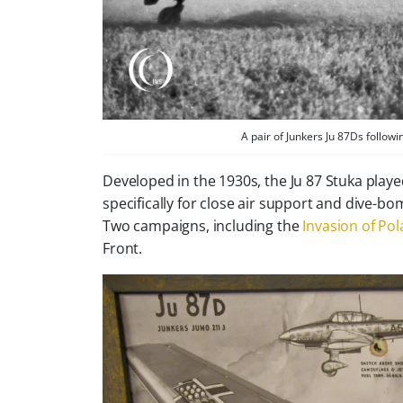
A pair of Junkers Ju 87Ds followi
Developed in the 1930s, the Ju 87 Stuka played
specifically for close air support and dive-
Two campaigns, including the
Invasion of Po
Front.