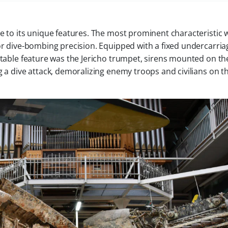
e to its unique features. The most prominent characteristic w
or dive-bombing precision. Equipped with a fixed undercarriag
notable feature was the Jericho trumpet, sirens mounted on th
g a dive attack, demoralizing enemy troops and civilians on t