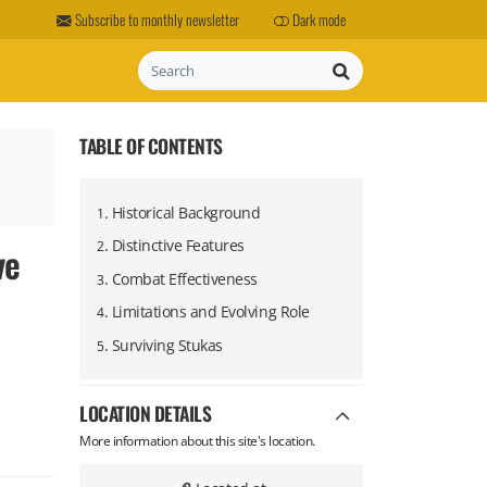
Subscribe to monthly newsletter
Dark mode
Search
TABLE OF CONTENTS
.
Historical Background
1
.
Distinctive Features
ve
2
.
Combat Effectiveness
3
.
Limitations and Evolving Role
4
.
Surviving Stukas
5
LOCATION DETAILS
More information about this site's location.