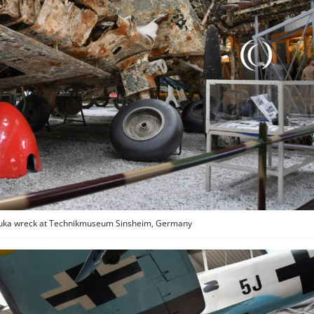
Stuka wreck at Technikmuseum Sinsheim, Germany