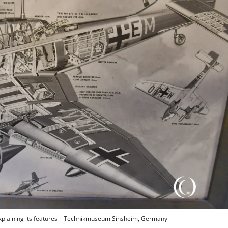
explaining its features – Technikmuseum Sinsheim, Germany