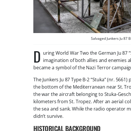
Salvaged Junkers Ju 87
D
uring World War Two the German Ju 87 “
imagination of both allies and enemies al
became a symbol of the Nazi Terror campaign
The Junkers Ju 87 Type B-2 “Stuka” (nr. 5661) 
the bottom of the Mediterranean near St. Tro
the war the aircraft belonging to Stuka-Gesc
kilometers from St. Tropez. After an aerial co
the sea and sank. While the radio operator m
didn’t survive.
HISTORICAL BACKGROUND