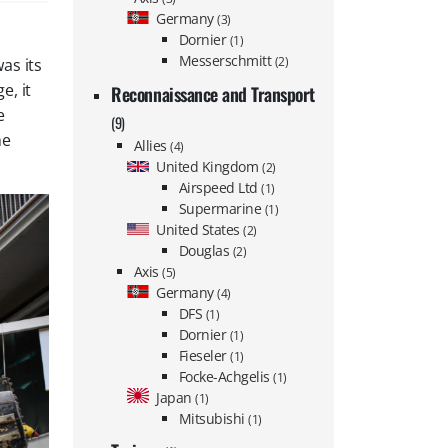
Germany
(3)
Dornier
(1)
Messerschmitt
(2)
as its
e, it
Reconnaissance and Transport
e
(9)
he
Allies
(4)
United Kingdom
(2)
Airspeed Ltd
(1)
Supermarine
(1)
United States
(2)
Douglas
(2)
Axis
(5)
Germany
(4)
DFS
(1)
Dornier
(1)
Fieseler
(1)
Focke-Achgelis
(1)
Japan
(1)
Mitsubishi
(1)