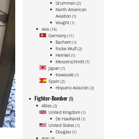
Grumman
(2)
North American
Aviation
(1)
Vought
(1)
Axis
(14)
Germany
(11)
Bachem
(1)
Focke-Wulf
(2)
Heinkel
(1)
Messerschmitt
(7)
Japan
(1)
Kawasaki
(1)
Spain
(2)
Hispano Aviación
(2)
Fighter-Bomber
(5)
Allies
(2)
United Kingdom
(1)
De Havilland
(1)
United States
(1)
Douglas
(1)
Axis
(3)