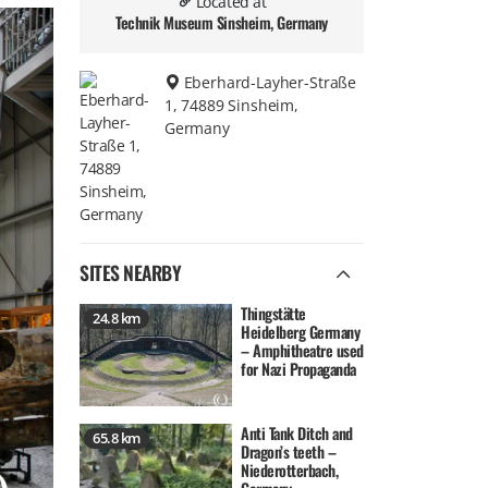
Located at
Technik Museum Sinsheim, Germany
Eberhard-Layher-Straße
1, 74889 Sinsheim,
Germany
SITES NEARBY
Thingstätte
24.8 km
Heidelberg Germany
– Amphitheatre used
for Nazi Propaganda
Anti Tank Ditch and
65.8 km
Dragon’s teeth –
Niederotterbach,