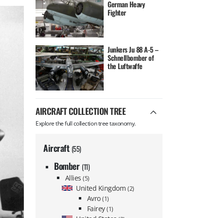
German Heavy
Fighter
Junkers Ju 88 A-5 –
Schnellbomber of
the Luftwaffe
AIRCRAFT COLLECTION TREE
Explore the full collection tree taxonomy.
Aircraft
(55)
Bomber
(11)
Allies
(5)
United Kingdom
(2)
Avro
(1)
Fairey
(1)