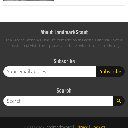
About LandmarkScout
The Second World War has left its marks on the world. Landmark Scout
looks for and visits these places and shares what it finds on this blog.
Subscribe
Search
Search
©2009-2026
LandmarkScout
|
Privacy
|
Cookies