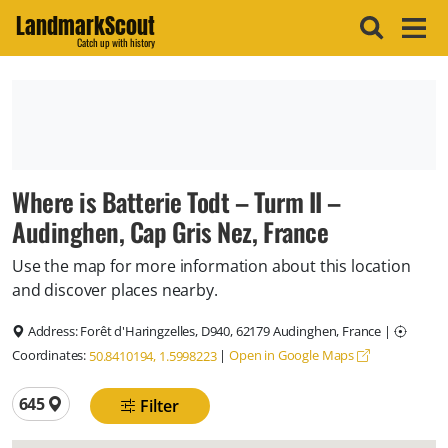
LandmarkScout
Catch up with history
Where is Batterie Todt – Turm II –
Audinghen, Cap Gris Nez, France
Use the map for more information about this location
and discover places nearby.
Address:
Forêt d'Haringzelles, D940, 62179 Audinghen, France
|
Coordinates:
|
Open in Google Maps
50.8410194, 1.5998223
Total locations
645
Filter