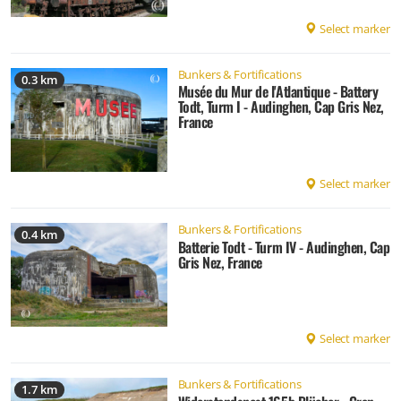
Select marker
Bunkers & Fortifications
0.3 km
Musée du Mur de l'Atlantique - Battery
Todt, Turm I - Audinghen, Cap Gris Nez,
France
Select marker
Bunkers & Fortifications
0.4 km
Batterie Todt - Turm IV - Audinghen, Cap
Gris Nez, France
Select marker
Bunkers & Fortifications
1.7 km