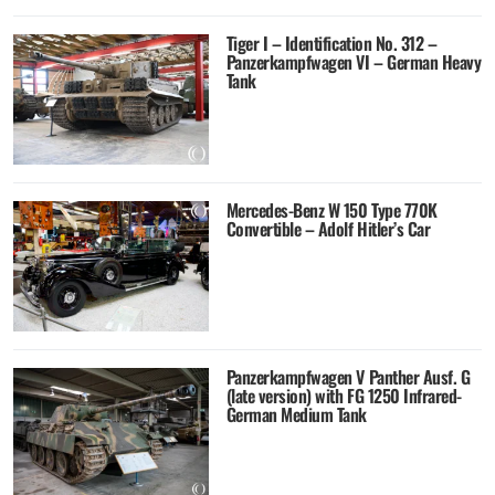
Tiger I – Identification No. 312 –
Panzerkampfwagen VI – German Heavy
Tank
Mercedes-Benz W 150 Type 770K
Convertible – Adolf Hitler’s Car
Panzerkampfwagen V Panther Ausf. G
(late version) with FG 1250 Infrared-
German Medium Tank