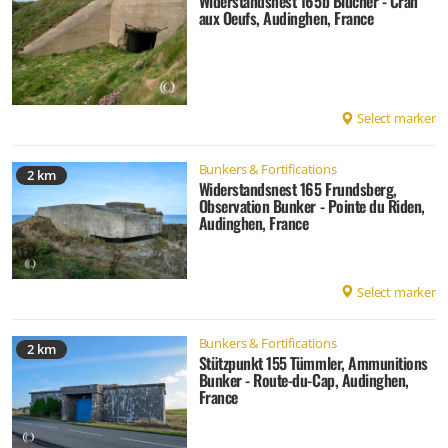
Widerstandsnest 165b Blücher - Cran
aux Oeufs, Audinghen, France
Select marker
Bunkers & Fortifications
2 km
Widerstandsnest 165 Frundsberg,
Observation Bunker - Pointe du Riden,
Audinghen, France
Select marker
Bunkers & Fortifications
2 km
Stützpunkt 155 Tümmler, Ammunitions
Bunker - Route-du-Cap, Audinghen,
France