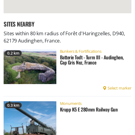
SITES NEARBY
Sites within 80 km radius of
Forêt d'Haringzelles, D940,
62179 Audinghen, France
.
Bunkers & Fortifications
0.2 km
Batterie Todt - Turm III - Audinghen,
Cap Gris Nez, France
Select marker
Monuments
0.3 km
Krupp K5 E 280mm Railway Gun