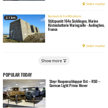
Select marker
Bunkers & Fortifications
2.1 km
Stützpunkt 164a Sicklingen, Marine
Küstenbatterie Waringzelle - Audinghen,
France
Select marker
Show more
POPULAR TODAY
Steyr Raupenschlepper Ost – RSO –
German Light Prime Mover