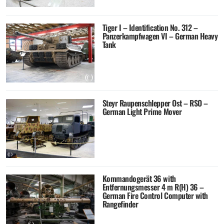
Tiger I – Identification No. 312 –
Panzerkampfwagen VI – German Heavy
Tank
Steyr Raupenschlepper Ost – RSO –
German Light Prime Mover
Kommandogerät 36 with
Entfernungsmesser 4 m R(H) 36 –
German Fire Control Computer with
Rangefinder