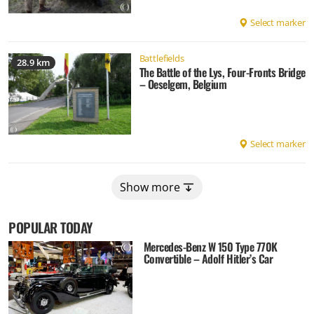
Select marker
Battlefields
28.9 km
The Battle of the Lys, Four-Fronts Bridge
– Oeselgem, Belgium
Select marker
Show more
POPULAR TODAY
Mercedes-Benz W 150 Type 770K
Convertible – Adolf Hitler’s Car