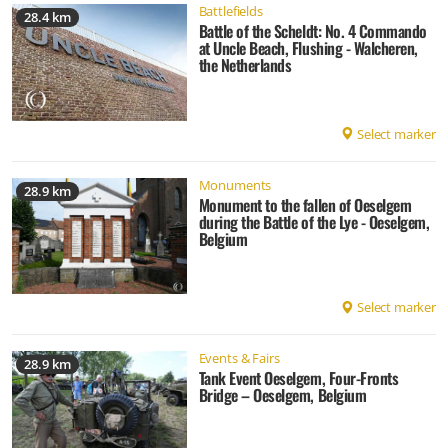
Battlefields
28.4 km
Battle of the Scheldt: No. 4 Commando
at Uncle Beach, Flushing - Walcheren,
the Netherlands
Select marker
Monuments
28.9 km
Monument to the fallen of Oeselgem
during the Battle of the Lye - Oeselgem,
Belgium
Select marker
Events & Fairs
28.9 km
Tank Event Oeselgem, Four-Fronts
Bridge – Oeselgem, Belgium