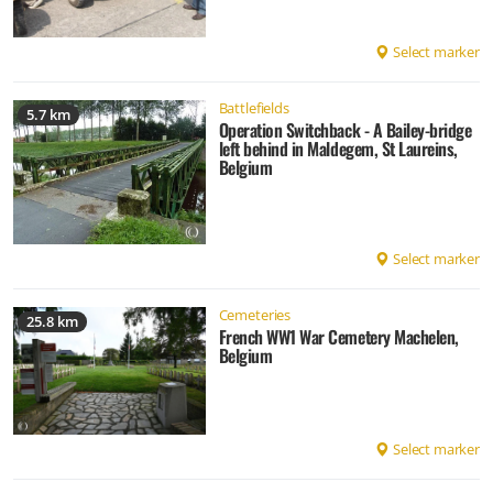
Select marker
Battlefields
5.7 km
Operation Switchback - A Bailey-bridge
left behind in Maldegem, St Laureins,
Belgium
Select marker
Cemeteries
25.8 km
French WW1 War Cemetery Machelen,
Belgium
Select marker