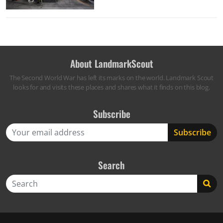
About LandmarkScout
The Second World War has left its marks on the world. Landmark Scout
looks for and visits these places and shares what it finds on this blog.
Subscribe
Search
Search