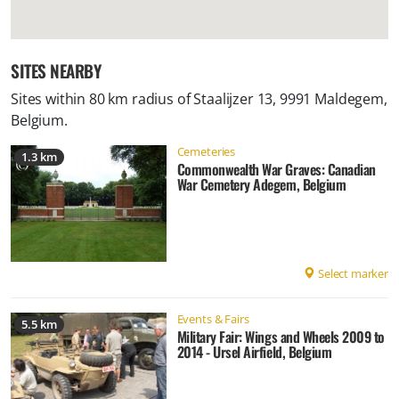
SITES NEARBY
Sites within 80 km radius of
Staalijzer 13, 9991 Maldegem,
Belgium
.
Cemeteries
1.3 km
Commonwealth War Graves: Canadian
War Cemetery Adegem, Belgium
Select marker
Events & Fairs
5.5 km
Military Fair: Wings and Wheels 2009 to
2014 - Ursel Airfield, Belgium