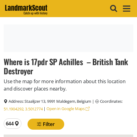
LandmarkScout
Catch up with history
Where is 17pdr SP Achilles – British Tank
Destroyer
Use the map for more information about this location
and discover places nearby.
Address:
Staalijzer 13, 9991 Maldegem, Belgium
|
Coordinates:
|
Open in Google Maps
51.1904292, 3.5012774
Total locations
644
Filter