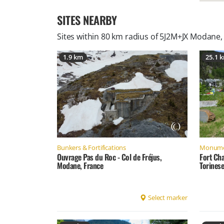
SITES NEARBY
Sites within 80 km radius of
5J2M+JX Modane,
1.9 km
25.1 
Bunkers & Fortifications
Monume
Ouvrage Pas du Roc - Col de Fréjus,
Fort Ch
Modane, France
Torinese
Select marker