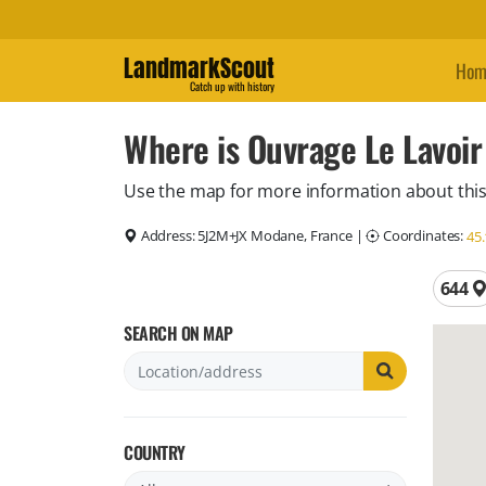
LandmarkScout
Hom
Catch up with history
Where is Ouvrage Le Lavoir
Use the map for more information about this
Address:
5J2M+JX Modane, France
|
Coordinates:
45
Total 
644
SEARCH ON MAP
COUNTRY
Filter by country