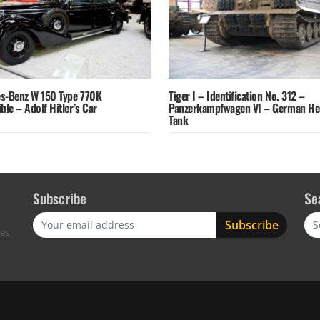
s-Benz W 150 Type 770K
Tiger I – Identification No. 312 –
ble – Adolf Hitler’s Car
Panzerkampfwagen VI – German He
Tank
Subscribe
Se
Sea
res