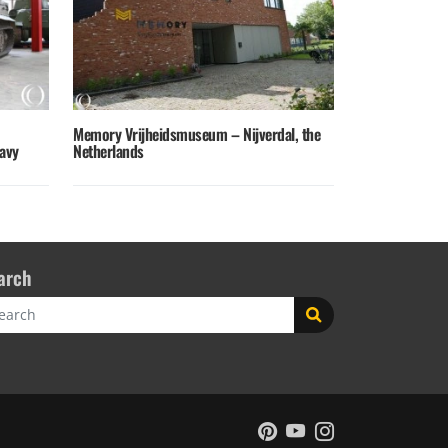
Memory Vrijheidsmuseum – Nijverdal, the
avy
Netherlands
arch
rch