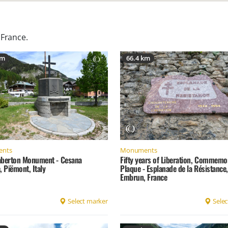
 France
.
km
66.4 km
nts
Monuments
aberton Monument - Cesana
Fifty years of Liberation, Commemo
, Piëmont, Italy
Plaque - Esplanade de la Résistance,
Embrun, France
Select marker
Selec