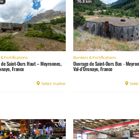
km
76.8 km
& Fortifications
Bunkers & Fortifications
 de Saint-Ours Haut – Meyronnes,
Ouvrage de Saint-Ours Bas - Meyron
onaye, France
Val-d’Oronaye, France
Select marker
Selec