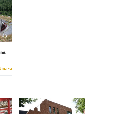
nes,
t marker