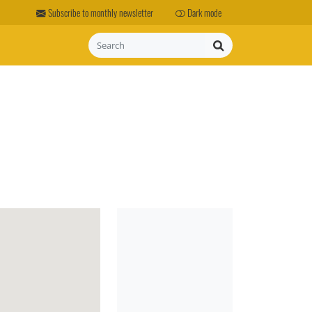
Subscribe to monthly newsletter
Dark mode
Search