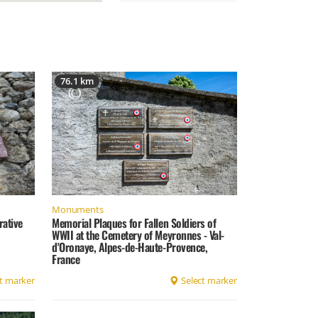
76.1 km
Monuments
rative
Memorial Plaques for Fallen Soldiers of
WWII at the Cemetery of Meyronnes - Val-
d'Oronaye, Alpes-de-Haute-Provence,
France
t marker
Select marker