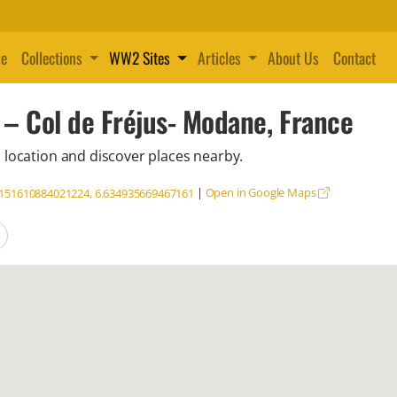
e
Collections
WW2 Sites
Articles
About Us
Contact
 – Col de Fréjus- Modane, France
 location and discover places nearby.
|
Open in Google Maps
.151610884021224, 6.634935669467161
locations