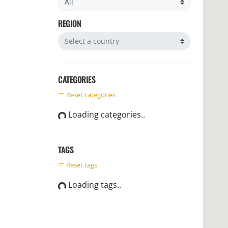
REGION
Filter by region
CATEGORIES
Reset categories
Loading categories..
TAGS
Reset tags
Loading tags..