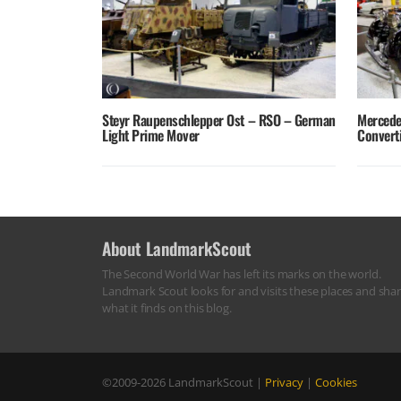
Steyr Raupenschlepper Ost – RSO – German
Mercede
Light Prime Mover
Converti
About LandmarkScout
The Second World War has left its marks on the world.
Landmark Scout looks for and visits these places and sha
what it finds on this blog.
©2009-2026
LandmarkScout
|
Privacy
|
Cookies