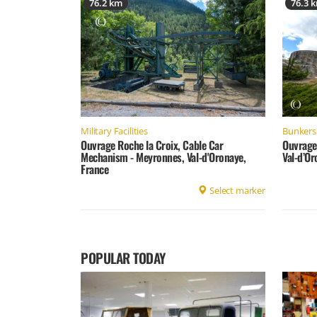
76.2 km
76.3 
Military Facilities
Bunkers 
Ouvrage Roche la Croix, Cable Car
Ouvrage
Mechanism - Meyronnes, Val-d'Oronaye,
Val-d’Or
France
Select marker
POPULAR TODAY