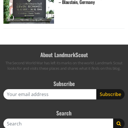
– Blaustein, Germany
About LandmarkScout
The Second World War has left its marks on the world. Landmark Scout
looks for and visits these places and shares what it finds on this blog.
Subscribe
Search
Search