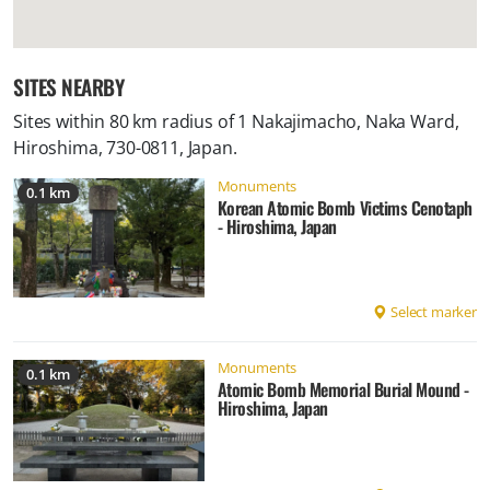
SITES NEARBY
Sites within 80 km radius of
1 Nakajimacho, Naka Ward,
Hiroshima, 730-0811, Japan
.
Monuments
0.1 km
Korean Atomic Bomb Victims Cenotaph
- Hiroshima, Japan
Select marker
Monuments
0.1 km
Atomic Bomb Memorial Burial Mound -
Hiroshima, Japan