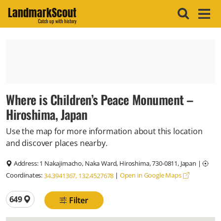
LandmarkScout
Catch up with history
Where is Children’s Peace Monument –
Hiroshima, Japan
Use the map for more information about this location
and discover places nearby.
Address:
1 Nakajimacho, Naka Ward, Hiroshima, 730-0811, Japan
|
Coordinates:
|
Open in Google Maps
34.3941367, 132.4527678
Total locations
649
Filter