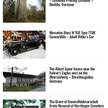
– Luftwaffe Proving Grounds –
Rechlin, Germany
Mercedes-Benz W 150 Type 770K
Convertible – Adolf Hitler’s Car
The Albert Speer house near the
Fuhrer’s Eagles nest on the
Obersalzberg – Berchtesgaden,
Germany
The Grave of Generalfeldmarschall
Erwin Rommel at Herrlingen Cemetery