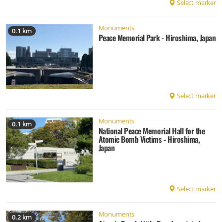
Select marker
Monuments
0.1 km
Peace Memorial Park - Hiroshima, Japan
Select marker
Monuments
0.1 km
National Peace Memorial Hall for the
Atomic Bomb Victims - Hiroshima,
Japan
Select marker
Monuments
0.2 km