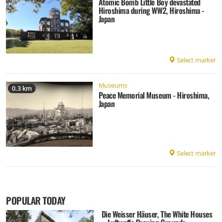
Atomic Bomb Little Boy devastated
Hiroshima during WW2, Hiroshima -
Japan
Select marker
Museums
0.3 km
Peace Memorial Museum - Hiroshima,
Japan
Select marker
POPULAR TODAY
Die Weisser Häuser, The White Houses