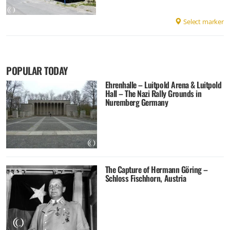
Select marker
POPULAR TODAY
Ehrenhalle – Luitpold Arena & Luitpold
Hall – The Nazi Rally Grounds in
Nuremberg Germany
The Capture of Hermann Göring –
Schloss Fischhorn, Austria