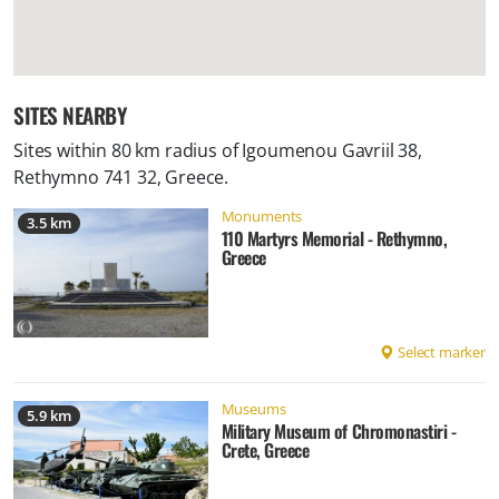
SITES NEARBY
Sites within 80 km radius of
Igoumenou Gavriil 38,
Rethymno 741 32, Greece
.
Monuments
3.5 km
110 Martyrs Memorial - Rethymno,
Greece
Select marker
Museums
5.9 km
Military Museum of Chromonastiri -
Crete, Greece