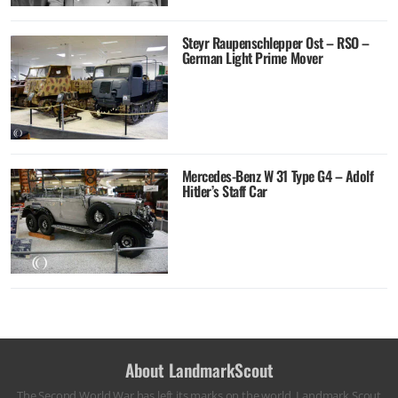
Steyr Raupenschlepper Ost – RSO –
German Light Prime Mover
Mercedes-Benz W 31 Type G4 – Adolf
Hitler’s Staff Car
About LandmarkScout
The Second World War has left its marks on the world. Landmark Scout