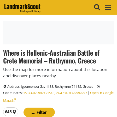
LandmarkScout
Catch up with history
Where is Hellenic‑Australian Battle of
Crete Memorial – Rethymno, Greece
Use the map for more information about this location
and discover places nearby.
Address:
Igoumenou Gavriil 38, Rethymno 741 32, Greece
|
Coordinates:
|
Open in Google
35.366923992122516, 24.470160399999997
Maps
Total locations
645
Filter