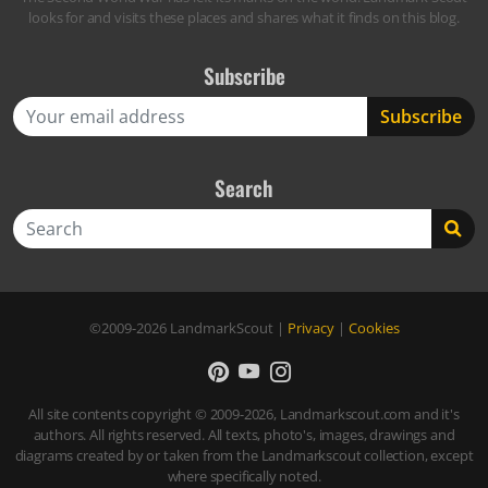
looks for and visits these places and shares what it finds on this blog.
Subscribe
Search
Search
©2009-2026
LandmarkScout
|
Privacy
|
Cookies
All site contents copyright © 2009-2026, Landmarkscout.com and it's
authors. All rights reserved. All texts, photo's, images, drawings and
diagrams created by or taken from the Landmarkscout collection, except
where specifically noted.