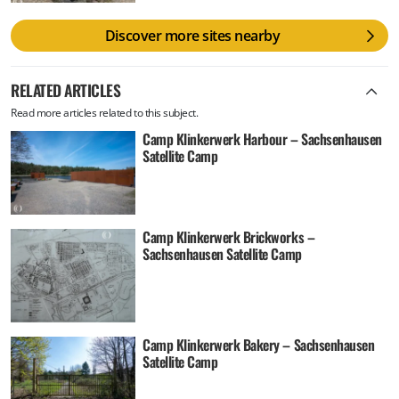
Discover more sites nearby
RELATED ARTICLES
Read more articles related to this subject.
Camp Klinkerwerk Harbour – Sachsenhausen
Satellite Camp
Camp Klinkerwerk Brickworks –
Sachsenhausen Satellite Camp
Camp Klinkerwerk Bakery – Sachsenhausen
Satellite Camp