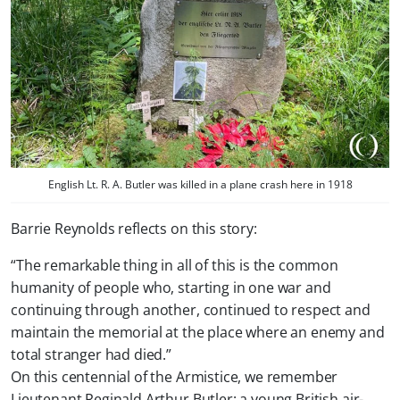
English Lt. R. A. Butler was killed in a plane crash here in 1918
Barrie Reynolds reflects on this story:
“The remarkable thing in all of this is the common
humanity of people who, starting in one war and
continuing through another, continued to respect and
maintain the memorial at the place where an enemy and
total stranger had died.”
On this centennial of the Armistice, we remember
Lieutenant Reginald Arthur Butler: a young British air-