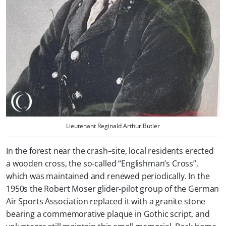
Lieutenant Reginald Arthur Butler
In the forest near the crash–site, local residents erected
a wooden cross, the so-called “Englishman’s Cross”,
which was maintained and renewed periodically. In the
1950s the Robert Moser glider-pilot group of the German
Air Sports Association replaced it with a granite stone
bearing a commemorative plaque in Gothic script, and