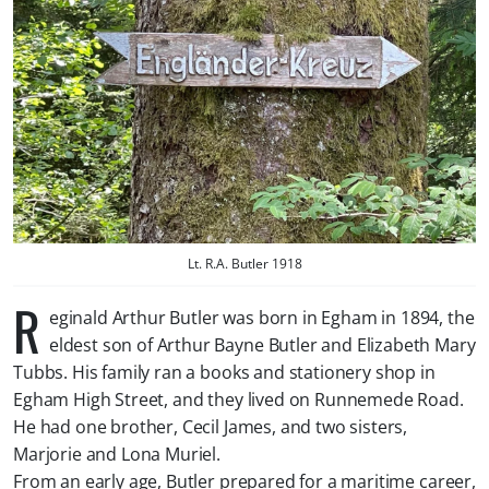
Lt. R.A. Butler 1918
R
eginald Arthur Butler was born in Egham in 1894, the
eldest son of Arthur Bayne Butler and Elizabeth Mary
Tubbs. His family ran a books and stationery shop in
Egham High Street, and they lived on Runnemede Road.
He had one brother, Cecil James, and two sisters,
Marjorie and Lona Muriel.
From an early age, Butler prepared for a maritime career,