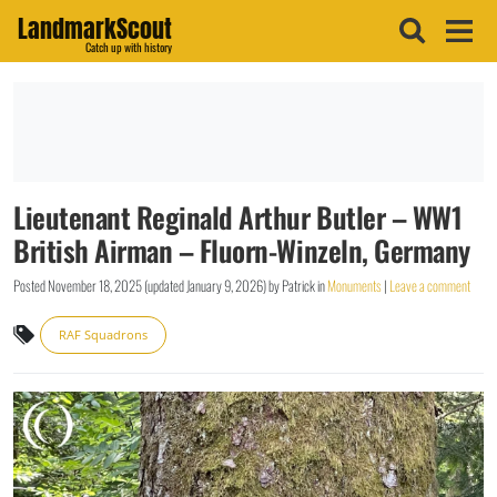
LandmarkScout
Catch up with history
Lieutenant Reginald Arthur Butler – WW1
British Airman – Fluorn-Winzeln, Germany
Posted
November 18, 2025
(updated
January 9, 2026
)
by
Patrick
in
Monuments
|
Leave a comment
RAF Squadrons