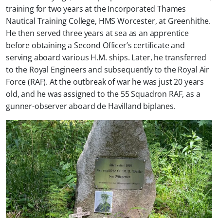
training for two years at the Incorporated Thames
Nautical Training College, HMS Worcester, at Greenhithe.
He then served three years at sea as an apprentice
before obtaining a Second Officer’s certificate and
serving aboard various H.M. ships. Later, he transferred
to the Royal Engineers and subsequently to the Royal Air
Force (RAF). At the outbreak of war he was just 20 years
old, and he was assigned to the 55 Squadron RAF, as a
gunner-observer aboard de Havilland biplanes.