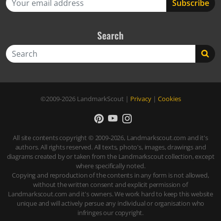
Search
Search
©2009-2026
LandmarkScout
|
Privacy
|
Cookies
All site contents copyright © 2009-2026, Landmarkscout.com and it's
authors. All rights reserved. All texts, photo's, images, drawings and
diagrams created by or taken from the Landmarkscout collection, except
where specifically noted.
Copying and reproduction of the contents in any form is not allowed,
without the written consent and explicit permission of
Landmarkscout.com and it's owners. We work hard to keep this website
unique and will actively persue any individual or organisation who
infringes our copyright.