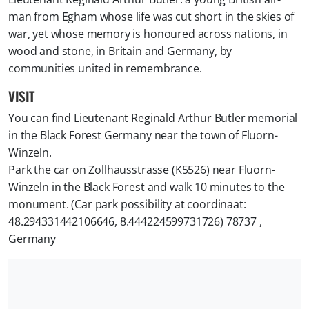
man from Egham whose life was cut short in the skies of
war, yet whose memory is honoured across nations, in
wood and stone, in Britain and Germany, by
communities united in remembrance.
VISIT
You can find Lieutenant Reginald Arthur Butler memorial
in the Black Forest Germany near the town of Fluorn-
Winzeln.
Park the car on Zollhausstrasse (K5526) near Fluorn-
Winzeln in the Black Forest and walk 10 minutes to the
monument. (Car park possibility at coordinaat:
48.294331442106646, 8.444224599731726) 78737 ,
Germany