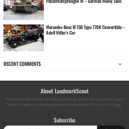
Panzerkampfwagen VI – German Heavy Tank
Mercedes-Benz W 150 Type 770K Convertible –
Adolf Hitler’s Car
RECENT COMMENTS
About LandmarkScout
The Second World War has left its marks on the world. Landmark Scout
looks for and visits these places and shares what it finds on this blog.
Subscribe