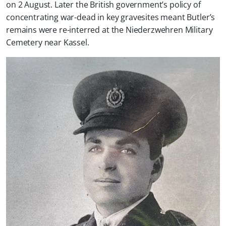
on 2 August. Later the British government’s policy of
concentrating war-dead in key gravesites meant Butler’s
remains were re-interred at the Niederzwehren Military
Cemetery near Kassel.