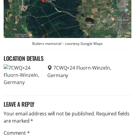
Butlers memorial – courtesy Google Maps
LOCATION DETAILS
7CWQ+24 Fluorn-Winzeln,
Germany
LEAVE A REPLY
Your email address will not be published.
Required fields
are marked
*
Comment
*