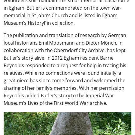
volunteers still maintain this small memorial. Back home
in Egham, Butler is commemorated on the town war-
memorial in St John’s Church and is listed in Egham
Museum’s HistoryPin collection.
The publication and translation of research by German
local historians Emil Moosmann and Dieter Mönch, in
collaboration with the Oberndorf City Archive, has kept
Butler’s story alive. In 2012 Egham resident Barrie
Reynolds responded to a request for help in tracing his
relatives. While no connections were found initially, a
great-niece has since come forward and welcomed the
sharing of her family’s memories. With her permission,
Reynolds added Butler’s story to the Imperial War
Museum’s Lives of the First World War archive.