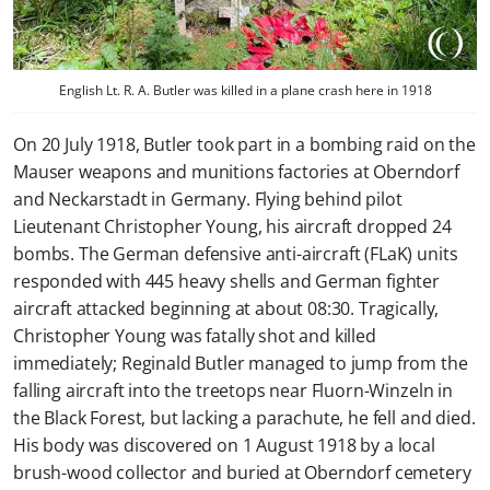
English Lt. R. A. Butler was killed in a plane crash here in 1918
On 20 July 1918, Butler took part in a bombing raid on the
Mauser weapons and munitions factories at Oberndorf
and Neckarstadt in Germany. Flying behind pilot
Lieutenant Christopher Young, his aircraft dropped 24
bombs. The German defensive anti-aircraft (FLaK) units
responded with 445 heavy shells and German fighter
aircraft attacked beginning at about 08:30. Tragically,
Christopher Young was fatally shot and killed
immediately; Reginald Butler managed to jump from the
falling aircraft into the treetops near Fluorn-Winzeln in
the Black Forest, but lacking a parachute, he fell and died.
His body was discovered on 1 August 1918 by a local
brush-wood collector and buried at Oberndorf cemetery