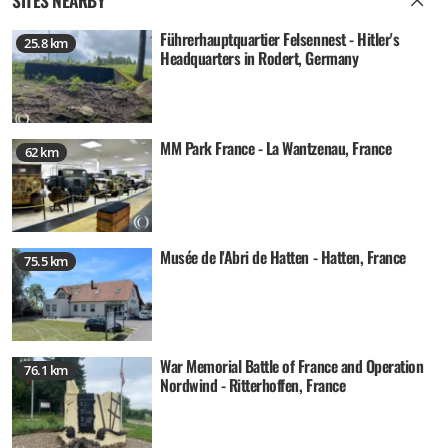
Führerhauptquartier Felsennest - Hitler's
25.8 km
Headquarters in Rodert, Germany
MM Park France - La Wantzenau, France
62 km
Musée de l'Abri de Hatten - Hatten, France
75.5 km
War Memorial Battle of France and Operation
76.1 km
Nordwind - Ritterhoffen, France