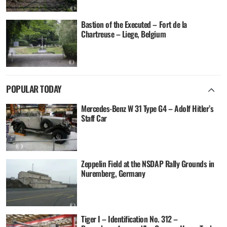
Bastion of the Executed – Fort de la
Chartreuse – Liege, Belgium
POPULAR TODAY
Mercedes-Benz W 31 Type G4 – Adolf Hitler’s
Staff Car
Zeppelin Field at the NSDAP Rally Grounds in
Nuremberg, Germany
Tiger I – Identification No. 312 –