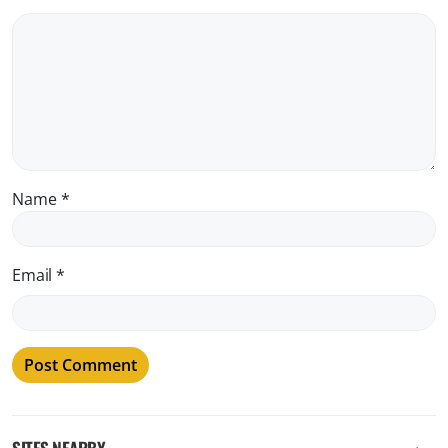
Name
*
Email
*
SITES NEARBY