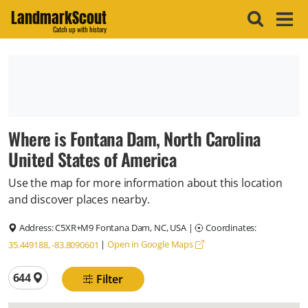
LandmarkScout
Catch up with history
Where is Fontana Dam, North Carolina
United States of America
Use the map for more information about this location
and discover places nearby.
Address:
C5XR+M9 Fontana Dam, NC, USA
|
Coordinates:
|
Open in Google Maps
35.449188, -83.8090601
Total locations
644
Filter