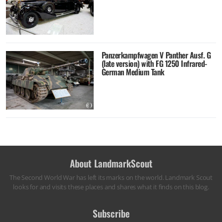
Panzerkampfwagen V Panther Ausf. G
(late version) with FG 1250 Infrared-
German Medium Tank
About LandmarkScout
The Second World War has left its marks on the world. Landmark Scout
looks for and visits these places and shares what it finds on this blog.
Subscribe