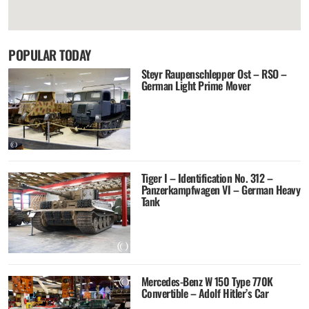
POPULAR TODAY
Steyr Raupenschlepper Ost – RSO –
German Light Prime Mover
Tiger I – Identification No. 312 –
Panzerkampfwagen VI – German Heavy
Tank
Mercedes-Benz W 150 Type 770K
Convertible – Adolf Hitler’s Car