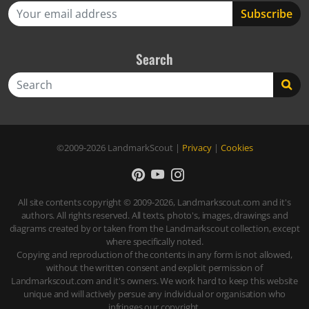
Search
Search
©2009-2026
LandmarkScout
|
Privacy
|
Cookies
All site contents copyright © 2009-2026, Landmarkscout.com and it's
authors. All rights reserved. All texts, photo's, images, drawings and
diagrams created by or taken from the Landmarkscout collection, except
where specifically noted.
Copying and reproduction of the contents in any form is not allowed,
without the written consent and explicit permission of
Landmarkscout.com and it's owners. We work hard to keep this website
unique and will actively persue any individual or organisation who
infringes our copyright.