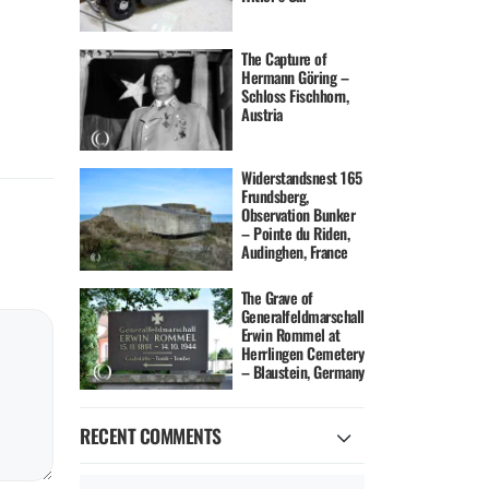
The Capture of
Hermann Göring –
Schloss Fischhorn,
Austria
Widerstandsnest 165
Frundsberg,
Observation Bunker
– Pointe du Riden,
Audinghen, France
The Grave of
Generalfeldmarschall
Erwin Rommel at
Herrlingen Cemetery
– Blaustein, Germany
RECENT COMMENTS