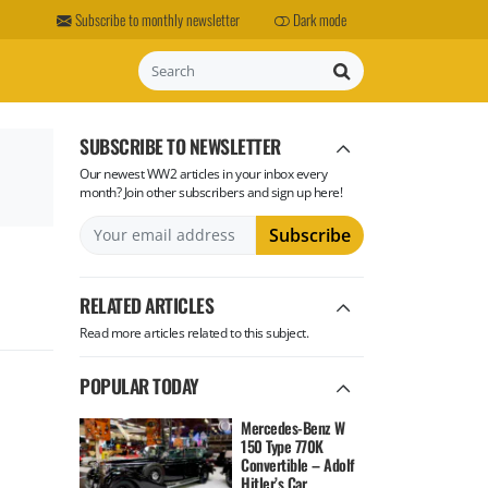
Subscribe to monthly newsletter
Dark mode
Search
SUBSCRIBE TO NEWSLETTER
Our newest WW2 articles in your inbox every
month? Join other subscribers and sign up here!
RELATED ARTICLES
Read more articles related to this subject.
POPULAR TODAY
Mercedes-Benz W
150 Type 770K
Convertible – Adolf
Hitler’s Car