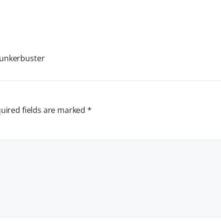
Bunkerbuster
uired fields are marked
*