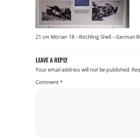
21 cm Mörser 18 – Röchling Shell – German 
LEAVE A REPLY
Your email address will not be published.
Req
Comment
*