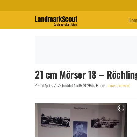
LandmarkScout
Hom
Catch up with history
21 cm Mörser 18 – Röchlin
Posted
April 5, 2026
(updated
April 5, 2026
)
by
Patrick
|
Leave a comment