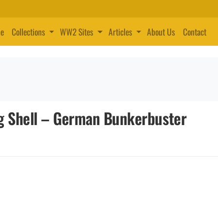
e
Collections
WW2 Sites
Articles
About Us
Contact
g Shell – German Bunkerbuster