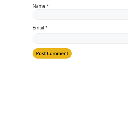
Name
*
Email
*