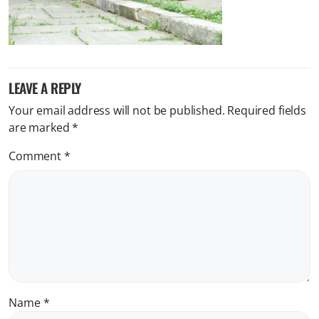
LEAVE A REPLY
Your email address will not be published.
Required fields
are marked
*
Comment
*
Name
*