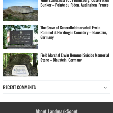
Bunker – Pointe du Riden, Audinghen, France
The Grave of Generalfeldmarschall Erwin
Rommel at Herrlingen Cemetery – Blaustein,
Germany
Field Marshal Erwin Rommel Suicide Memorial
Stone – Blaustein, Germany
RECENT COMMENTS
About LandmarkScout