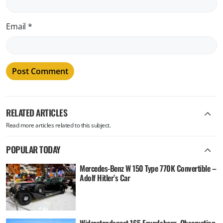
Email
*
RELATED ARTICLES
Read more articles related to this subject.
POPULAR TODAY
Mercedes-Benz W 150 Type 770K Convertible –
Adolf Hitler’s Car
Widerstandsnest 165 Frundsberg, Observation