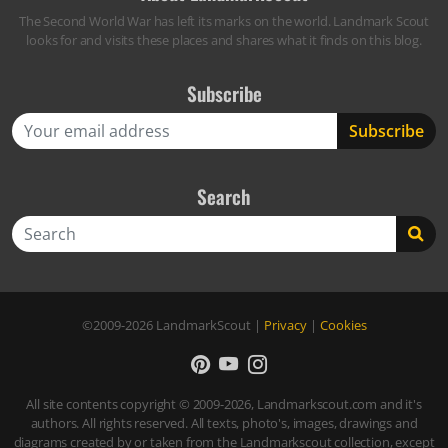
The Second World War has left its marks on the world. Landmark Scout
looks for and visits these places and shares what it finds on this blog.
Subscribe
Search
Search
©2009-2026
LandmarkScout
|
Privacy
|
Cookies
All site contents copyright © 2009-2026, Landmarkscout.com and it's
authors. All rights reserved. All texts, photo's, images, drawings and
diagrams created by or taken from the Landmarkscout collection, except