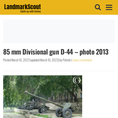
LandmarkScout
Catch up with history
85 mm Divisional gun D-44 – photo 2013
Posted
March 10, 2023
(updated
March 10, 2023
)
by
Patrick
|
Leave a comment