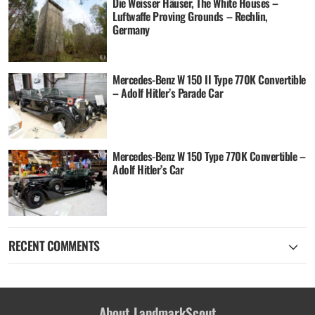
Die Weisser Häuser, The White Houses –
Luftwaffe Proving Grounds – Rechlin,
Germany
Mercedes-Benz W 150 II Type 770K Convertible
– Adolf Hitler’s Parade Car
Mercedes-Benz W 150 Type 770K Convertible –
Adolf Hitler’s Car
RECENT COMMENTS
About LandmarkScout