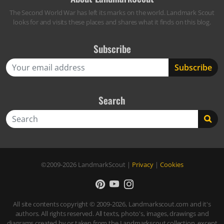
The Second World War has left its marks on the world. Landmark Scout
looks for and visits these places and shares what it finds on this blog.
Subscribe
Search
Search
©2009-2026
LandmarkScout
|
Privacy
|
Cookies
All site contents copyright © 2009-2026, Landmarkscout.com and it's
authors. All rights reserved. All texts, photo's, images, drawings and
diagrams created by or taken from the Landmarkscout collection, except