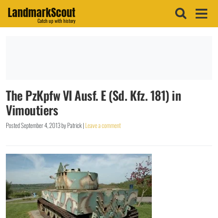
LandmarkScout
Catch up with history
The PzKpfw VI Ausf. E (Sd. Kfz. 181) in
Vimoutiers
Posted
September 4, 2013
by
Patrick
|
Leave a comment