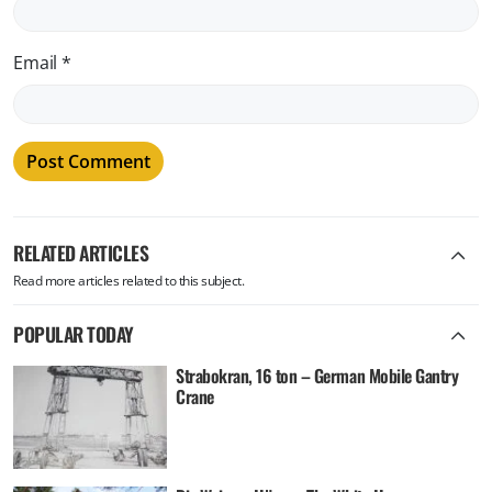
Email
*
RELATED ARTICLES
Read more articles related to this subject.
POPULAR TODAY
Strabokran, 16 ton – German Mobile Gantry
Crane