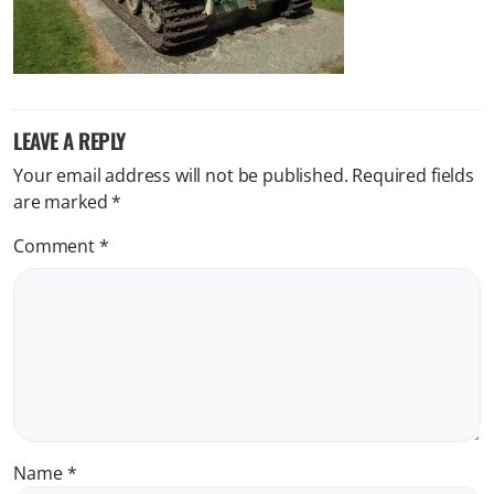
LEAVE A REPLY
Your email address will not be published.
Required fields
are marked
*
Comment
*
Name
*