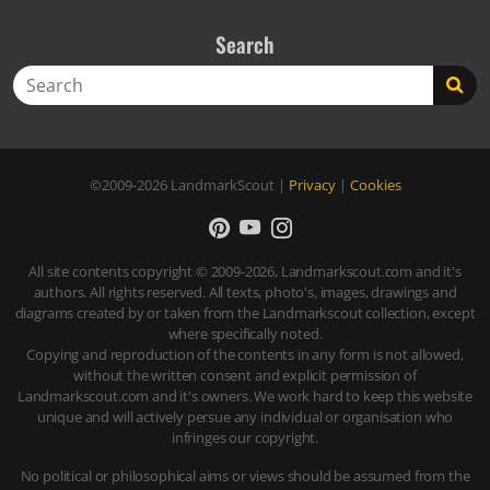
Search
Search
©2009-2026
LandmarkScout
|
Privacy
|
Cookies
All site contents copyright © 2009-2026, Landmarkscout.com and it's
authors. All rights reserved. All texts, photo's, images, drawings and
diagrams created by or taken from the Landmarkscout collection, except
where specifically noted.
Copying and reproduction of the contents in any form is not allowed,
without the written consent and explicit permission of
Landmarkscout.com and it's owners. We work hard to keep this website
unique and will actively persue any individual or organisation who
infringes our copyright.
No political or philosophical aims or views should be assumed from the