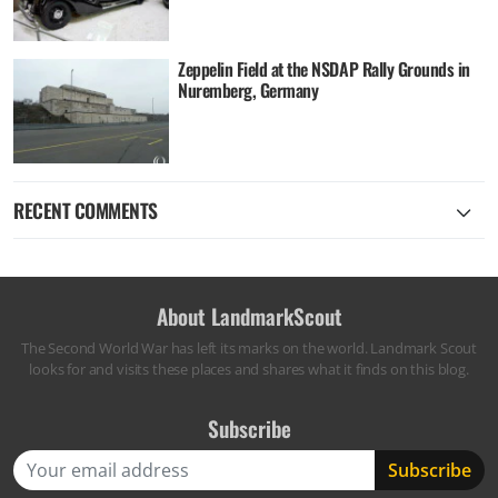
Zeppelin Field at the NSDAP Rally Grounds in
Nuremberg, Germany
RECENT COMMENTS
About LandmarkScout
The Second World War has left its marks on the world. Landmark Scout
looks for and visits these places and shares what it finds on this blog.
Subscribe