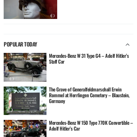
POPULAR TODAY
Mercedes-Benz W 31 Type G4 – Adolf Hitler’s
Staff Car
The Grave of Generalfeldmarschall Erwin
Rommel at Herrlingen Cemetery – Blaustein,
Germany
Mercedes-Benz W 150 Type 770K Convertible –
Adolf Hitler’s Car