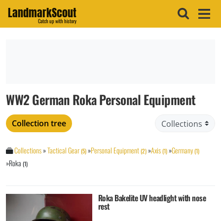
LandmarkScout
Catch up with history
WW2 German Roka Personal Equipment
Collection tree
Collections
»
Tactical Gear
»
Personal Equipment
»
Axis
»
Germany
(5)
(2)
(1)
(1)
»
Roka
(1)
Roka Bakelite UV headlight with nose
rest