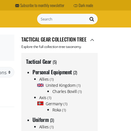
Subscribe to monthly newsletter
Dark mode
Search
TACTICAL GEAR COLLECTION TREE
Explore the full collection tree taxonomy.
Tactical Gear
(5)
Personal Equipment
(2)
Allies
(1)
United Kingdom
(1)
Charles Bovill
(1)
Axis
(1)
Germany
(1)
Roka
(1)
Uniform
(3)
Allies
(1)