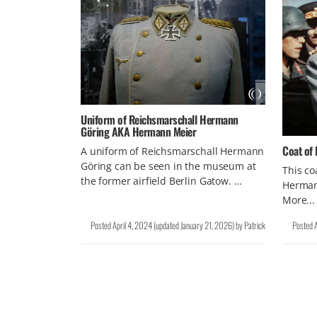
Uniform of Reichsmarschall Hermann
Göring AKA Hermann Meier
Coat of
A uniform of Reichsmarschall Hermann
Göring can be seen in the museum at
This co
the former airfield Berlin Gatow. …
Hermann
More...
Posted
April 4, 2024
(updated
January 21, 2026
)
by
Patrick
Posted