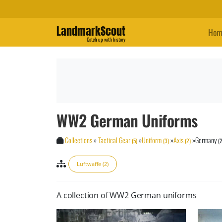
LandmarkScout
Hom
Catch up with history
WW2 German Uniforms
Collections
»
Tactical Gear
»
Uniform
»
Axis
»
Germany
(5)
(3)
(2)
(2
Luftwaffe (2)
A collection of WW2 German uniforms