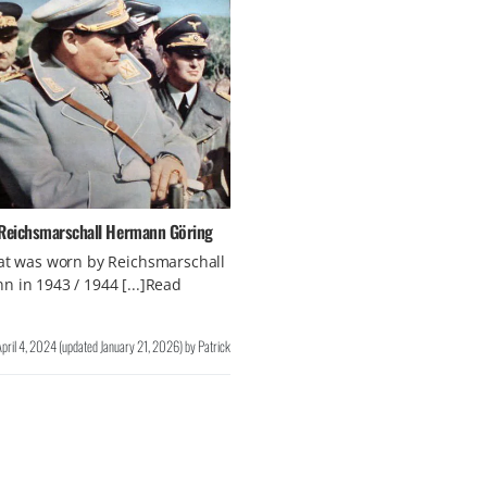
 Reichsmarschall Hermann Göring
at was worn by Reichsmarschall
 in 1943 / 1944 [...]Read
April 4, 2024
(updated
January 21, 2026
)
by
Patrick