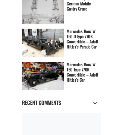
German Mobile
Gantry Crane
Mercedes-Benz W
150 II Type 770K
Convertible – Adolf
Hitler’s Parade Car
Mercedes-Benz W
150 Type 770K
Convertible – Adolf
Hitler’s Car
RECENT COMMENTS