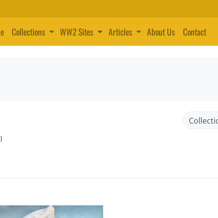
e
Collections
WW2 Sites
Articles
About Us
Contact
)