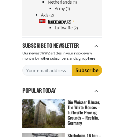
Netherlands
(1)
Army
(1)
Axis
(2)
Germany
(2)
Luftwaffe
(2)
SUBSCRIBE TO NEWSLETTER
Our newest WW2 articles in your inbox every
month? Join other subscribers and sign up here!
POPULAR TODAY
Die Weisser Häuser,
The White Houses –
Luftwaffe Proving
Grounds – Rechlin,
Germany
Strabokran, 16 ton –