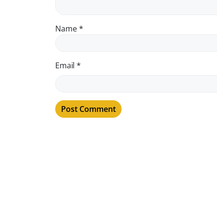
Name
*
Email
*