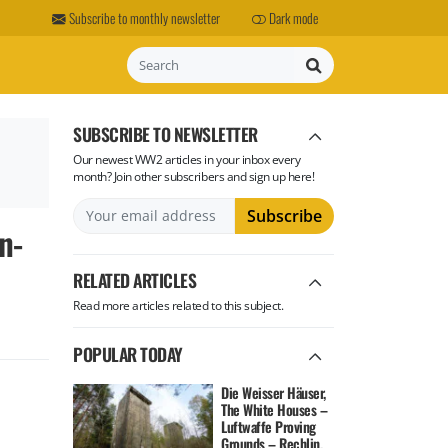
Subscribe to monthly newsletter
Dark mode
Search
SUBSCRIBE TO NEWSLETTER
Our newest WW2 articles in your inbox every
month? Join other subscribers and sign up here!
n-
RELATED ARTICLES
Read more articles related to this subject.
POPULAR TODAY
Die Weisser Häuser,
The White Houses –
Luftwaffe Proving
Grounds – Rechlin,