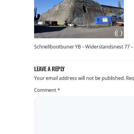
Schnellbootbuner YB – Widerstandsnest 77 –
LEAVE A REPLY
Your email address will not be published.
Req
Comment
*