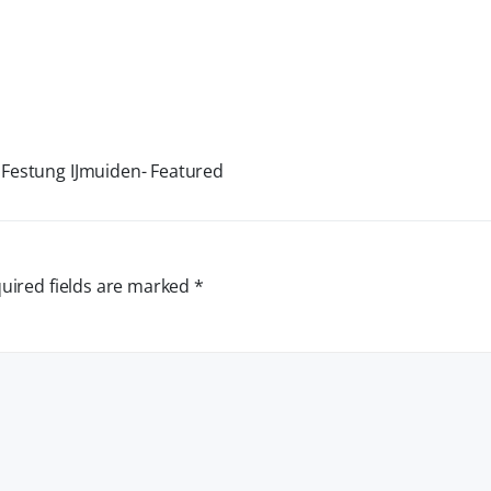
 Festung IJmuiden- Featured
uired fields are marked
*