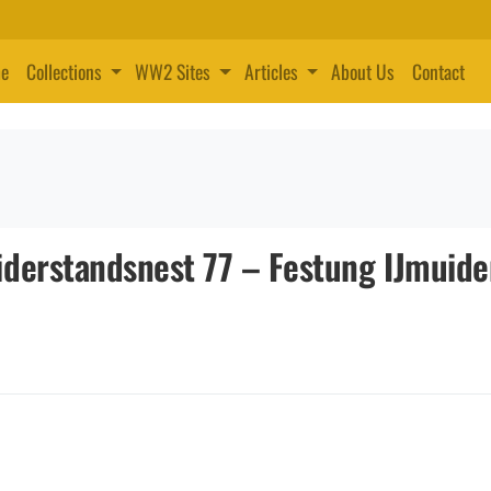
e
Collections
WW2 Sites
Articles
About Us
Contact
derstandsnest 77 – Festung IJmuide