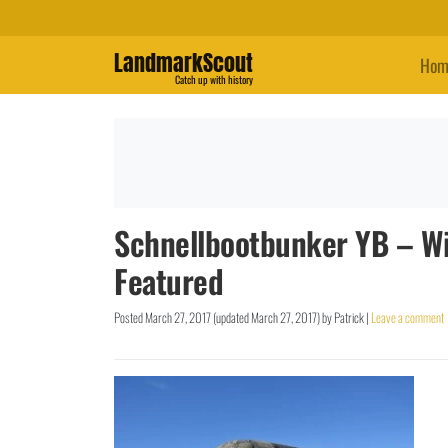
LandmarkScout
Hom
Catch up with history
Schnellbootbunker YB – Wi
Featured
Posted
March 27, 2017
(updated
March 27, 2017
)
by
Patrick
|
Leave a comment