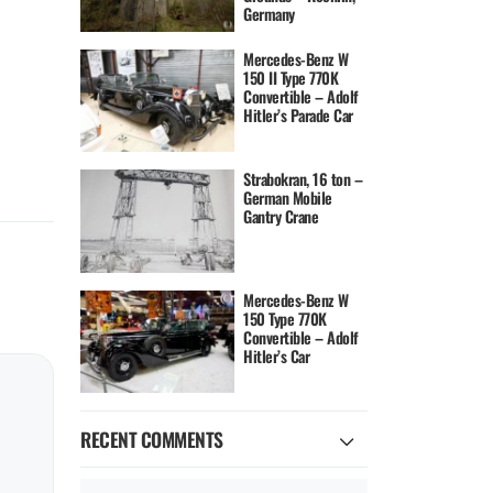
Germany
Mercedes-Benz W
150 II Type 770K
Convertible – Adolf
Hitler’s Parade Car
Strabokran, 16 ton –
German Mobile
Gantry Crane
Mercedes-Benz W
150 Type 770K
Convertible – Adolf
Hitler’s Car
RECENT COMMENTS