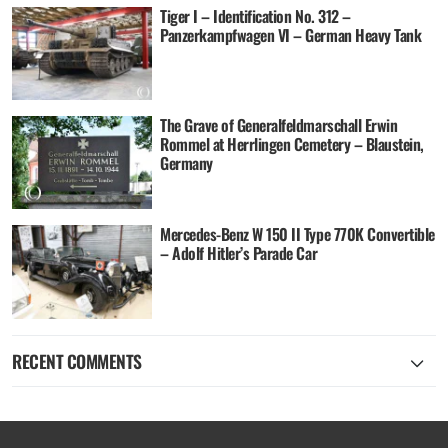
Tiger I – Identification No. 312 –
Panzerkampfwagen VI – German Heavy Tank
The Grave of Generalfeldmarschall Erwin
Rommel at Herrlingen Cemetery – Blaustein,
Germany
Mercedes-Benz W 150 II Type 770K Convertible
– Adolf Hitler’s Parade Car
RECENT COMMENTS