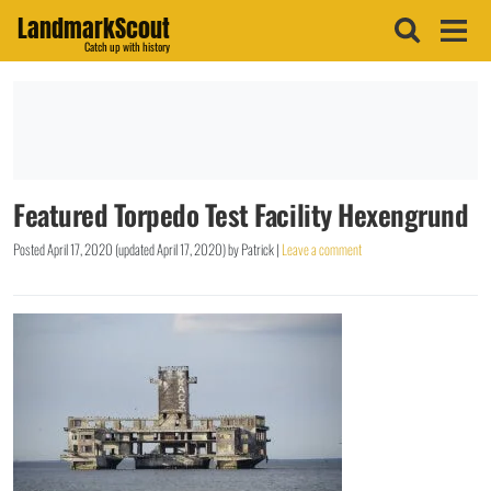
LandmarkScout
Catch up with history
Featured Torpedo Test Facility Hexengrund
Posted
April 17, 2020
(updated
April 17, 2020
)
by
Patrick
|
Leave a comment