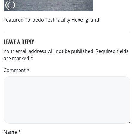
Featured Torpedo Test Facility Hexengrund
LEAVE A REPLY
Your email address will not be published.
Required fields
are marked
*
Comment
*
Name
*