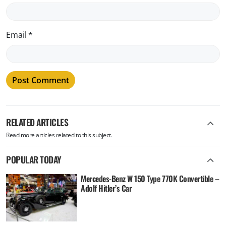
Email
*
RELATED ARTICLES
Read more articles related to this subject.
POPULAR TODAY
Mercedes-Benz W 150 Type 770K Convertible –
Adolf Hitler’s Car