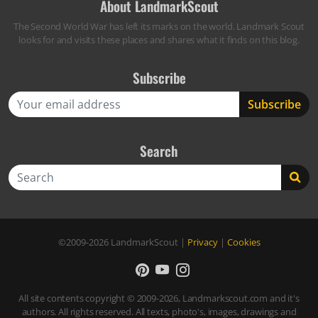
About LandmarkScout
The Second World War has left its marks on the world. Landmark Scout
looks for and visits these places and shares what it finds on this blog.
Subscribe
Search
Search
©2009-2026
LandmarkScout
|
Privacy
|
Cookies
All site contents copyright © 2009-2026, Landmarkscout.com and it's
authors. All rights reserved. All texts, photo's, images, drawings and