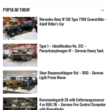
POPULAR TODAY
Mercedes-Benz W 150 Type 770K Convertible –
Adolf Hitler’s Car
Tiger I – Identification No. 312 –
Panzerkampfwagen VI – German Heavy Tank
Steyr Raupenschlepper Ost – RSO – German
Light Prime Mover
Kommandogerät 36 with Entfernungsmesser
4 m R(H) 36 – German Fire Control Computer
with Rangefinder