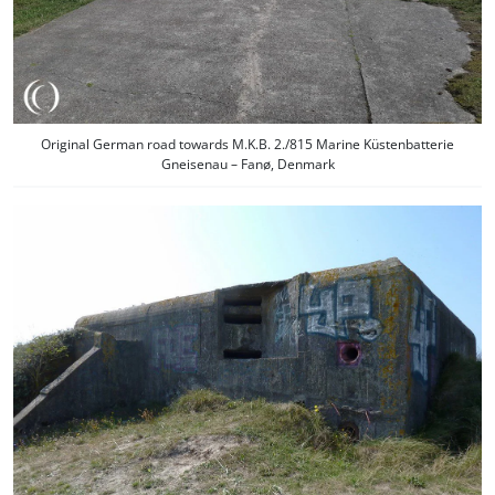
Original German road towards M.K.B. 2./815 Marine Küstenbatterie
Gneisenau – Fanø, Denmark