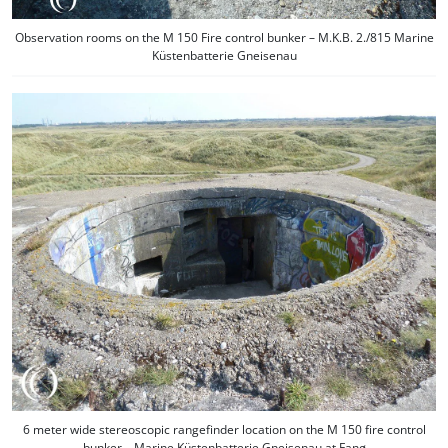
Observation rooms on the M 150 Fire control bunker – M.K.B. 2./815 Marine
Küstenbatterie Gneisenau
6 meter wide stereoscopic rangefinder location on the M 150 fire control
bunker – Marine Küstenbatterie Gneisenau at Fanø