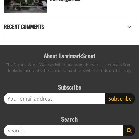
RECENT COMMENTS
About LandmarkScout
The Second World War has left its marks on the world. Landmark Scout
looks for and visits these places and shares what it finds on this blog.
Subscribe
Search
Search