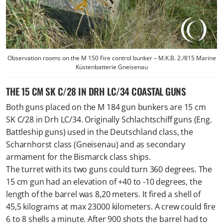
Observation rooms on the M 150 Fire control bunker – M.K.B. 2./815 Marine
Küstenbatterie Gneisenau
THE 15 CM SK C/28 IN DRH LC/34 COASTAL GUNS
Both guns placed on the M 184 gun bunkers are 15 cm
SK C/28 in Drh LC/34. Originally Schlachtschiff guns (Eng.
Battleship guns) used in the Deutschland class, the
Scharnhorst class (Gneisenau) and as secondary
armament for the Bismarck class ships.
The turret with its two guns could turn 360 degrees. The
15 cm gun had an elevation of +40 to -10 degrees, the
length of the barrel was 8,20 meters. It fired a shell of
45,5 kilograms at max 23000 kilometers. A crew could fire
6 to 8 shells a minute. After 900 shots the barrel had to