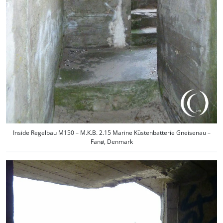
Inside Regelbau M150 – M.K.B. 2.15 Marine Küstenbatterie Gneisenau –
Fanø, Denmark