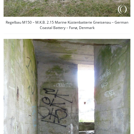
Regelbau M150 – M.K.B. 2.15 Marine Küstenbatterie Gneisenau – German
Coastal Battery – Fanø, Denmark