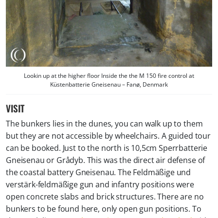
Lookin up at the higher floor Inside the the M 150 fire control at
Küstenbatterie Gneisenau – Fanø, Denmark
VISIT
The bunkers lies in the dunes, you can walk up to them
but they are not accessible by wheelchairs. A guided tour
can be booked. Just to the north is 10,5cm Sperrbatterie
Gneisenau or Grådyb. This was the direct air defense of
the coastal battery Gneisenau. The Feldmäßige und
verstärk-feldmäßige gun and infantry positions were
open concrete slabs and brick structures. There are no
bunkers to be found here, only open gun positions. To