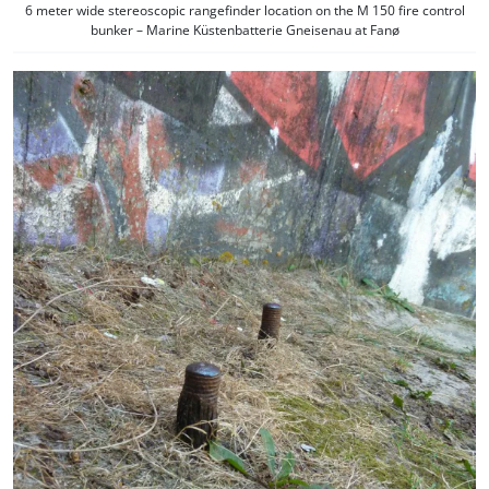
6 meter wide stereoscopic rangefinder location on the M 150 fire control
bunker – Marine Küstenbatterie Gneisenau at Fanø