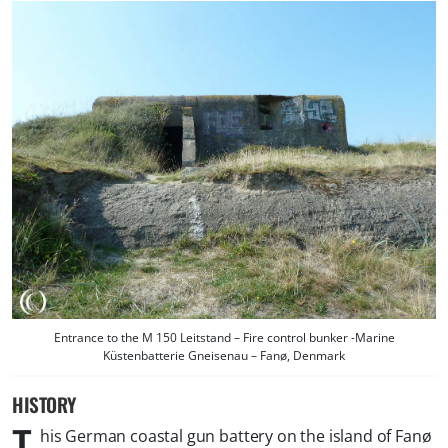
Entrance to the M 150 Leitstand – Fire control bunker -Marine
Küstenbatterie Gneisenau – Fanø, Denmark
HISTORY
T
his German coastal gun battery on the island of Fanø