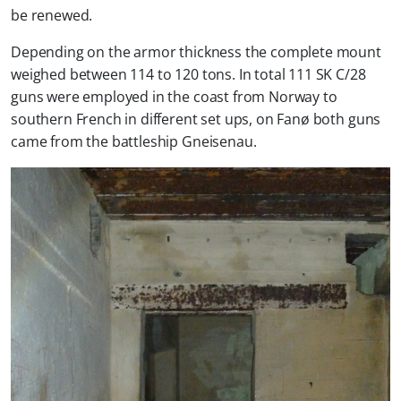
be renewed.
Depending on the armor thickness the complete mount
weighed between 114 to 120 tons. In total 111 SK C/28
guns were employed in the coast from Norway to
southern French in different set ups, on Fanø both guns
came from the battleship Gneisenau.