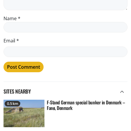
Name
*
Email
*
SITES NEARBY
F-Stand German special bunker in Denmark –
0.5 km
Fanø, Denmark