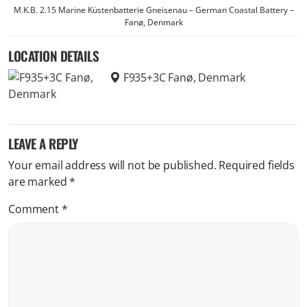
M.K.B. 2.15 Marine Küstenbatterie Gneisenau – German Coastal Battery –
Fanø, Denmark
LOCATION DETAILS
F935+3C Fanø, Denmark
LEAVE A REPLY
Your email address will not be published.
Required fields
are marked
*
Comment
*