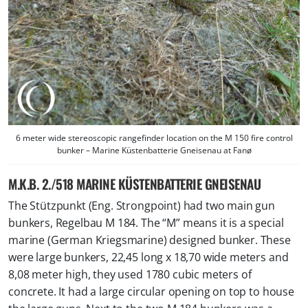
6 meter wide stereoscopic rangefinder location on the M 150 fire control
bunker – Marine Küstenbatterie Gneisenau at Fanø
M.K.B. 2./518 MARINE KÜSTENBATTERIE GNEISENAU
The Stützpunkt (Eng. Strongpoint) had two main gun
bunkers, Regelbau M 184. The “M” means it is a special
marine (German Kriegsmarine) designed bunker. These
were large bunkers, 22,45 long x 18,70 wide meters and
8,08 meter high, they used 1780 cubic meters of
concrete. It had a large circular opening on top to house