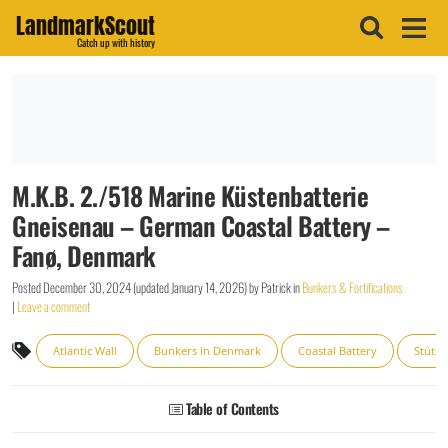
LandmarkScout
Catch up with history
M.K.B. 2./518 Marine Küstenbatterie
Gneisenau – German Coastal Battery –
Fanø, Denmark
Posted
December 30, 2024
(updated
January 14, 2026
)
by
Patrick
in
Bunkers & Fortifications
|
Leave a comment
Atlantic Wall
Bunkers in Denmark
Coastal Battery
Stütz
Table of Contents