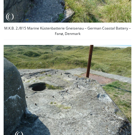
M.K.B. 2./815 Marine Küstenbatterie Gneisenau – German Coastal Battery –
Fanø, Denmark