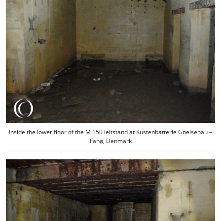
Inside the lower floor of the M 150 leitstand at Küstenbatterie Gneisenau –
Fanø, Denmark