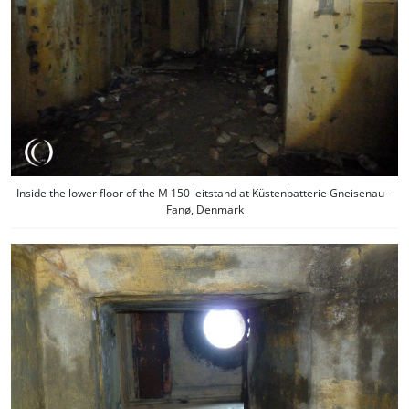
Inside the lower floor of the M 150 leitstand at Küstenbatterie Gneisenau –
Fanø, Denmark