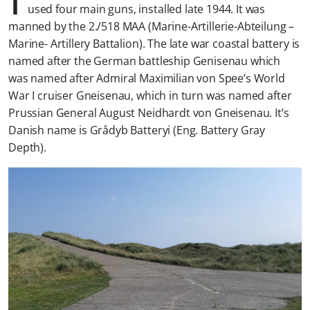
used four main guns, installed late 1944. It was
manned by the 2./518 MAA (Marine-Artillerie-Abteilung –
Marine- Artillery Battalion). The late war coastal battery is
named after the German battleship Genisenau which
was named after Admiral Maximilian von Spee’s World
War I cruiser Gneisenau, which in turn was named after
Prussian General August Neidhardt von Gneisenau. It’s
Danish name is Grådyb Batteryi (Eng. Battery Gray
Depth).