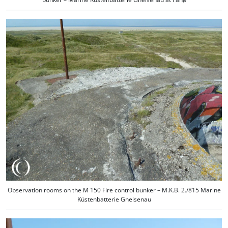
Observation rooms on the M 150 Fire control bunker – M.K.B. 2./815 Marine
Küstenbatterie Gneisenau