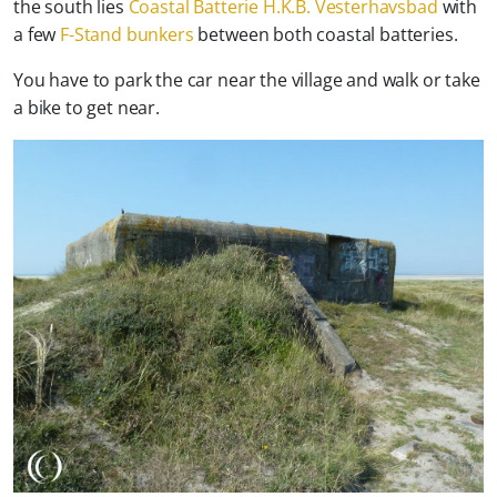
the south lies
Coastal Batterie H.K.B. Vesterhavsbad
with
a few
F-Stand bunkers
between both coastal batteries.
You have to park the car near the village and walk or take
a bike to get near.