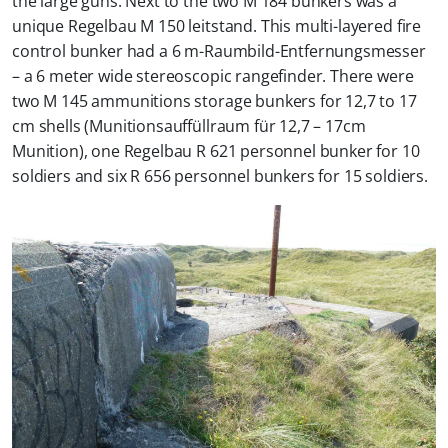
the large guns. Next to the two M 184 bunkers was a
unique Regelbau M 150 leitstand. This multi-layered fire
control bunker had a 6 m-Raumbild-Entfernungsmesser
– a 6 meter wide stereoscopic rangefinder. There were
two M 145 ammunitions storage bunkers for 12,7 to 17
cm shells (Munitionsauffüllraum für 12,7 – 17cm
Munition), one Regelbau R 621 personnel bunker for 10
soldiers and six R 656 personnel bunkers for 15 soldiers.