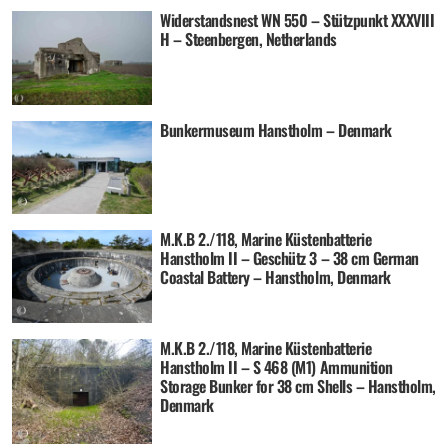
Widerstandsnest WN 550 – Stützpunkt XXXVIII
H – Steenbergen, Netherlands
Bunkermuseum Hanstholm – Denmark
M.K.B 2./118, Marine Küstenbatterie
Hanstholm II – Geschütz 3 – 38 cm German
Coastal Battery – Hanstholm, Denmark
M.K.B 2./118, Marine Küstenbatterie
Hanstholm II – S 468 (M1) Ammunition
Storage Bunker for 38 cm Shells – Hanstholm,
Denmark