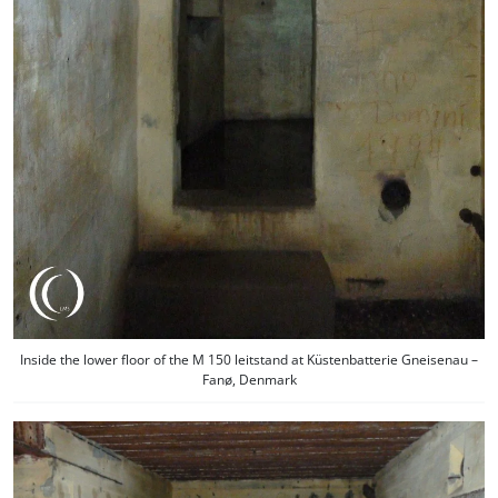
Inside the lower floor of the M 150 leitstand at Küstenbatterie Gneisenau –
Fanø, Denmark