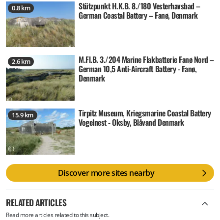
Stützpunkt H.K.B. 8./180 Vesterhavsbad –
0.8 km
German Coastal Battery – Fanø, Denmark
M.Fl.B. 3./204 Marine Flakbatterie Fanø Nord –
2.6 km
German 10,5 Anti-Aircraft Battery - Fanø,
Denmark
Tirpitz Museum, Kriegsmarine Coastal Battery
15.9 km
Vogelnest - Oksby, Blåvand Denmark
Discover more sites nearby
RELATED ARTICLES
Read more articles related to this subject.