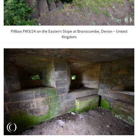
Pillbox FW3/24 on the Eastern Slope at Branscombe, Devon – United
Kingdom