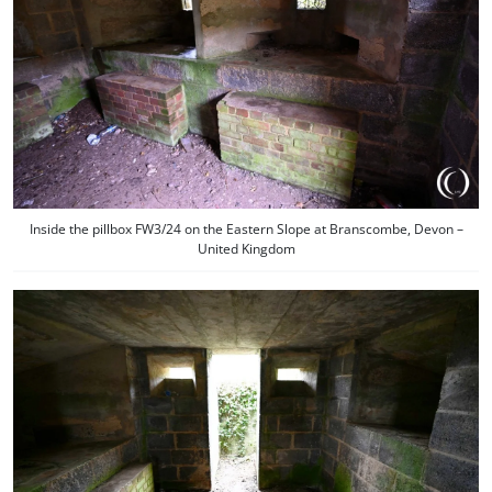
Inside the pillbox FW3/24 on the Eastern Slope at Branscombe, Devon –
United Kingdom