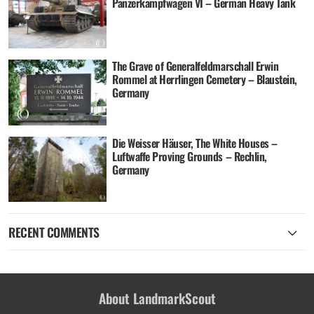
Panzerkampfwagen VI – German Heavy Tank
The Grave of Generalfeldmarschall Erwin
Rommel at Herrlingen Cemetery – Blaustein,
Germany
Die Weisser Häuser, The White Houses –
Luftwaffe Proving Grounds – Rechlin,
Germany
RECENT COMMENTS
About LandmarkScout