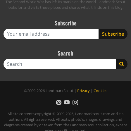
The Second World War has left its marks on the world. Landmark Scout
looks for and visits these places and shares what it finds on this blog.
Subscribe
Search
Search
©2009-2026
LandmarkScout
|
Privacy
|
Cookies
All site contents copyright © 2009-2026, Landmarkscout.com and it's
authors. All rights reserved. All texts, photo's, images, drawings and
diagrams created by or taken from the Landmarkscout collection, except
where specifically noted.