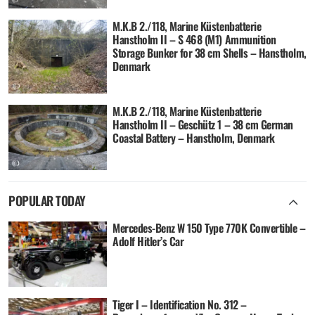
M.K.B 2./118, Marine Küstenbatterie
Hanstholm II – S 468 (M1) Ammunition
Storage Bunker for 38 cm Shells – Hanstholm,
Denmark
M.K.B 2./118, Marine Küstenbatterie
Hanstholm II – Geschütz 1 – 38 cm German
Coastal Battery – Hanstholm, Denmark
POPULAR TODAY
Mercedes-Benz W 150 Type 770K Convertible –
Adolf Hitler’s Car
Tiger I – Identification No. 312 –