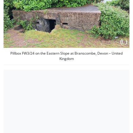
Pillbox FW3/24 on the Eastern Slope at Branscombe, Devon – United
Kingdom