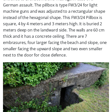
German assault. The pillbox is type FW3/24 for light
machine guns and was adjusted to a rectangular shape
instead of the hexagonal shape. This FW3/24 Pillbox is
square, 4 by 4 meters and 3 meters high. It is buried 2
meters deep on the landward side. The walls are 60 cm
thick and it has a concrete ceiling. There are 7
embrasures, four larger facing the beach and slope, one
smaller facing the upward slope and two even smaller
next to the door for close defence.