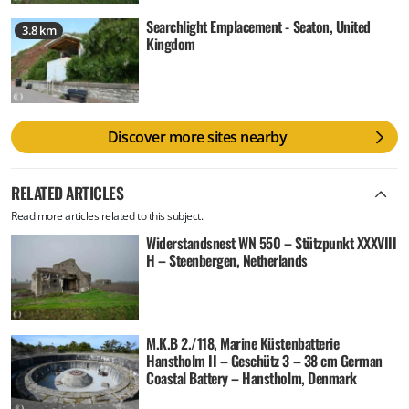
Searchlight Emplacement - Seaton, United
3.8 km
Kingdom
Discover more sites nearby
RELATED ARTICLES
Read more articles related to this subject.
Widerstandsnest WN 550 – Stützpunkt XXXVIII
H – Steenbergen, Netherlands
M.K.B 2./118, Marine Küstenbatterie
Hanstholm II – Geschütz 3 – 38 cm German
Coastal Battery – Hanstholm, Denmark