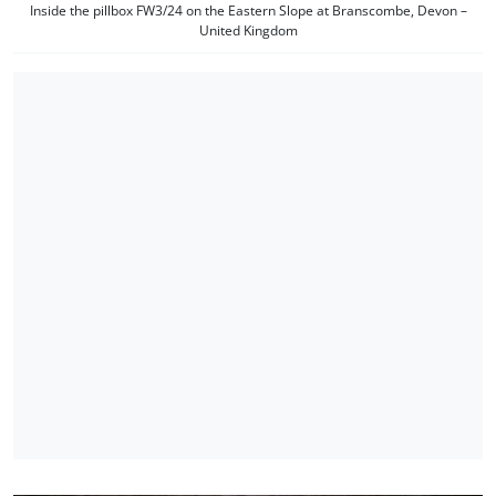
Inside the pillbox FW3/24 on the Eastern Slope at Branscombe, Devon –
United Kingdom