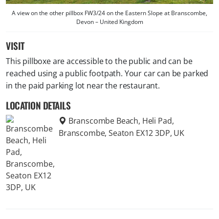
A view on the other pillbox FW3/24 on the Eastern Slope at Branscombe,
Devon – United Kingdom
VISIT
This pillboxe are accessible to the public and can be
reached using a public footpath. Your car can be parked
in the paid parking lot near the restaurant.
LOCATION DETAILS
Branscombe Beach, Heli Pad,
Branscombe, Seaton EX12 3DP, UK