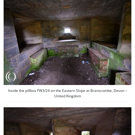
Inside the pillbox FW3/24 on the Eastern Slope at Branscombe, Devon –
United Kingdom