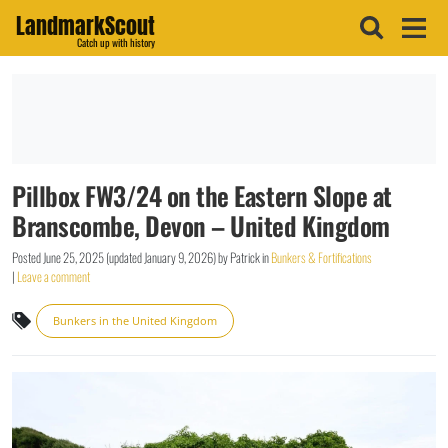
LandmarkScout
Catch up with history
Pillbox FW3/24 on the Eastern Slope at
Branscombe, Devon – United Kingdom
Posted
June 25, 2025
(updated
January 9, 2026
)
by
Patrick
in
Bunkers & Fortifications
|
Leave a comment
Bunkers in the United Kingdom