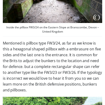
Inside the pillbox FW3/24 on the Eastern Slope at Branscombe, Devon –
United Kingdom
Mentioned is pillbox type FW3/24, as far as we know is
this a hexagonal shaped pillbox with a embrasure on five
sides and the last one is the entrance. It is common for
the Brits to adjust the bunkers to the location and need
for defence. but a complete rectangular shape can refer
to another type like the FW3/23 or FW3/26. If the typology
is incorrect we would love to hear it from you so we can
learn more on the British defensive positions, bunkers
and pillboxes.