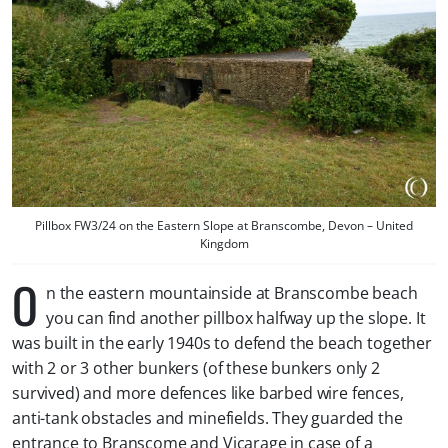
Pillbox FW3/24 on the Eastern Slope at Branscombe, Devon – United
Kingdom
O
n the eastern mountainside at Branscombe beach
you can find another pillbox halfway up the slope. It
was built in the early 1940s to defend the beach together
with 2 or 3 other bunkers (of these bunkers only 2
survived) and more defences like barbed wire fences,
anti-tank obstacles and minefields. They guarded the
entrance to Branscome and Vicarage in case of a