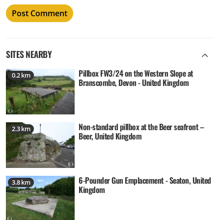
SITES NEARBY
Pillbox FW3/24 on the Western Slope at
0.2 km
Branscombe, Devon - United Kingdom
Non-standard pillbox at the Beer seafront –
2.3 km
Beer, United Kingdom
6-Pounder Gun Emplacement - Seaton, United
3.8 km
Kingdom