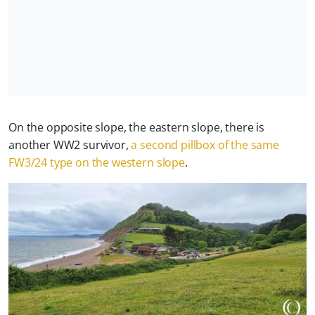
On the opposite slope, the eastern slope, there is
another WW2 survivor,
a second pillbox of the same
FW3/24 type on the western slope
.