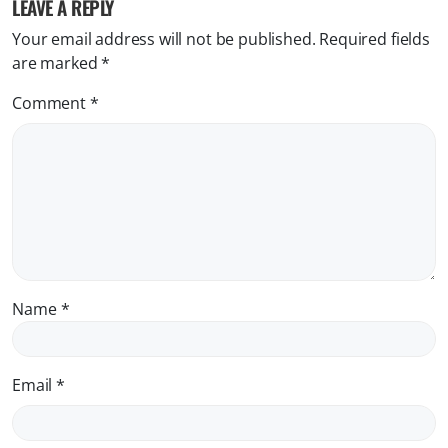
LEAVE A REPLY
Your email address will not be published.
Required fields
are marked
*
Comment
*
Name
*
Email
*