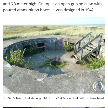
and 6,3 meter high. On top is an open gun position with
poured ammunition boxes. It was designed in 1942.
Fl 243 Schwere Flakstellung – M.Fl.B. 3./204 Marine Flakbatterie Fanø Nord