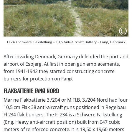
Fl 243 Schwere Flakstellung – 10,5 Anti-Aircraft Battery – Fanø, Denmark
After invading Denmark, Germany defended the port and
airport of Esbjerg. At first in open gun emplacements,
from 1941-1942 they started constructing concrete
bunkers for protection on Fanø.
FLAKBATTERIE FANØ NORD
Marine Flakbatterie 3./204 or M.Fl.B. 3./204 Nord had four
10,5 cm Flak 38 anti-aircraft guns positioned in Regelbau
Fl 234 flak bunkers. The Fl 234 is a Schwere Falkstellung
(Eng. Heavy anti-aircraft position) built from 647 cubic
meters of reinforced concrete. It is 19,50 x 19,60 meters