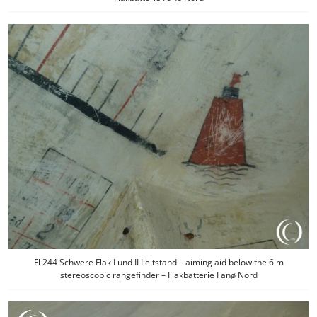
Fl 244 Schwere Flak I und II Leitstand – aiming aid below the 6 m
stereoscopic rangefinder – Flakbatterie Fanø Nord