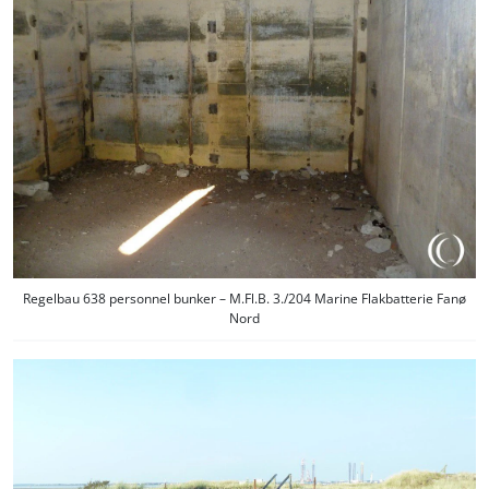
Regelbau 638 personnel bunker – M.Fl.B. 3./204 Marine Flakbatterie Fanø
Nord