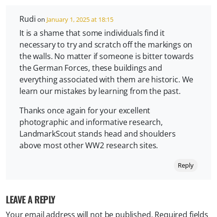
Rudi
on
January 1, 2025 at 18:15
It is a shame that some individuals find it
necessary to try and scratch off the markings on
the walls. No matter if someone is bitter towards
the German Forces, these buildings and
everything associated with them are historic. We
learn our mistakes by learning from the past.
Thanks once again for your excellent
photographic and informative research,
LandmarkScout stands head and shoulders
above most other WW2 research sites.
Reply
LEAVE A REPLY
Your email address will not be published.
Required fields