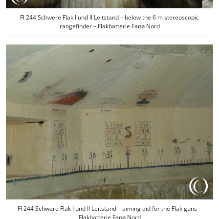
Fl 244 Schwere Flak I und II Leitstand – below the 6 m stereoscopic
rangefinder – Flakbatterie Fanø Nord
Fl 244 Schwere Flak I und II Leitstand – aiming aid for the Flak guns –
Flakbatterie Fanø Nord