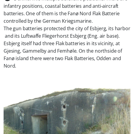
infantry positions, coastal batteries and anti-aircraft
batteries. One of them is the Fanø Nord Flak Batterie
controlled by the German Kriegsmarine.
The gun batteries protected the city of Esbjerg, its harbor
and its Luftwaffe Fliegerhorst Esbjerg (Eng. air base).
Esbjerg itself had three Flak batteries in its vicinity, at
Gjesing, Gammelby and Femhøle. On the northside of
Fanø island there were two Flak Batteries, Odden and
Nord.