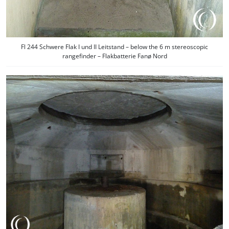
Fl 244 Schwere Flak I und II Leitstand – below the 6 m stereoscopic
rangefinder – Flakbatterie Fanø Nord