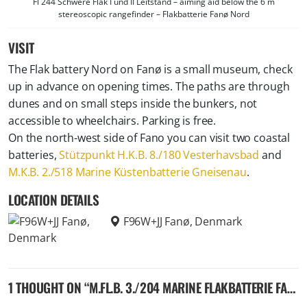
Fl 244 Schwere Flak I und II Leitstand – aiming aid below the 6 m
stereoscopic rangefinder – Flakbatterie Fanø Nord
VISIT
The Flak battery Nord on Fanø is a small museum, check
up in advance on opening times. The paths are through
dunes and on small steps inside the bunkers, not
accessible to wheelchairs. Parking is free.
On the north-west side of Fano you can visit two coastal
batteries,
Stützpunkt H.K.B. 8./180 Vesterhavsbad
and
M.K.B. 2./518 Marine Küstenbatterie Gneisenau
.
LOCATION DETAILS
F96W+JJ Fanø, Denmark
1 THOUGHT ON “
M.FL.B. 3./204 MARINE FLAKBATTERIE FANØ NORD – GERMAN 10,5 ANTI-AIRCRAFT BATTERY – FANØ, DENMARK