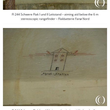
Fl 244 Schwere Flak I und II Leitstand – aiming aid below the 6 m
stereoscopic rangefinder – Flakbatterie Fanø Nord