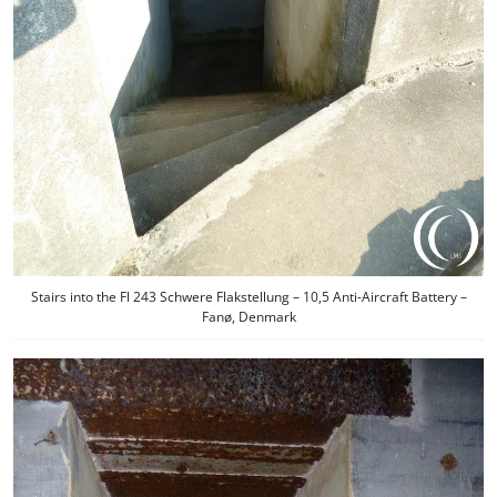
Stairs into the Fl 243 Schwere Flakstellung – 10,5 Anti-Aircraft Battery –
Fanø, Denmark