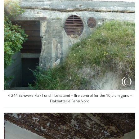
Fl 244 Schwere Flak I und II Leitstand – fire control for the 10,5 cm guns –
Flakbatterie Fanø Nord