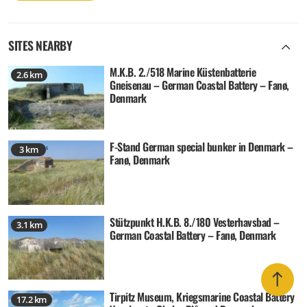
SITES NEARBY
M.K.B. 2./518 Marine Küstenbatterie
2.6 km
Gneisenau – German Coastal Battery – Fanø,
Denmark
F-Stand German special bunker in Denmark –
3 km
Fanø, Denmark
Stützpunkt H.K.B. 8./180 Vesterhavsbad –
3.1 km
German Coastal Battery – Fanø, Denmark
Tirpitz Museum, Kriegsmarine Coastal Battery
17.2 km