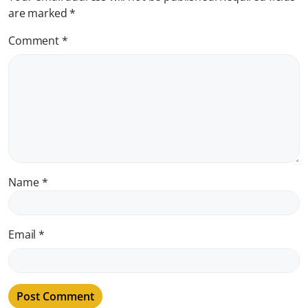
are marked
*
Comment
*
Name
*
Email
*