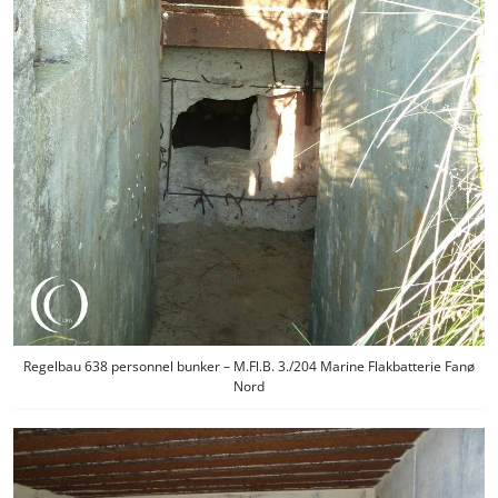
Regelbau 638 personnel bunker – M.Fl.B. 3./204 Marine Flakbatterie Fanø
Nord