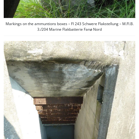
Markings on the ammuntions boxes – Fl 243 Schwere Flakstellung – M.Fl.B.
3./204 Marine Flakbatterie Fanø Nord