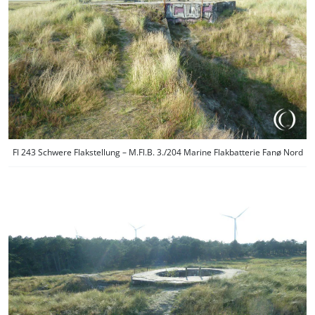
Fl 243 Schwere Flakstellung – M.Fl.B. 3./204 Marine Flakbatterie Fanø Nord