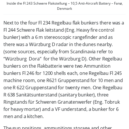
Inside the Fl 243 Schwere Flakstellung – 10,5 Anti-Aircraft Battery – Fanø,
Denmark
Next to the four Fl 234 Regelbau flak bunkers there was a
Fl 244 Schwere Flak leitstand (Eng. Heavy fire control
bunker) with a 6 m stereoscopic rangefinder and as
there was a Würzburg D radar in the dunes nearby.
(some sources, especially from Scandinavia refer to
“Würzburg Dora” for the Würzburg D). Other Regelbau
bunkers on the Flakbatterie were two Ammunition
bunkers Fl 246 for 1200 shells each, one Regelbau Fl 245
machine room, one R621 Gruppenstand for 10 men and
one R 622 Gruppenstand for twenty men. One Regelbau
R 638 Sanitätsunterstand (sanitary bunker), three
Ringstands für Schweren Granatenwerfer (Eng. Tobruk
for heavy mortar) and a VF understand, a bunker for 6
men and a kitchen.
The gun positions, ammunitions storage and other