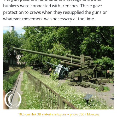
bunkers were connected with trenches. These gave
protection to crews when they resupplied the guns or
whatever movement was necessary at the time.
10,5 cm Flak 38 anti-aircraft guns – photo 2007 Moscow