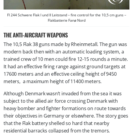
Fl 244 Schwere Flak I und II Leitstand – fire control for the 10,5 cm guns –
Flakbatterie Fanø Nord
THE ANTI-AIRCRAFT WEAPONS
The 10,5 Flak 38 guns made by Rheinmetall. The gun was
modern back then with an automatic loading system, a
trained crew of 10 men could fire 12-15 rounds a minute.
It had an effective firing range against ground targets at
17600 meters and an effective ceiling height of 9450
meters, a maximum height of 11400 meters.
Although Denmark wasn’t invaded from the sea it was
subject to the allied air force crossing Denmark with
heavy bomber and fighter formations on route towards
their objectives in Germany or elsewhere. The story goes
that the Flak battery shelled so hard that nearby
residential barracks collapsed from the tremors.