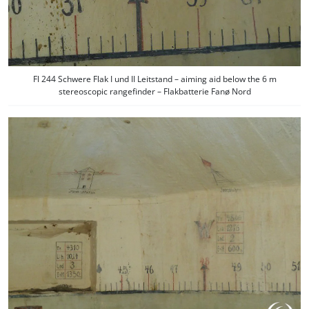
Fl 244 Schwere Flak I und II Leitstand – aiming aid below the 6 m
stereoscopic rangefinder – Flakbatterie Fanø Nord