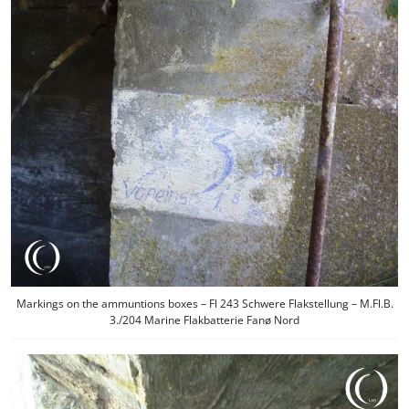
Markings on the ammuntions boxes – Fl 243 Schwere Flakstellung – M.Fl.B.
3./204 Marine Flakbatterie Fanø Nord