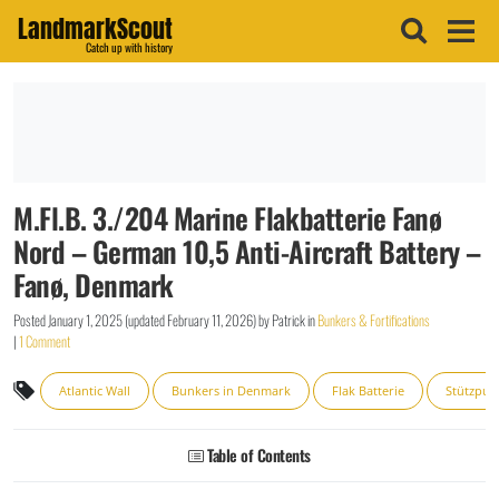
LandmarkScout
Catch up with history
M.Fl.B. 3./204 Marine Flakbatterie Fanø
Nord – German 10,5 Anti-Aircraft Battery –
Fanø, Denmark
Posted
January 1, 2025
(updated
February 11, 2026
)
by
Patrick
in
Bunkers & Fortifications
|
1 Comment
Atlantic Wall
Bunkers in Denmark
Flak Batterie
Stützpun
Table of Contents