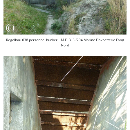
Regelbau 638 personnel bunker – M.Fl.B. 3./204 Marine Flakbatterie Fanø
Nord