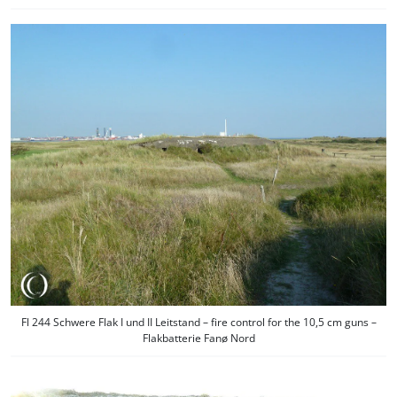
Fl 244 Schwere Flak I und II Leitstand – fire control for the 10,5 cm guns –
Flakbatterie Fanø Nord