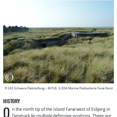
Fl 243 Schwere Flakstellung – M.Fl.B. 3./204 Marine Flakbatterie Fanø Nord
HISTORY
O
n the north tip of the island Fanø west of Esbjerg in
Denmark lie multiple defensive positions. There are