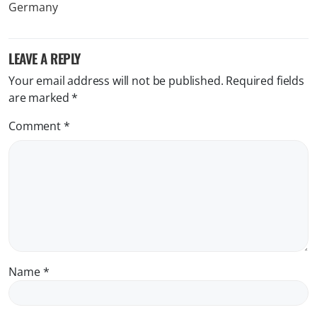
LEAVE A REPLY
Your email address will not be published.
Required fields
are marked
*
Comment
*
Name
*