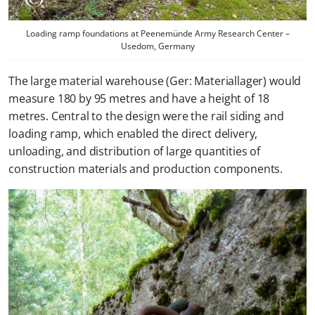
Loading ramp foundations at Peenemünde Army Research Center –
Usedom, Germany
The large material warehouse (Ger: Materiallager) would
measure 180 by 95 metres and have a height of 18
metres. Central to the design were the rail siding and
loading ramp, which enabled the direct delivery,
unloading, and distribution of large quantities of
construction materials and production components.