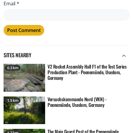
Email
*
SITES NEARBY
V2 Rocket Assembly Hall F1 of the Test Series
0.3 km
Production Plant - Peenemünde, Usedom,
Germany
Versuchskommando Nord (VKN) -
1.5 km
Peenemünde, Usedom, Germany
The Main Guard Post of the Peenemünde
1.7 km