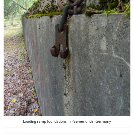
Loading ramp foundations in Peenemunde, Germany