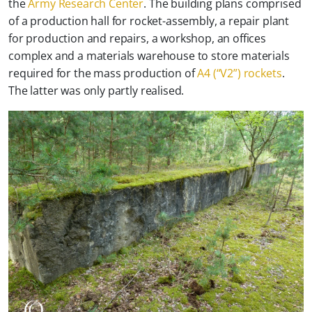
the
Army Research Center
. The building plans comprised
of a production hall for rocket-assembly, a repair plant
for production and repairs, a workshop, an offices
complex and a materials warehouse to store materials
required for the mass production of
A4 (“V2”) rockets
.
The latter was only partly realised.