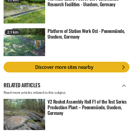
Research Facilities - Usedom, Germany
Platform of Station Werk Ost - Peenemünde,
2.1 km
Usedom, Germany
Discover more sites nearby
RELATED ARTICLES
Read more articles related to this subject.
V2 Rocket Assembly Hall F1 of the Test Series
Production Plant – Peenemünde, Usedom,
Germany