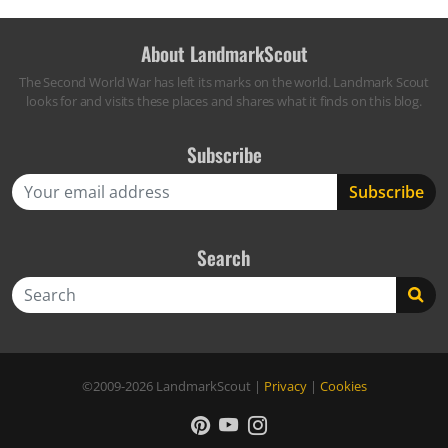
About LandmarkScout
The Second World War has left its marks on the world. Landmark Scout
looks for and visits these places and shares what it finds on this blog.
Subscribe
Search
Search
©2009-2026
LandmarkScout
|
Privacy
|
Cookies