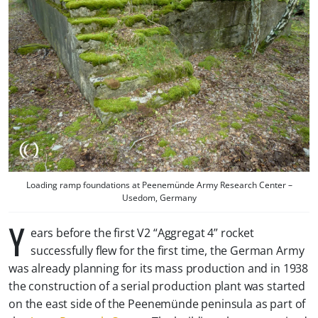
Loading ramp foundations at Peenemünde Army Research Center –
Usedom, Germany
Y
ears before the first V2 “Aggregat 4” rocket
successfully flew for the first time, the German Army
was already planning for its mass production and in 1938
the construction of a serial production plant was started
on the east side of the Peenemünde peninsula as part of