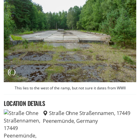
This lies to the west of the ramp, but not sure it dates from WWII
LOCATION DETAILS
Straße Ohne Straßennamen, 17449
Peenemünde, Germany