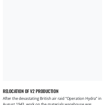
RELOCATION OF V2 PRODUCTION
After the devastating British air raid “Operation Hydra” in
August 1943, work on the materials warehouse was