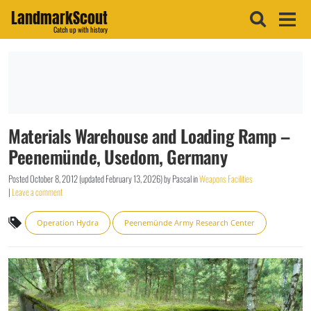
LandmarkScout
Catch up with history
Materials Warehouse and Loading Ramp –
Peenemünde, Usedom, Germany
Posted
October 8, 2012
(updated
February 13, 2026
)
by
Pascal
in
Weapons Facilities
|
Leave a comment
Operation Hydra
Peenemünde Army Research Center