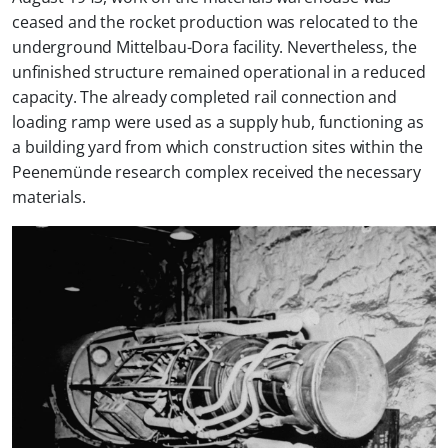
ceased and the rocket production was relocated to the
underground Mittelbau-Dora facility. Nevertheless, the
unfinished structure remained operational in a reduced
capacity. The already completed rail connection and
loading ramp were used as a supply hub, functioning as
a building yard from which construction sites within the
Peenemünde research complex received the necessary
materials.