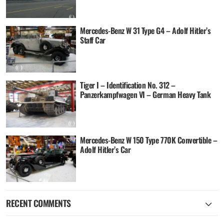
Mercedes-Benz W 31 Type G4 – Adolf Hitler’s
Staff Car
Tiger I – Identification No. 312 –
Panzerkampfwagen VI – German Heavy Tank
Mercedes-Benz W 150 Type 770K Convertible –
Adolf Hitler’s Car
RECENT COMMENTS