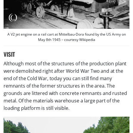
A V2 jet engine on a rail cart at Mittelbau-Dora found by the US Army on
May 8th 1945 – courtesy Wikipedia
VISIT
Although most of the structures of the production plant
were demolished right after World War Two and at the
end of the Cold War, today you can still find many
remnants of the former structures in the area. The
grounds are littered with concrete remnants and rusted
metal. Of the materials warehouse a large part of the
loading platform is still visible.