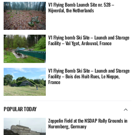
V1 Flying Bomb Launch Site nr. 528 –
Nijverdal, the Netherlands
V1 Flying bomb Ski Site – Launch and Storage
Facility – Val Ygot, Ardouval, France
V1 Flying Bomb Ski Site – Launch and Storage
Facility – Bois des Huit-Rues, Le Nieppe,
France
POPULAR TODAY
Zeppelin Field at the NSDAP Rally Grounds in
Nuremberg, Germany